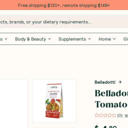
Free $20 gift with 6 Month Subs
ts, brands, or your dietary requirements...
ks
Body & Beauty
Supplements
Home
Gi
Belladotti
Bellado
Tomato 
(
0
)
W