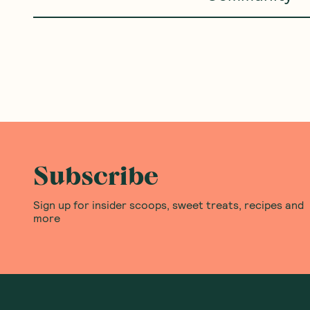
Belladotti
—
Risotto Premix
Belladotti
—
Porcini Mush
Roasted Pumpkin 250g
Risotto 250g
(
0
)
(
0
)
4
5
$
60
$
50
Add to Cart
Add to Cart
Save to List
Save to List