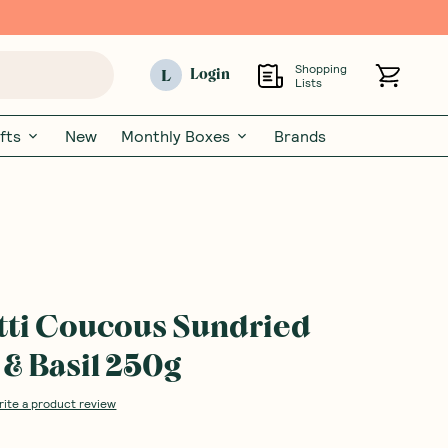
Shopping
L
Login
Lists
fts
New
Monthly Boxes
Brands
tti Coucous Sundried
& Basil 250g
rite a product review