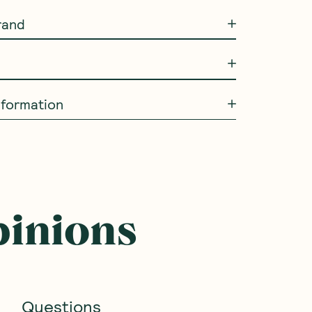
rand
Information
SAVE 10%
NEW