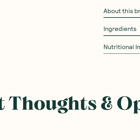
About this b
Ingredients
Nutritional 
ought With