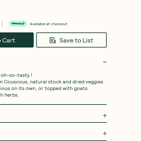
Available at checkout
o Cart
Save to List
 oh-so-tasty !

an Couscous, natural stock and dried veggies 
cious on its own, or topped with goats 
h herbs.