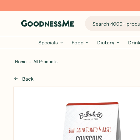
Search 4000+ produc
Specials
Food
Dietary
Drin
•
Home
All Products
Back