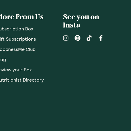
pinions
Questions