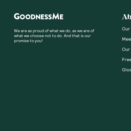
Honest
Community