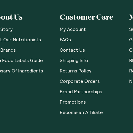
 Thoughts & O
Loading...