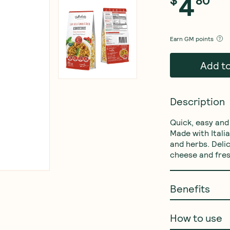
4
$
80
Earn
GM points
Add t
Description
Quick, easy and
Made with Itali
and herbs. Deli
cheese and fres
Benefits
How to use