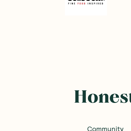
Frequently B