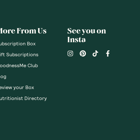
pinions
Questions
Sort By
:
Featured
Write a review