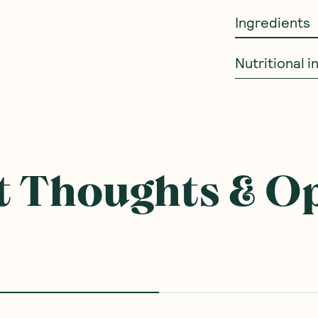
Ingredients
Nutritional 
ought With
BEST SELLER