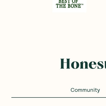
Frequently B