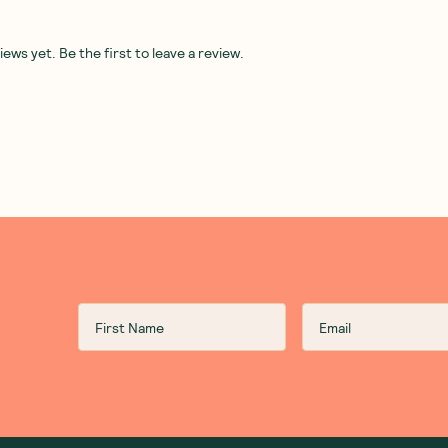
rganic
Best Of The Bone
—
Best Of The Bone
—
Beef
li
Concentrate Manuka Honey,
Concentrate Probiotic B
Ginger and Cinnamon 390g
Broth 390g
(
0
)
(
0
)
34
32
$
97
$
95
Add to Cart
Add to Cart
Save to List
Save to List