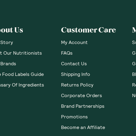
 Thoughts & O
ws yet. Be the first to leave a review.