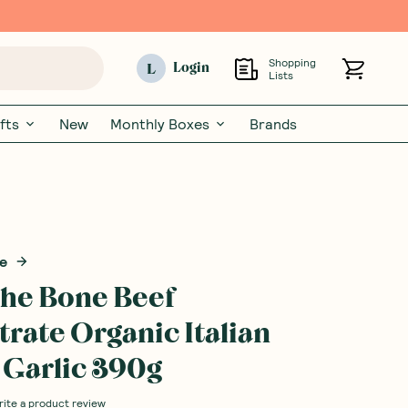
Shopping
L
Login
Lists
fts
New
Monthly Boxes
Brands
ne
 the Bone Beef
rate Organic Italian
 Garlic 390g
rite a product review