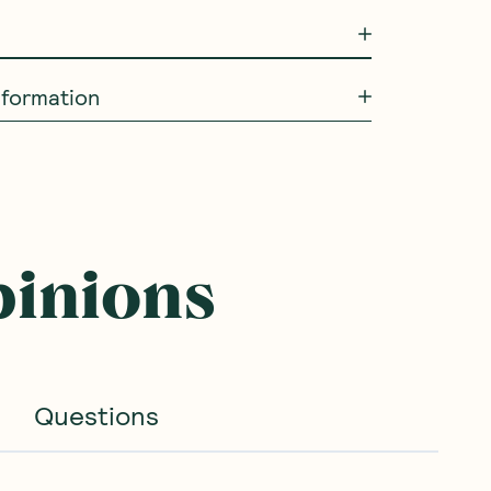
information