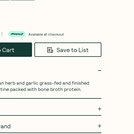
Available at checkout
o Cart
Save to List
ian herb and garlic grass-fed and finished 
tine packed with bone broth protein.
rand