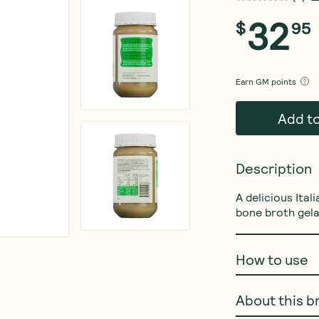
32
$
95
Earn
GM points
Add t
Description
A delicious Ital
bone broth gela
How to use
About this b