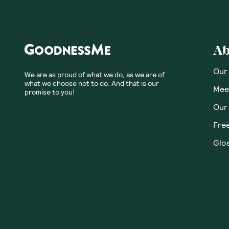
Honest
Community
No customer revie