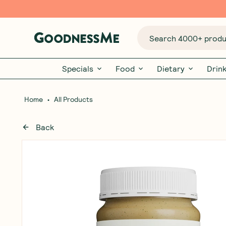
Search 4000+ produc
Specials
Food
Dietary
Drin
•
Home
All Products
Back