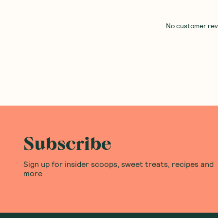
Best Of The Bone
—
Barbell Foods
—
Barbell O
Concentrate Organic Miso 390g
Biltong Air Dried Steak Chil
200g
1 Unit
6 Units
12 Units
(
0
)
(
0
)
34
26
$
97
$
00
Add to Cart
Add to Cart
Save to List
Save to List