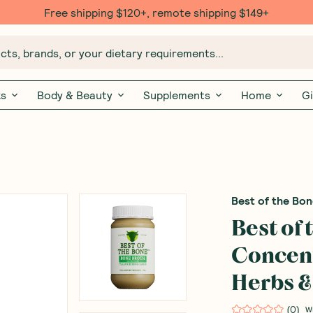
Free shipping $120+, remote shipping $149+
ts, brands, or your dietary requirements...
ks
Body & Beauty
Supplements
Home
Gi
Best of the Bo
Best of
Concent
Herbs &
(
0
)
W