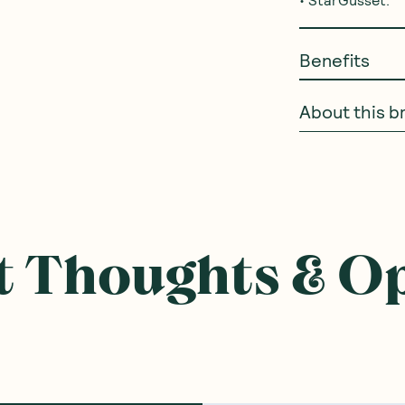
Benefits
About this b
 Thoughts & O