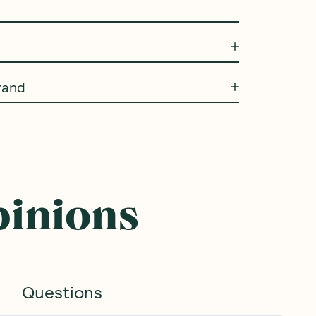
rand
pinions
Questions