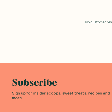
No customer revie
Subscribe
Sign up for insider scoops, sweet treats, recipes and
more