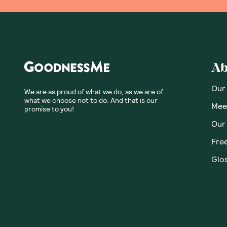
Ab
Our
We are as proud of what we do, as we are of
what we choose not to do. And that is our
Meet
promise to you!
Our
Fre
Glos