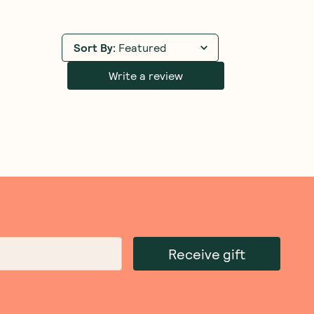
Sort By
:
Featured
Write a review
Receive gift