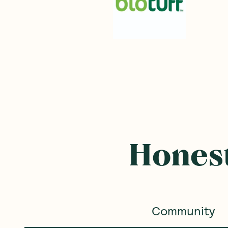
Honest
Community