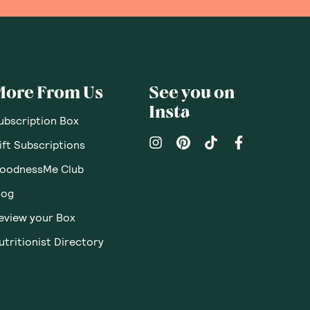
More From Us
See you on
Insta
ubscription Box
ift Subscriptions
oodnessMe Club
log
eview your Box
utritionist Directory