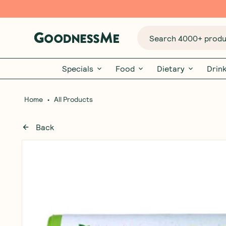
Search 4000+ produc
Specials
Food
Dietary
Drin
•
Home
All Products
Back