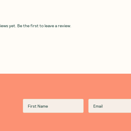
ws yet. Be the first to leave a review.