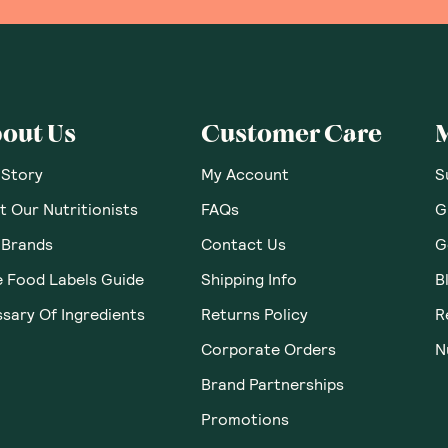
out Us
Customer Care
 Story
My Account
S
 Our Nutritionists
FAQs
G
 Brands
Contact Us
G
e Food Labels Guide
Shipping Info
B
sary Of Ingredients
Returns Policy
R
Corporate Orders
N
Brand Partnerships
Promotions