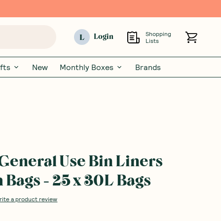
Shopping
L
Login
Lists
fts
New
Monthly Boxes
Brands
 General Use Bin Liners
Bags - 25 x 30L Bags
rite a product review