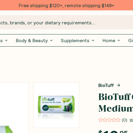
Free shipping $120+, remote shipping $149+
ts, brands, or your dietary requirements...
ks
Body & Beauty
Supplements
Home
Gi
BioTuff
BioTuff
Medium 
(
0
)
W
$
95