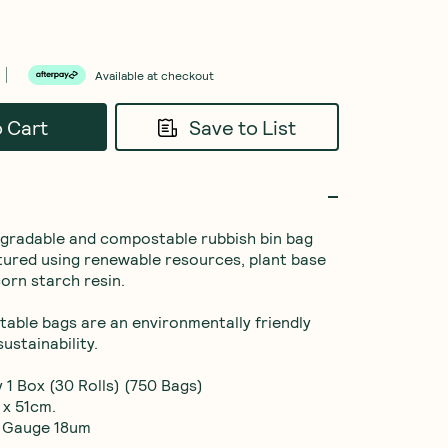
Available at checkout
o Cart
Save to List
gradable and compostable rubbish bin bag 
tured using renewable resources, plant base 
orn starch resin.

able bags are an environmentally friendly 
ustainability.

 1 Box (30 Rolls) (750 Bags)

x 51cm.

 Gauge 18um
