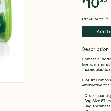
10
Earn
GM points
Add t
Description
Domestic Biode
liners, manufac
thermoplastic c
Biotuff Compost
alternative for s
• Order quantity
• Bag Size 57cm 
• Bag Thickness
• StarGusset.