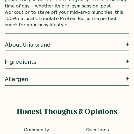
time of day – whether its pre-gym session, post-
workout or to stave off your mid-arvo munchies, this 
100% natural Chocolate Protein Bar is the perfect 
snack for your busy lifestyle.
About this brand
Ingredients
Allergen
Frequently Bought With
Blue Dinosaur
—
Peanut
BACK SOON
BACK SOON
Butter Protein Bar 60g