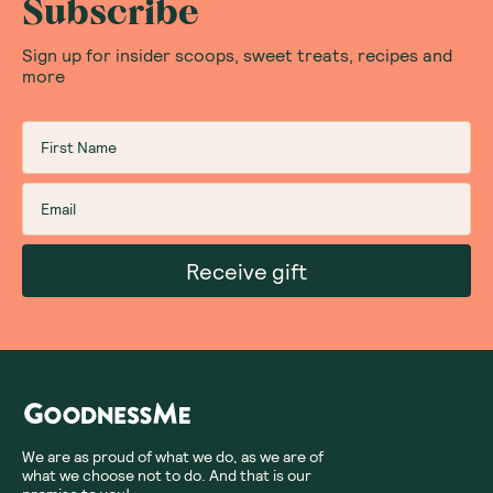
Love the colour and
tasty
You can't go wrong with cookie dough
flavour and knowing this is healthy is a win-
win
Was this helpful?
0
0
10.13.2025
Showing
1
of
1
Subscribe
Sign up for insider scoops, sweet treats, recipes and
more