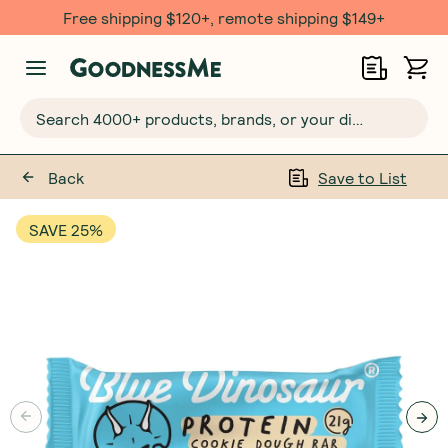
Free shipping $120+, remote shipping $149+
Search 4000+ products, brands, or your dietary requirements...
Back
Save to List
SAVE 25%