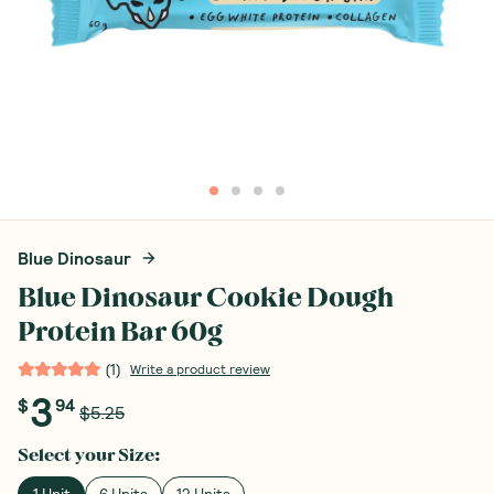
Blue Dinosaur
Blue Dinosaur Cookie Dough
Protein Bar 60g
(
1
)
Write a product review
3
$
94
$5.25
Select your
Size
:
1 Unit
6 Units
12 Units