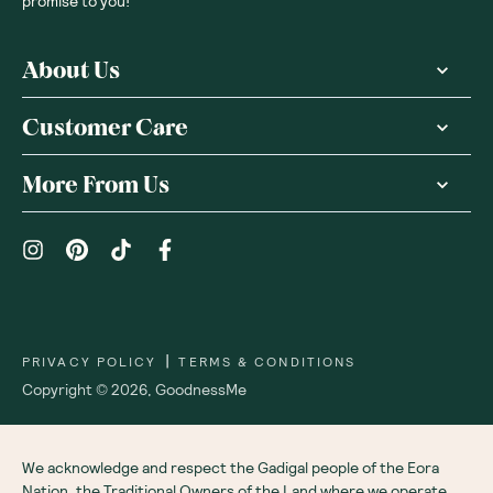
Receive gift
We are as proud of what we do, as we are of
what we choose not to do. And that is our
promise to you!
About Us