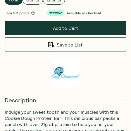
Earn
GM points
Available at checkout
Add to Cart
Save to List
Description
Indulge your sweet tooth and your muscles with this 
Cookie Dough Protein Bar! This delicious bar packs a 
punch with over 21g of protein to help you hit your 
goals! The perfect option to up your protein intake any 