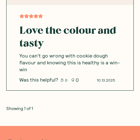
Based on
1
reviews
Sort By
:
Featured
Write a review
Anna
A
Australia