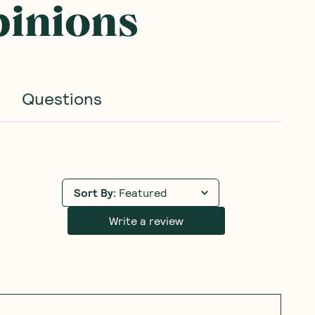
pinions
Questions
Sort By
:
Featured
Write a review