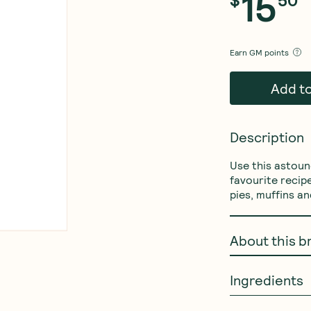
15
Earn
GM points
Add t
Description
Use this astound
favourite recip
pies, muffins a
About this b
Ingredients