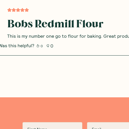
Bobs Redmill Flour
This is my number one go to flour for baking. Great prod
Was this helpful?
0
0