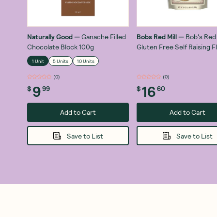
Naturally Good
—
Ganache Filled
Bobs Red Mill
—
Bob's Red 
Chocolate Block 100g
Gluten Free Self Raising F
680g
1 Unit
5 Units
10 Units
(
0
)
(
0
)
9
16
$
99
$
60
Add to Cart
Add to Cart
Save to List
Save to List