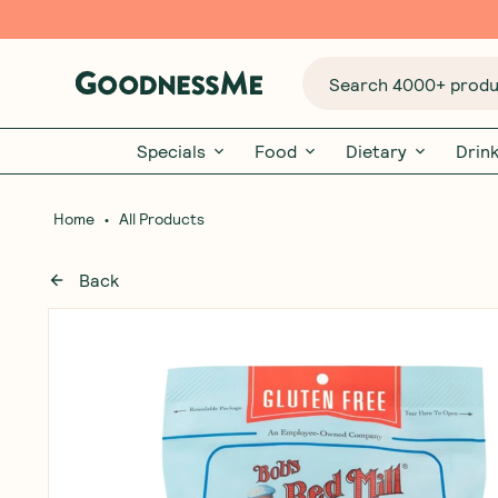
Search 4000+ produc
Specials
Food
Dietary
Drin
•
Home
All Products
Back