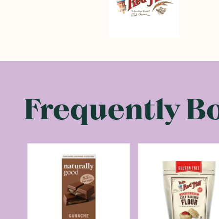
Frequently B