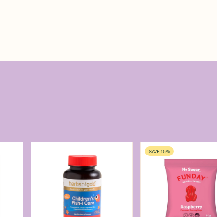
SAVE 15%