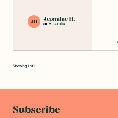
Jeannine H.
JH
Australia
Showing
1
of
1
Subscribe