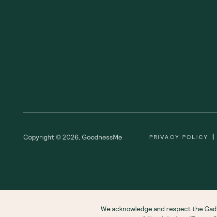
|
Copyright ©
2026
,
GoodnessMe
PRIVACY POLICY
We acknowledge and respect the Gadi