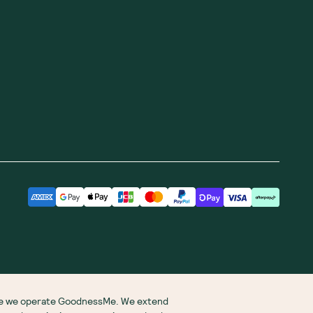
ere we operate GoodnessMe. We extend