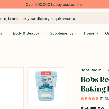
Over 500,000 happy customers!
ts, brands, or your dietary requirements...
ks
Body & Beauty
Supplements
Home
Gi
Bobs Red Mill
Bobs Red
Baking 
(
1
)
Wr
$
50