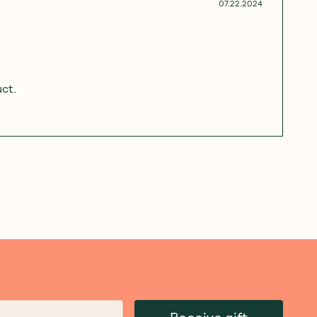
07.22.2024
uct.