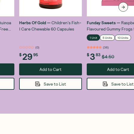
uinoa
Herbs Of Gold
—
Children's Fish-
Funday Sweets
—
Raspb
Free
I Care Chewable 60 Capsules
Flavoured Gummy Frogs
1 Unit
5 Units
10 Units
(
0
)
(
36
)
29
3
$
95
$
83
$4.50
Add to Cart
Add to Cart
Save to List
Save to List