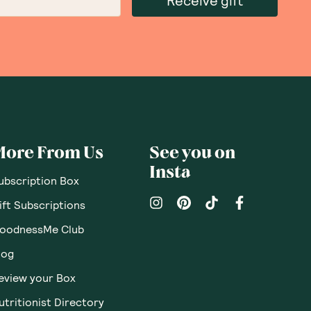
Receive gift
More From Us
See you on
Insta
ubscription Box
ift Subscriptions
oodnessMe Club
log
eview your Box
utritionist Directory