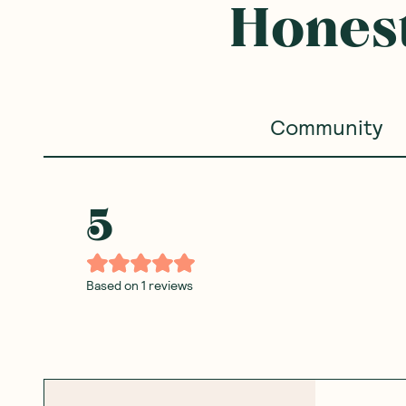
Honest
Community
5
Based on
1
reviews