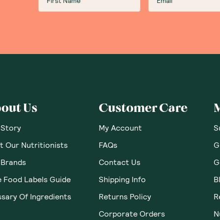
out Us
Customer Care
 Story
My Account
S
 Our Nutritionists
FAQs
G
 Brands
Contact Us
G
e Food Labels Guide
Shipping Info
B
sary Of Ingredients
Returns Policy
R
Corporate Orders
N