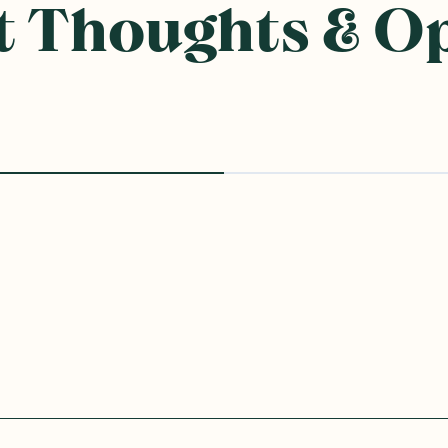
 Thoughts & O