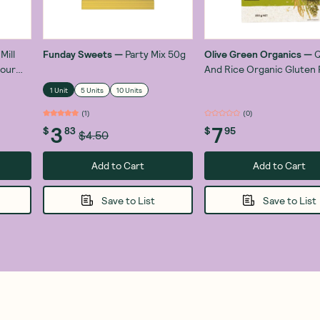
Mill
Funday Sweets
—
Party Mix 50g
Olive Green Organics
—
Q
lour
And Rice Organic Gluten 
Pasta Risoni 250g
1 Unit
5 Units
10 Units
(
1
)
(
0
)
3
7
$
83
$
95
$4.50
Add to Cart
Add to Cart
Save to List
Save to List