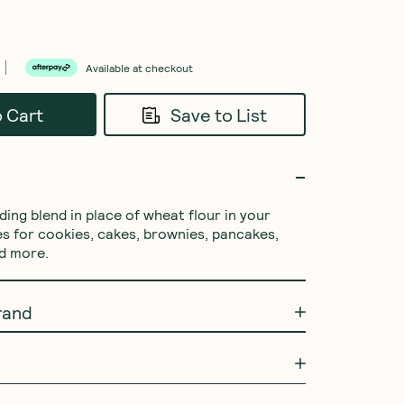
Available at checkout
o Cart
Save to List
ing blend in place of wheat flour in your 
es for cookies, cakes, brownies, pancakes, 
nd more.
rand