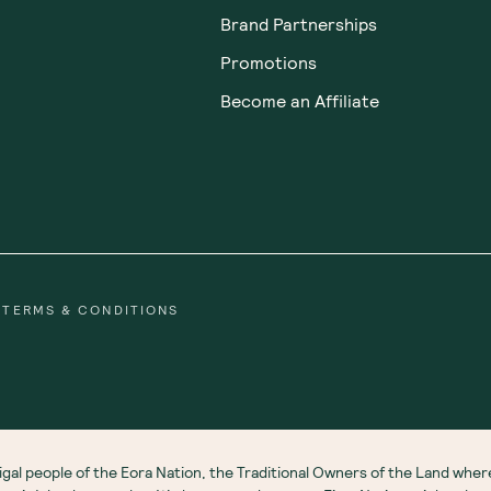
Brand Partnerships
Promotions
Become an Affiliate
TERMS & CONDITIONS
gal people of the Eora Nation, the Traditional Owners of the Land wh