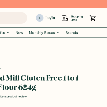
Shopping
L
Login
Lists
fts
New
Monthly Boxes
Brands
 Mill Gluten Free 1 to 1
Flour 624g
ite a product review