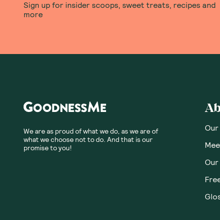
Sign up for insider scoops, sweet treats, recipes and
more
Ab
Our
We are as proud of what we do, as we are of
what we choose not to do. And that is our
Meet
promise to you!
Our
Fre
Glos