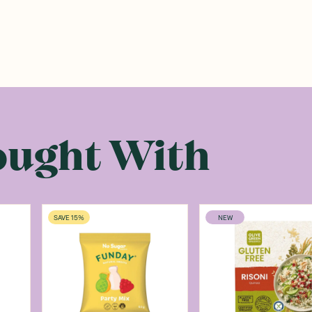
ought With
SAVE 15%
NEW