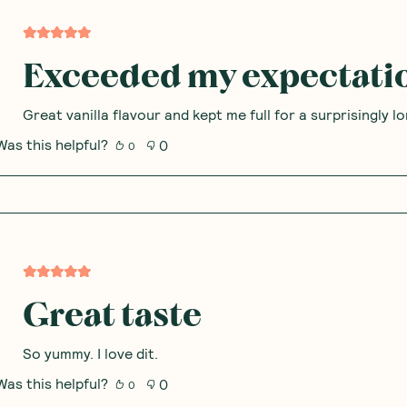
Exceeded my expectati
Great vanilla flavour and kept me full for a surprisingly l
Was this helpful?
0
0
Great taste
So yummy. I love dit.
Was this helpful?
0
0