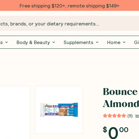
Free shipping $120+, remote shipping $149+
ts, brands, or your dietary requirements...
ks
Body & Beauty
Supplements
Home
Gi
Bounce 
Almond 
(
9
)
W
0
$
00