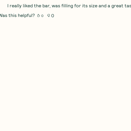
I really liked the bar, was filling for its size and a great ta
Was this helpful?
0
0
Obsessed
I loved this keto bar! The texture was perfect and the nu
Was this helpful?
0
0