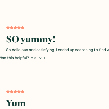
SO yummy!
So delicious and satisfying. I ended up searching to fin
Was this helpful?
0
0
Yum