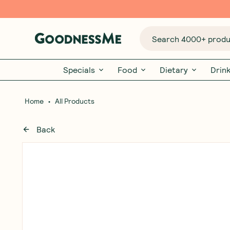
Search 4000+ produc
Specials
Food
Dietary
Drin
•
Home
All Products
Back