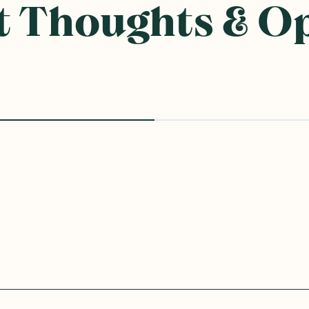
 Thoughts & O