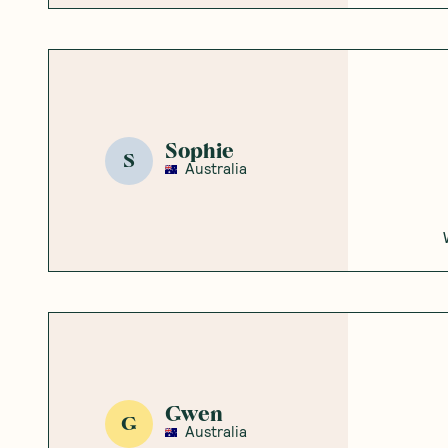
Sophie
S
Australia
Gwen
G
Australia