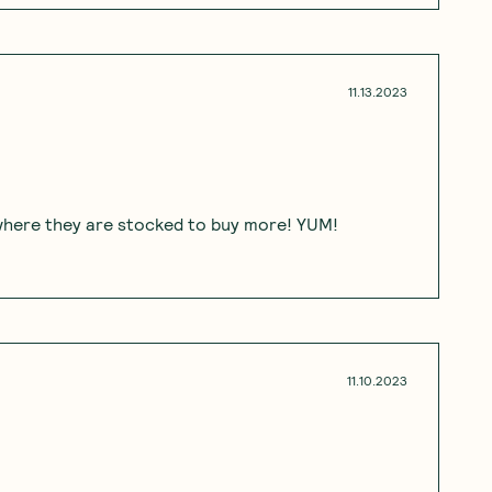
11.13.2023
d where they are stocked to buy more! YUM!
11.10.2023