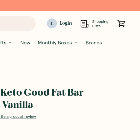
Shopping
L
Login
Lists
fts
New
Monthly Boxes
Brands
Keto Good Fat Bar
Vanilla
rite a product review