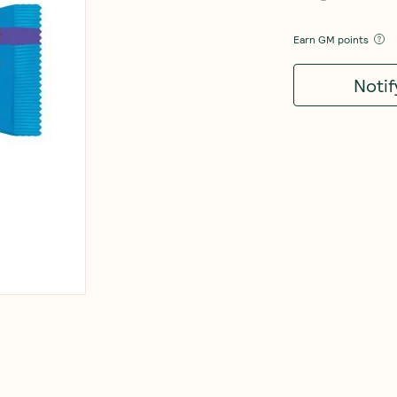
Earn
GM points
Noti