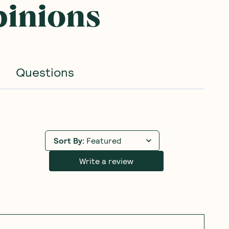
pinions
Questions
Sort By
:
Featured
Write a review