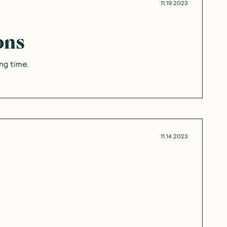
11.19.2023
ons
ong time.
11.14.2023