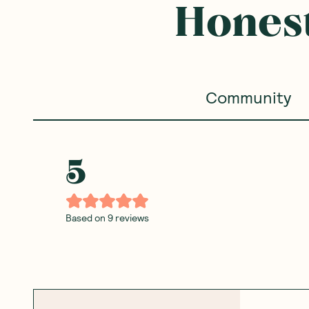
Honest
Community
5
Based on
9
reviews