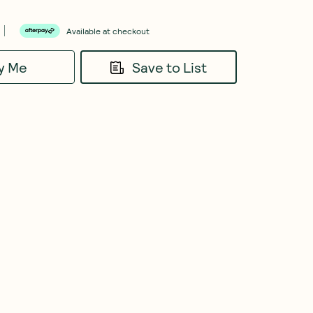
Available at checkout
fy Me
Save to List