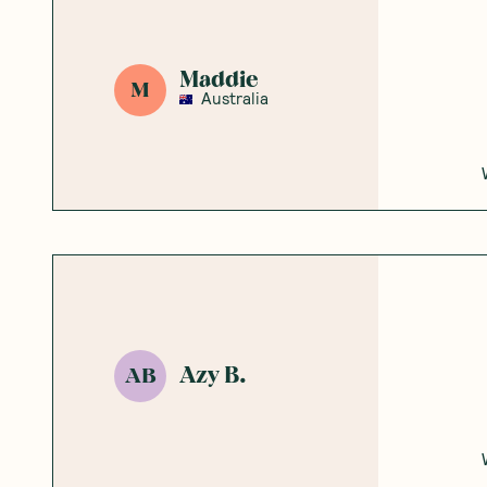
Maddie
M
Australia
Azy B.
AB