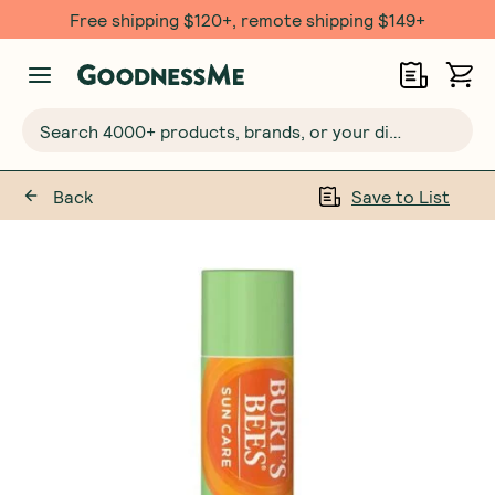
Free shipping $120+, remote shipping $149+
Search 4000+ products, brands, or your dietary requirements...
Back
Save to List