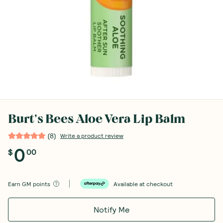
Burt's Bees Aloe Vera Lip Balm
(
8
)
Write a product review
0
$
00
Earn
GM points
Available at checkout
Notify Me