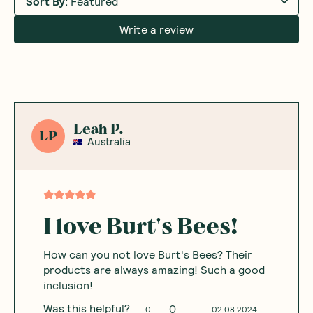
Sort By
:
Featured
Write a review
Leah P.
LP
Australia
I love Burt's Bees!
How can you not love Burt's Bees? Their
products are always amazing! Such a good
inclusion!
Was this helpful?
0
0
02.08.2024