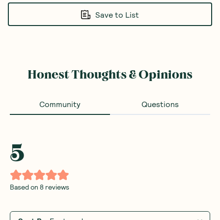
Save to List
Honest Thoughts & Opinions
Community
Questions
5
Based on
8
reviews