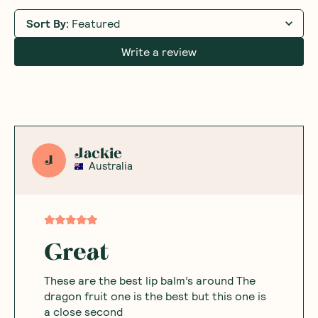
Sort By
:
Featured
Write a review
Jackie
J
Australia
Great
These are the best lip balm’s around The
dragon fruit one is the best but this one is
a close second