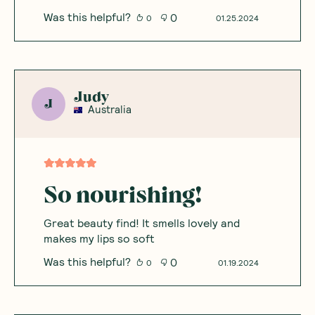
Was this helpful?
0
0
01.25.2024
Judy
J
Australia
So nourishing!
Great beauty find! It smells lovely and
makes my lips so soft
Was this helpful?
0
0
01.19.2024