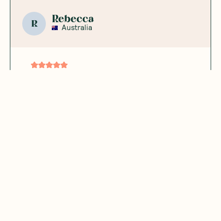
Rebecca
R
Australia
I don’t mind this
brand
Good
Was this helpful?
0
0
12.24.2023
Marizela B.
MB
Australia