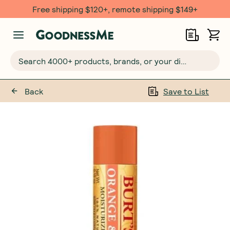
Free shipping $120+, remote shipping $149+
Search 4000+ products, brands, or your dietary requirements...
Back
Save to List