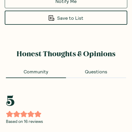
Notify Me
Save to List
Honest Thoughts & Opinions
Community
Questions
5
Based on
16
reviews