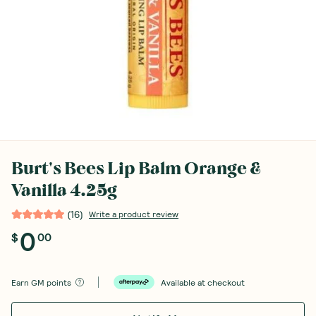
Burt's Bees Lip Balm Orange &
Vanilla 4.25g
(
16
)
Write a product review
0
$
00
Earn
GM points
Available at checkout