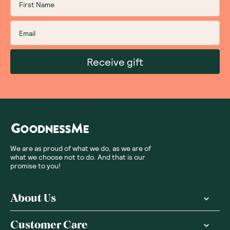
Receive gift
We are as proud of what we do, as we are of
what we choose not to do. And that is our
promise to you!
About Us
Customer Care