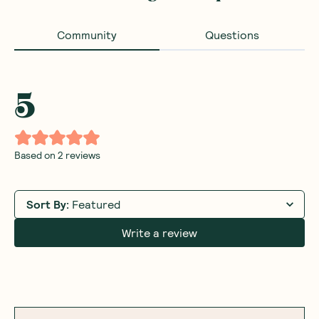
Community
Questions
5
Based on
2
reviews
Sort By
:
Featured
Write a review