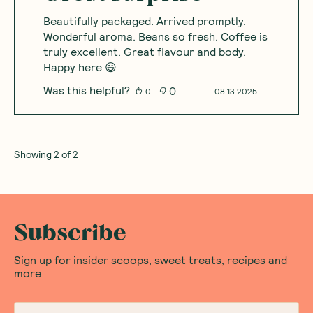
Beautifully packaged. Arrived promptly.
Wonderful aroma. Beans so fresh. Coffee is
truly excellent. Great flavour and body.
Happy here 😃
Was this helpful?
0
0
08.13.2025
Showing
2
of
2
Subscribe
Sign up for insider scoops, sweet treats, recipes and
more