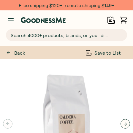
Free shipping $120+, remote shipping $149+
Search 4000+ products, brands, or your dietary requirements...
Back
Save to List