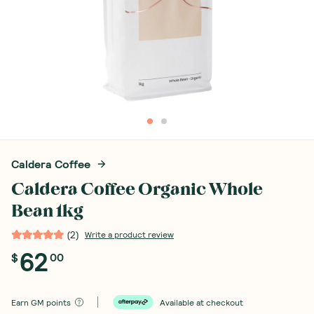
Caldera Coffee
Caldera Coffee Organic Whole
Bean 1kg
(
2
)
Write a product review
62
$
00
Earn
GM points
Available at checkout