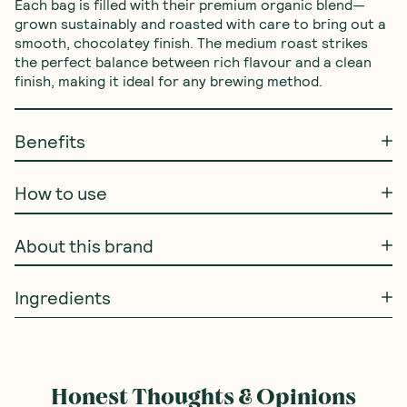
Each bag is filled with their premium organic blend—
grown sustainably and roasted with care to bring out a 
smooth, chocolatey finish. The medium roast strikes 
the perfect balance between rich flavour and a clean 
finish, making it ideal for any brewing method.
Benefits
How to use
About this brand
Ingredients
Honest Thoughts & Opinions