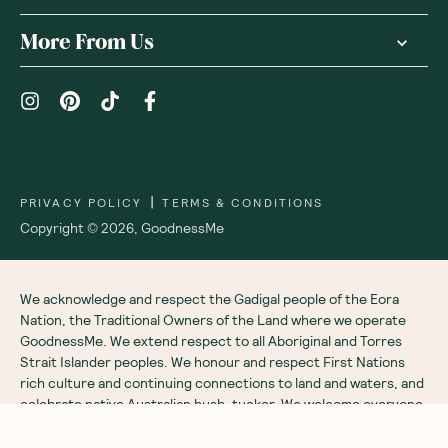
More From Us
|
PRIVACY POLICY
TERMS & CONDITIONS
Copyright ©
2026
,
GoodnessMe
We acknowledge and respect the Gadigal people of the Eora
Nation, the Traditional Owners of the Land where we operate
GoodnessMe. We extend respect to all Aboriginal and Torres
Strait Islander peoples. We honour and respect First Nations
rich culture and continuing connections to land and waters, and
celebrate native Australian bush-tucker. We welcome everyone
to GoodnessMe: all races, ethnicities, genders, sexual
orientations, bodies, abilities, ages and religions.