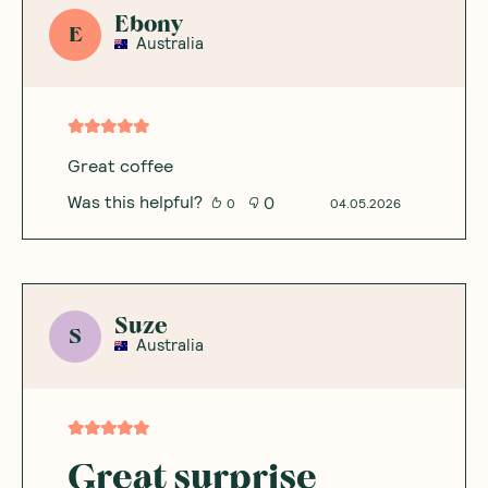
Ebony
E
Australia
Great coffee
Was this helpful?
0
0
04.05.2026
Suze
S
Australia
Great surprise