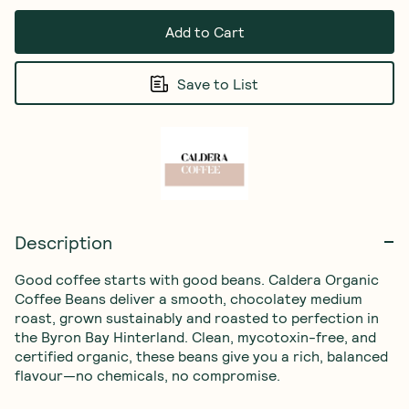
Add to Cart
Save to List
Description
Good coffee starts with good beans. Caldera Organic 
Coffee Beans deliver a smooth, chocolatey medium 
roast, grown sustainably and roasted to perfection in 
the Byron Bay Hinterland. Clean, mycotoxin-free, and 
certified organic, these beans give you a rich, balanced 
flavour—no chemicals, no compromise.
