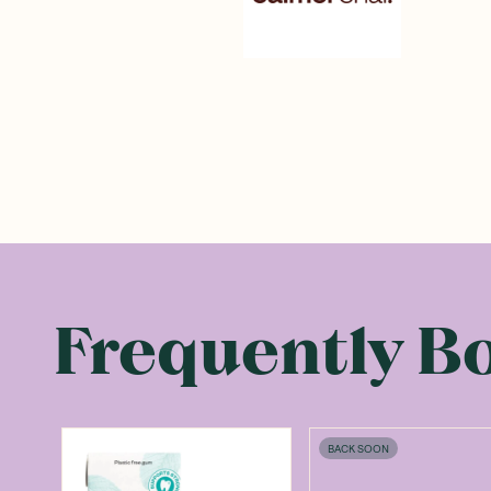
Frequently B
BACK SOON