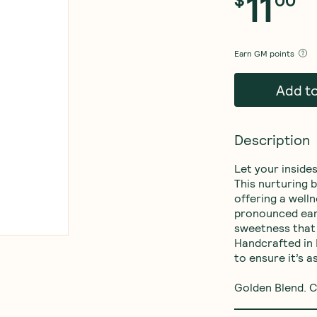
11
$
00
Earn
GM points
Add t
Description
Let your insides
This nurturing 
offering a welln
pronounced eart
sweetness that 
Handcrafted in 
to ensure it’s a
Golden Blend. C