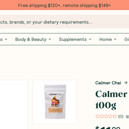
Free $20 gift with 6 Month Subs
ts, brands, or your dietary requirements...
ks
Body & Beauty
Supplements
Home
Gi
Calmer Chai
Calmer 
100g
(
0
)
W