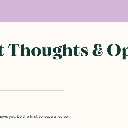
 Thoughts & O
ws yet. Be the first to leave a review.