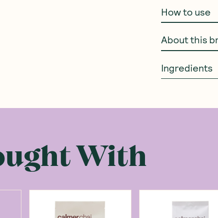
How to use
About this b
Ingredients
ought With