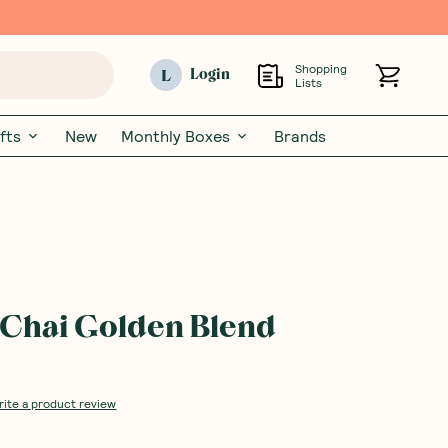
Shopping
L
Login
Lists
fts
New
Monthly Boxes
Brands
Chai Golden Blend
rite a product review