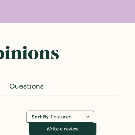
pinions
Questions
Sort By
:
Featured
Write a review