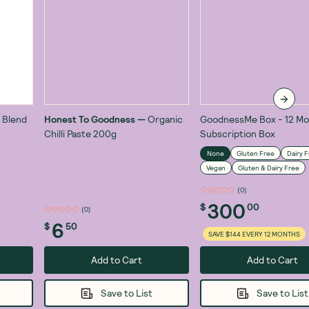
 Blend
Honest To Goodness
—
Organic
GoodnessMe Box - 12 Mo
Chilli Paste 200g
Subscription Box
None
Gluten Free
Dairy 
Vegan
Gluten & Dairy Free
(
0
)
300
$
00
(
1
)
6
$
50
SAVE $144 EVERY 12 MONTHS
Add to Cart
Add to Cart
Save to List
Save to List