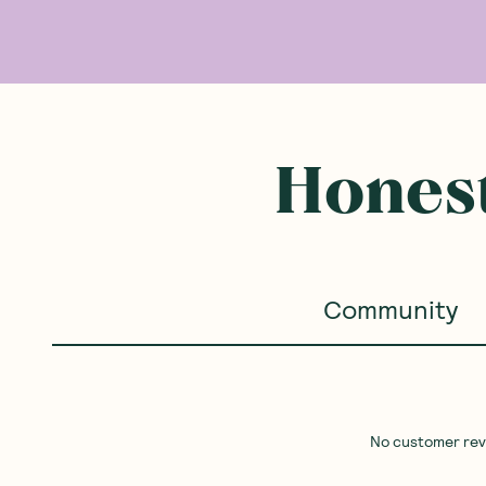
Honest
Community
No customer revie