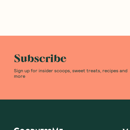
Subscribe
Sign up for insider scoops, sweet treats, recipes and
more