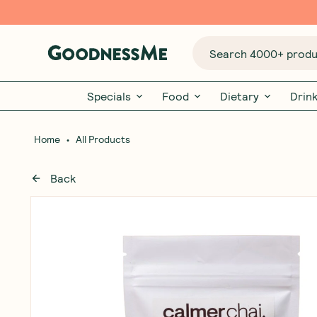
Search 4000+ produc
Specials
Food
Dietary
Drin
•
Home
All Products
Back