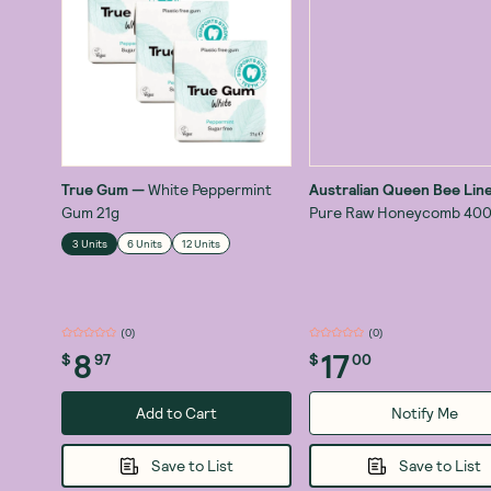
True Gum
—
White Peppermint
Australian Queen Bee Lin
Gum 21g
Pure Raw Honeycomb 40
3 Units
6 Units
12 Units
(
0
)
(
1
)
8
17
$
97
$
00
Add to Cart
Notify Me
Save to List
Save to List