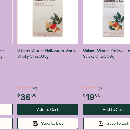
e
—
Calmer Chai
—
Melbourne Blend
Calmer Chai
—
Melbourne
0g
Sticky Chai 500g
Sticky Chai 200g
(
1
)
(
0
)
36
19
$
00
$
00
Add to Cart
Add to Cart
Save to List
Save to List