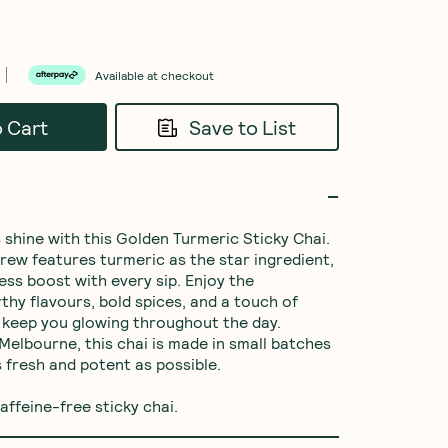
Available at checkout
o Cart
Save to List
 shine with this Golden Turmeric Sticky Chai. 
brew features turmeric as the star ingredient, 
ess boost with every sip. Enjoy the 
hy flavours, bold spices, and a touch of 
keep you glowing throughout the day. 
Melbourne, this chai is made in small batches 
s fresh and potent as possible.

affeine-free sticky chai.