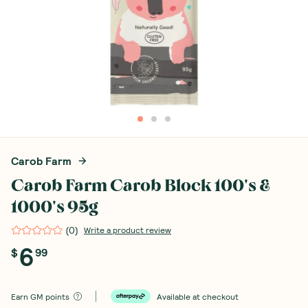
Carob Farm
Carob Farm Carob Block 100's &
1000's 95g
(
0
)
Write a product review
6
$
99
Earn
GM points
Available at checkout