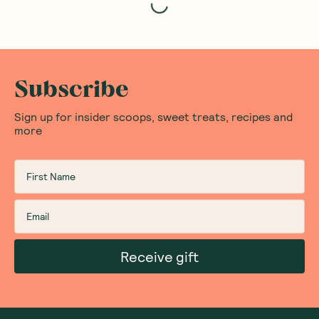
Subscribe
Sign up for insider scoops, sweet treats, recipes and
more
Receive gift