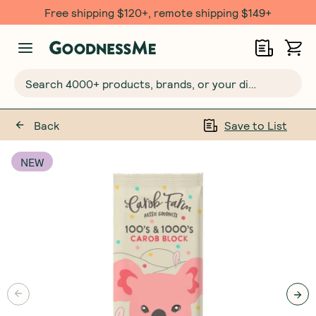
Free shipping $120+, remote shipping $149+
Search 4000+ products, brands, or your dietary requirements...
Back
Save to List
NEW