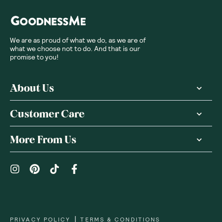
We are as proud of what we do, as we are of
what we choose not to do. And that is our
promise to you!
About Us
Customer Care
More From Us
|
PRIVACY POLICY
TERMS & CONDITIONS