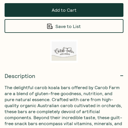
Add to Cart
Save to List
Description
The delightful carob koala bars offered by Carob Farm 
are a blend of gluten-free goodness, nutrition, and 
pure natural essence. Crafted with care from high-
quality organic Australian carob cultivated in orchards, 
these bars are completely devoid of artificial 
components. Beyond their incredible taste, these guilt-
free snack bars encompass vital vitamins, minerals, and 