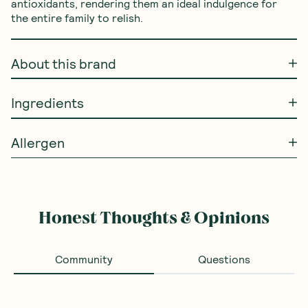
antioxidants, rendering them an ideal indulgence for 
the entire family to relish.
About this brand
Ingredients
Allergen
Honest Thoughts & Opinions
Community
Questions
Loading...