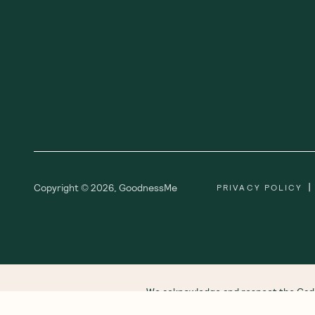
|
Copyright ©
2026
,
GoodnessMe
PRIVACY POLICY
We acknowledge and respect the Gadi
respect to all Aboriginal and Torres