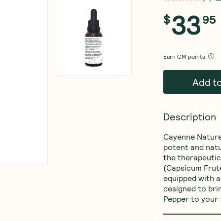
33
$
95
Earn
GM points
Add t
Description
Cayenne Nature
potent and natu
the therapeutic
(Capsicum Frute
equipped with a
designed to bri
Pepper to your 