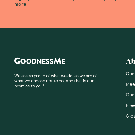
more
Ab
Our
We are as proud of what we do, as we are of
what we choose not to do. And that is our
Meet
promise to you!
Our
Fre
Glos