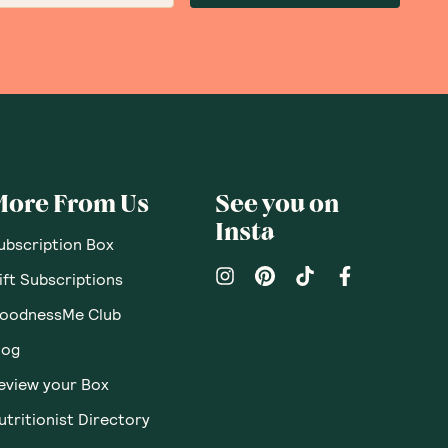
More From Us
See you on
Insta
ubscription Box
ift Subscriptions
oodnessMe Club
log
eview your Box
utritionist Directory