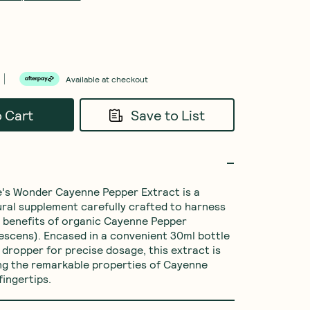
Available at checkout
o Cart
Save to List
's Wonder Cayenne Pepper Extract is a 
ral supplement carefully crafted to harness 
 benefits of organic Cayenne Pepper 
scens). Encased in a convenient 30ml bottle 
 dropper for precise dosage, this extract is 
ng the remarkable properties of Cayenne 
fingertips.