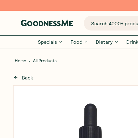
Search 4000+ produc
Specials
Food
Dietary
Drin
•
Home
All Products
Back