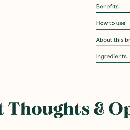
Benefits
How to use
About this b
Ingredients
 Thoughts & O