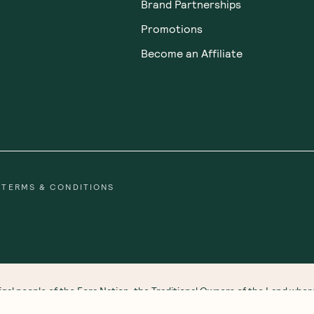
Brand Partnerships
Promotions
Become an Affiliate
TERMS & CONDITIONS
gal people of the Eora Nation, the Traditional Owners of the Land wh
 Strait Islander peoples. We honour and respect First Nations rich cultu