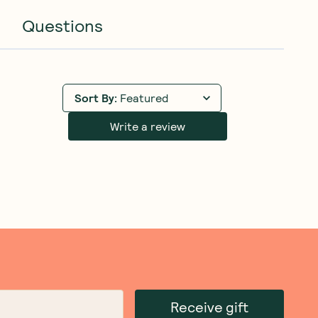
Questions
Sort By
:
Featured
Write a review
Receive gift