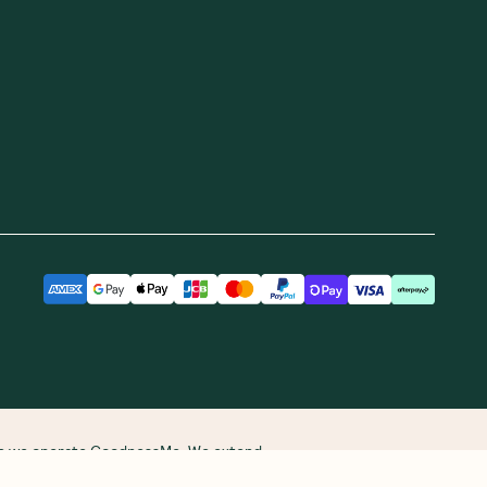
ere we operate GoodnessMe. We extend
re and continuing connections to land