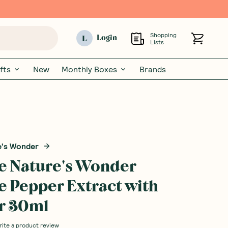
Shopping
L
Login
Lists
fts
New
Monthly Boxes
Brands
e's Wonder
e Nature's Wonder
 Pepper Extract with
r 30ml
rite a product review