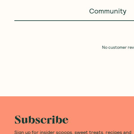
Community
No customer revie
Subscribe
Sign up for insider scoops, sweet treats, recipes and