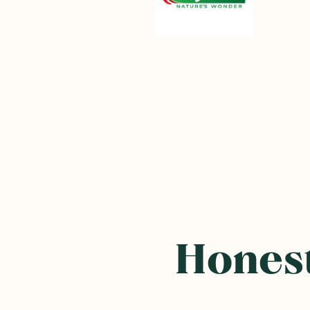
Honest