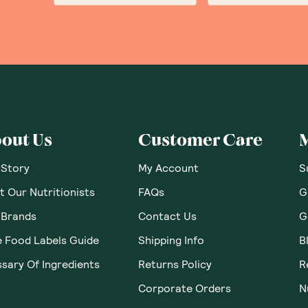
out Us
Customer Care
 Story
My Account
S
 Our Nutritionists
FAQs
G
 Brands
Contact Us
G
e Food Labels Guide
Shipping Info
B
sary Of Ingredients
Returns Policy
R
Corporate Orders
N