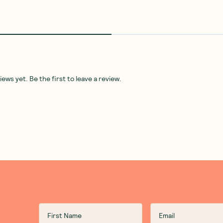
ws yet. Be the first to leave a review.