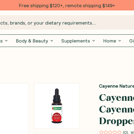
Free shipping $120+, remote shipping $149+
ts, brands, or your dietary requirements...
ks
Body & Beauty
Supplements
Home
Gi
Cayenne Natur
Cayenn
Cayenne
Droppe
(
0
)
W