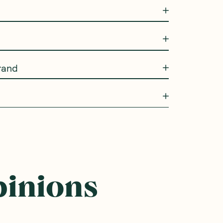
rand
pinions