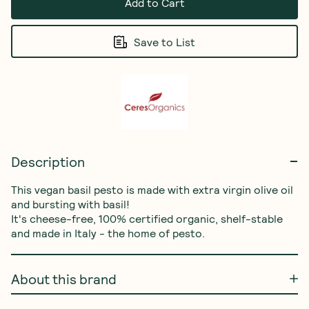
Add to Cart
Save to List
Description
This vegan basil pesto is made with extra virgin olive oil 
and bursting with basil! 

It's cheese-free, 100% certified organic, shelf-stable 
and made in Italy - the home of pesto.
About this brand