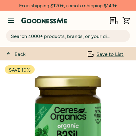
Free shipping $120+, remote shipping $149+
Search 4000+ products, brands, or your dietary requirements...
Back
Save to List
SAVE 10%