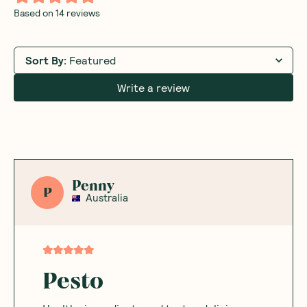
Based on
14
reviews
Sort By
:
Featured
Write a review
Penny
P
Australia
Pesto