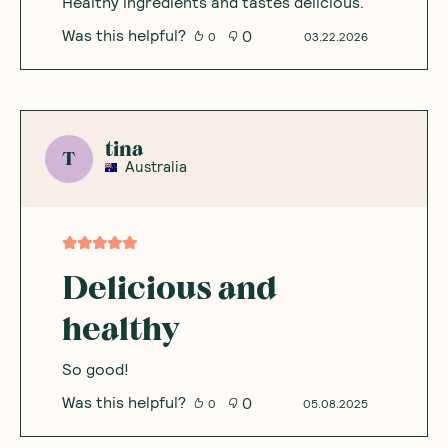
Healthy ingredients and tastes delicious.
Was this helpful?
0
0
03.22.2026
tina
T
Australia
Delicious and
healthy
So good!
Was this helpful?
0
0
05.08.2025