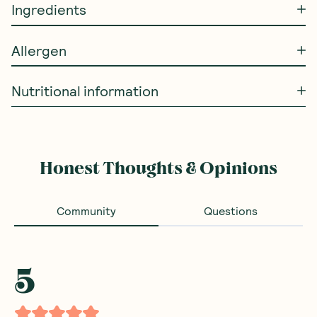
Ingredients
Allergen
Nutritional information
Honest Thoughts & Opinions
Community
Questions
5