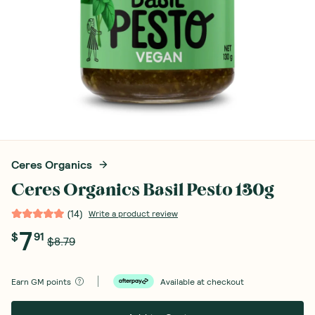
Ceres Organics
Ceres Organics Basil Pesto 130g
(
14
)
Write a product review
7
$
91
$8.79
Earn
GM points
Available at checkout