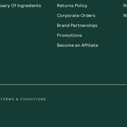
Was this helpful?
0
0