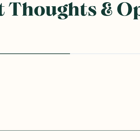
ought With
SAVE 10%
Rice
Ceres Organics
—
Coconut
Ceres Organics
—
Brown 
Cream 400g
Crackers with Sea Salt V
115g
1 Unit
6 Units
12 Units
1 Unit
6 Units
(
0
)
(
0
)
3
3
$
70
$
60
$4.00