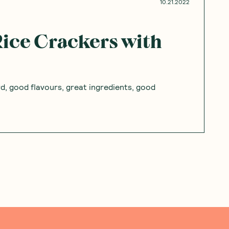
Add to Cart
Add to Cart
Save to List
Save to List
pinions
Questions