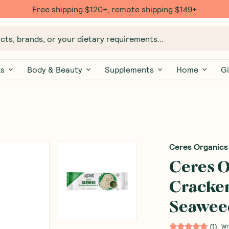
Free $20 gift with 6 Month Subs
ts, brands, or your dietary requirements...
ks
Body & Beauty
Supplements
Home
Gi
Ceres Organics
Ceres O
Cracker
Seaweed
(
1
)
Wr