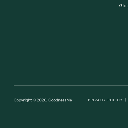
Showing
1
of
1
Subscribe
Sign up for insider scoops, sweet treats, recipes and
more