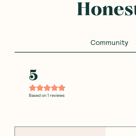
Frequently B
SAVE 10%
SAVE 10%
Ceres Organics
—
Brown Rice
Ceres Organics
—
Brown 
Crackers with Chia 115g
Crackers Cheese 115g
1 Unit
6 Units
1 Unit
6 Units
(
0
)
(
0
)
3
3
$
60
$
60
$4.00
$4.00