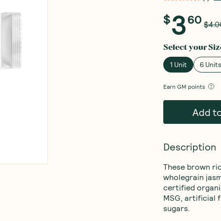
3
$
60
$4.0
Select your
Siz
1 Unit
6 Unit
Earn
GM points
Add t
Description
These brown ri
wholegrain jasm
certified organ
MSG, artificial 
sugars.
