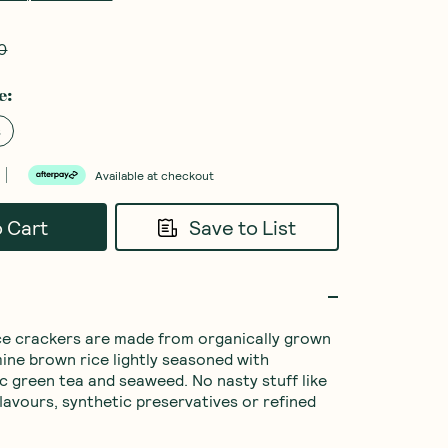
0
e
:
s
Available at checkout
o Cart
Save to List
ce crackers are made from organically grown 
ine brown rice lightly seasoned with 
ic green tea and seaweed. No nasty stuff like 
flavours, synthetic preservatives or refined 