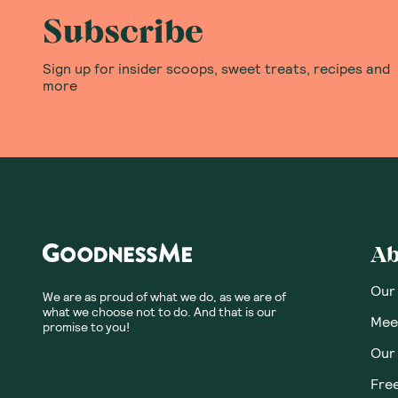
5
Based on
1
reviews
Tabitha W.
TW
Australia