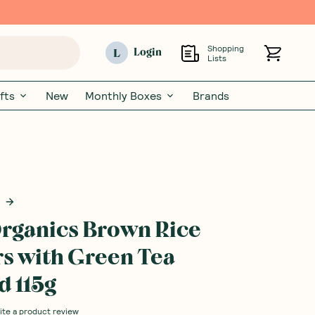
Shopping
L
Login
Lists
fts
New
Monthly Boxes
Brands
rganics Brown Rice
s with Green Tea
 115g
ite a product review