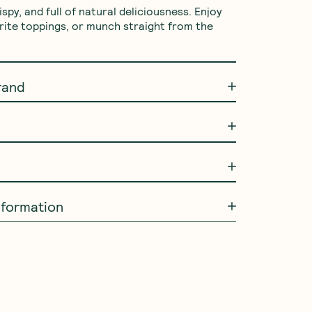
rispy, and full of natural deliciousness. Enjoy 
rite toppings, or munch straight from the 
rand
information