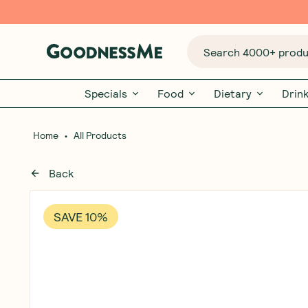
Search 4000+ produc
Specials
Food
Dietary
Drin
•
Home
All Products
Back
SAVE 10%