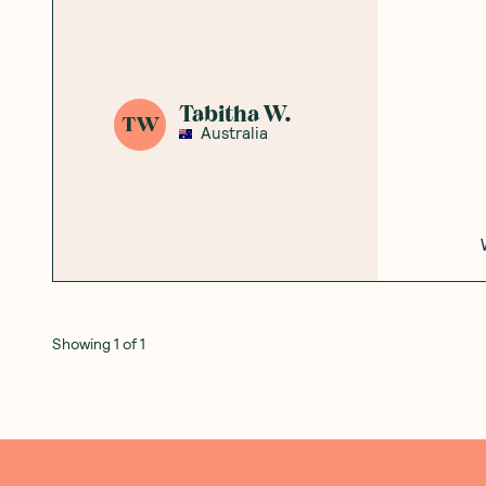
Add to Cart
Add to Cart
Save to List
Save to List
Honest
Community