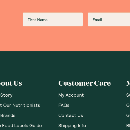
Ceres Organics Brown R
Green Tea Seaweed 115g
Love this brand, all their product are always high standa
value