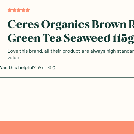
Add to Cart
Add to Cart
Save to List
Save to List
 Thoughts & O