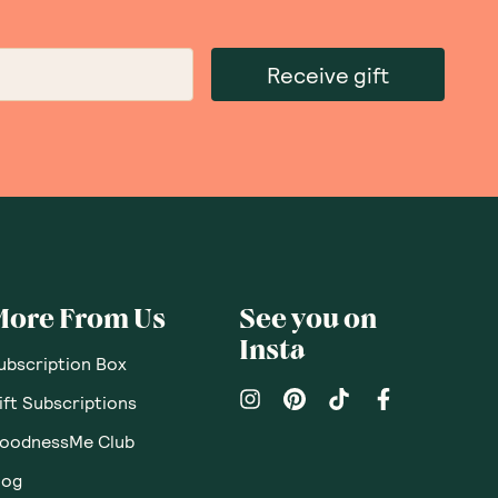
Sort By
:
Featured
Write a review
10.21.2022
ice Crackers with
rd, good flavours, great ingredients, good