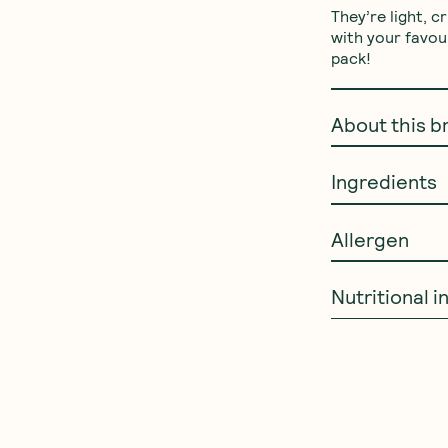
They’re light, c
with your favou
pack!
About this b
Ingredients
Allergen
Nutritional 