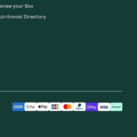
Receive gift