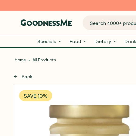
Search 4000+ produc
Specials
Food
Dietary
Drin
•
Home
All Products
Back
SAVE 10%