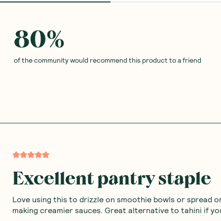
Rice
Ceres Organics
—
Coconut
Ceres Organics
—
Raw Ap
Butter 200g
Cider Vinegar 750ml
(
0
)
(
0
)
7
8
$
46
$
09
$8.29
$8.99
Add to Cart
Add to Cart
Save to List
Save to List