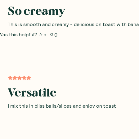
Excellent pantry staple
Love using this to drizzle on smoothie bowls or spread o
making creamier sauces. Great alternative to tahini if yo
Was this helpful?
0
0