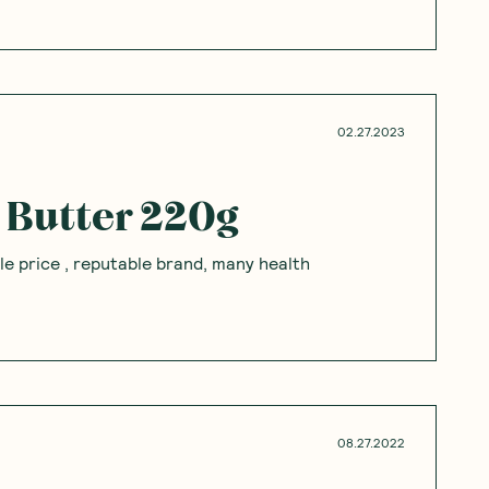
pinions
Questions
Sort By
:
Featured
Write a review