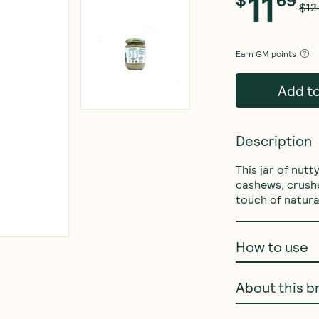
11
$
69
$12
Earn
GM points
Add t
Description
This jar of nut
cashews, crushe
touch of natura
How to use
About this b