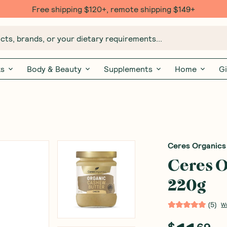
Free $20 gift with 6 Month Subs
ts, brands, or your dietary requirements...
ks
Body & Beauty
Supplements
Home
Gi
Ceres Organics
Ceres O
220g
(
5
)
W