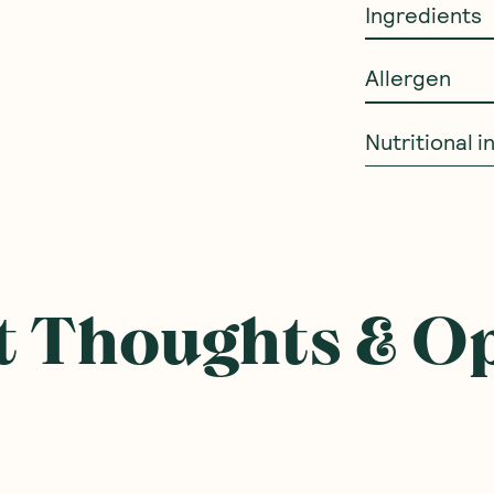
Ingredients
Allergen
Nutritional 
ought With
SAVE 10%
SAVE 10%