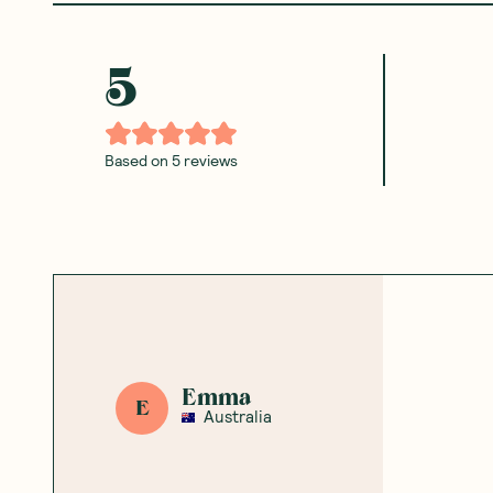
Ceres Organics
—
Arborio Rice
Ceres Organics
—
Brown 
500g
Cakes No Added Salt 110g
1 Unit
6 Units
(
0
)
(
0
)
8
3
$
09
$
60
$8.99
$4.00
Add to Cart
Add to Cart
Save to List
Save to List