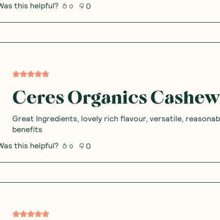
 Thoughts & O
80
%
of the community would recommend this product to a friend