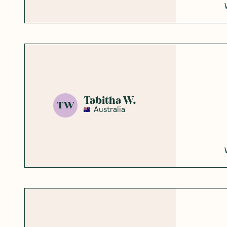
Honest
Community
5
Based on
5
reviews