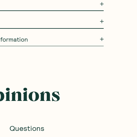
information
SAVE 10%
SAVE 10%