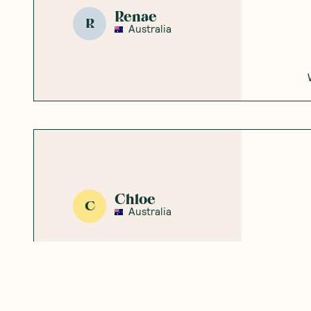
Emma
E
Australia