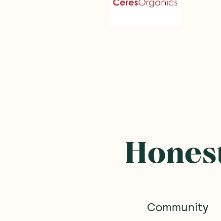
Frequently B
SAVE 10%
SAVE 10%