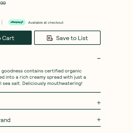
.99
Available at checkout
o Cart
Save to List
ty goodness contains certified organic 
d into a rich creamy spread with just a 
l sea salt. Deliciously mouthwatering!
rand