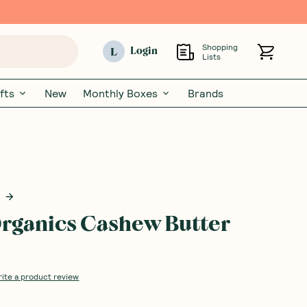
Shopping
L
Login
Lists
fts
New
Monthly Boxes
Brands
rganics Cashew Butter
rite a product review