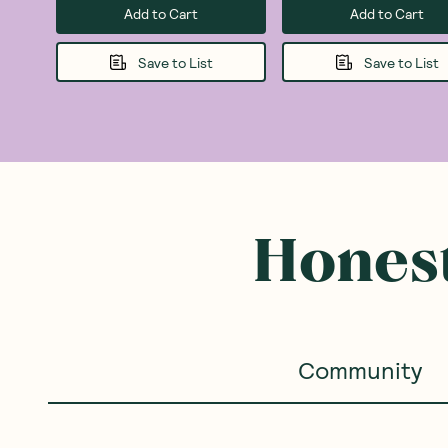
Add to Cart
Add to Cart
Save to List
Save to List
Honest
Community