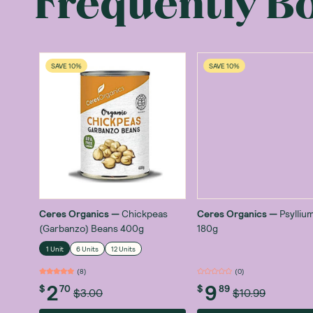
Frequently B
SAVE 10%
SAVE 10%
Ceres Organics
—
Chickpeas
Ceres Organics
—
Psylliu
(Garbanzo) Beans 400g
180g
1 Unit
6 Units
12 Units
(
8
)
(
0
)
2
9
$
70
$
89
$3.00
$10.99