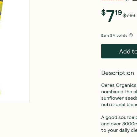
7
$
19
$7.99
Earn
GM points
Add t
Description
Ceres Organics 
combined the pl
sunflower seeds
nutritional blend
A good source o
and over 3000mg
to your daily die