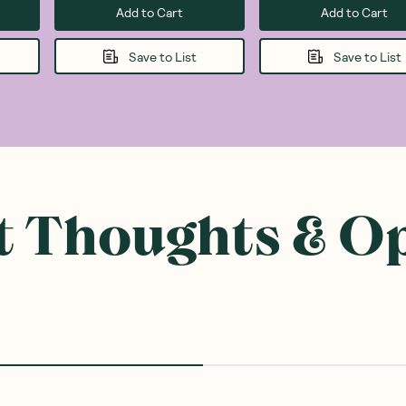
Add to Cart
Add to Cart
Save to List
Save to List
 Thoughts & O