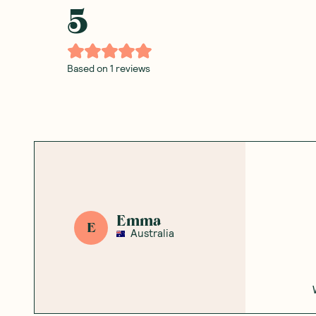
5
Based on
1
reviews
Emma
E
Australia