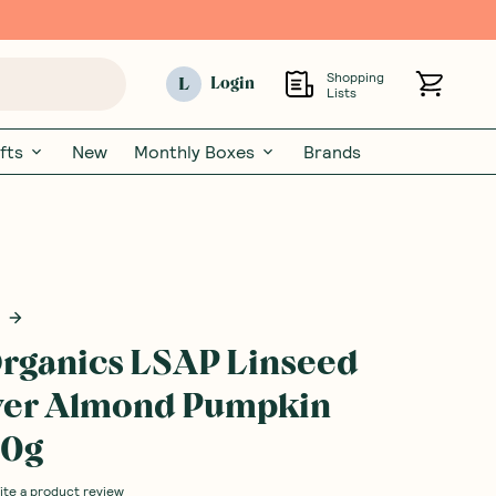
Shopping
L
Login
Lists
fts
New
Monthly Boxes
Brands
rganics LSAP Linseed
wer Almond Pumpkin
50g
ite a product review