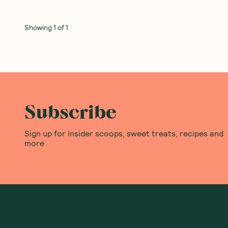
Showing
1
of
1
Subscribe
Sign up for insider scoops, sweet treats, recipes and
more