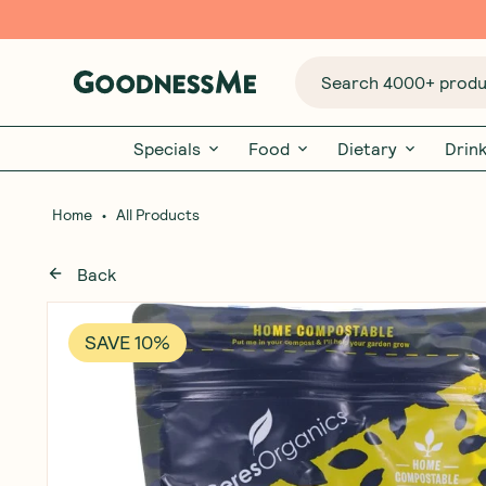
Search 4000+ produc
Specials
Food
Dietary
Drin
•
Home
All Products
Back
SAVE 10%