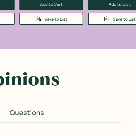
Add to Cart
Add to Cart
Save to List
Save to List
pinions
Questions