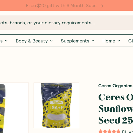
Free $20 gift with 6 Month Subs
ts, brands, or your dietary requirements...
ks
Body & Beauty
Supplements
Home
Gi
Ceres Organics
Ceres O
Sunflo
Seed 2
(
1
)
Wr