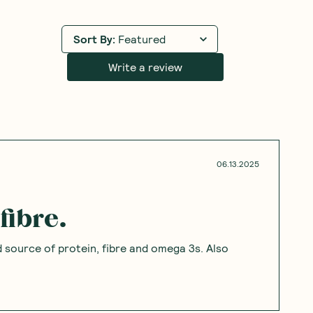
Sort By
:
Featured
Write a review
06.13.2025
fibre.
 source of protein, fibre and omega 3s. Also