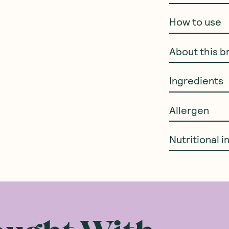
How to use
About this b
Ingredients
Allergen
Nutritional 