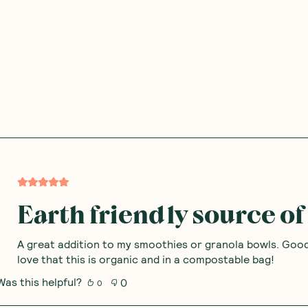
Earth friendly source of 
A great addition to my smoothies or granola bowls. Good
love that this is organic and in a compostable bag!
Was this helpful?
0
0