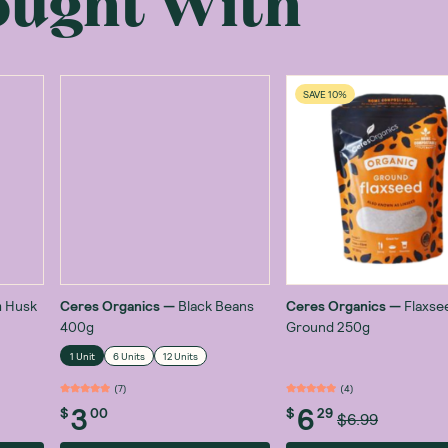
ought With
SAVE 10%
m Husk
Ceres Organics
—
Black Beans
Ceres Organics
—
Flaxse
400g
Ground 250g
1 Unit
6 Units
12 Units
(
7
)
(
4
)
3
6
$
00
$
29
$6.99