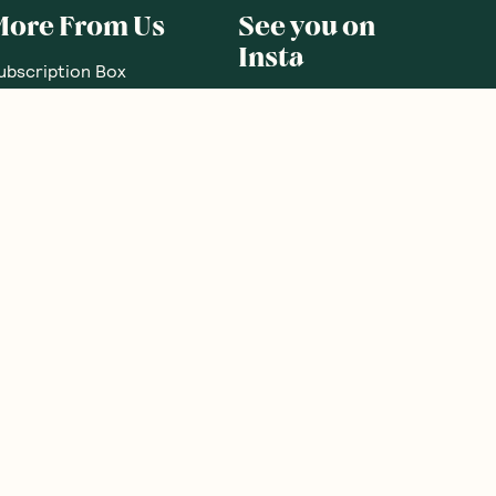
More From Us
See you on
Insta
ubscription Box
ift Subscriptions
oodnessMe Club
log
eview your Box
utritionist Directory