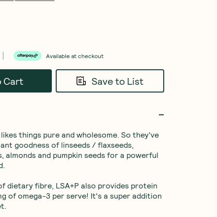
Available at checkout
o Cart
Save to List
likes things pure and wholesome. So they've 
ant goodness of linseeds / flaxseeds, 
, almonds and pumpkin seeds for a powerful 
.

f dietary fibre, LSA+P also provides protein 
 of omega-3 per serve! It's a super addition 
t.