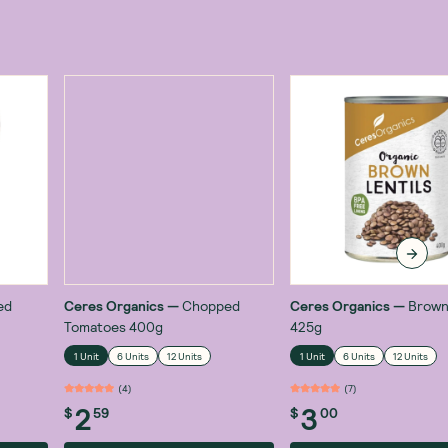
ed
Ceres Organics
—
Chopped
Ceres Organics
—
Brown
Tomatoes 400g
425g
1 Unit
6 Units
12 Units
1 Unit
6 Units
12 Units
(
4
)
(
7
)
2
3
$
59
$
00