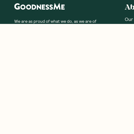
Ab
Our
We are as proud of what we do, as we are of
what we choose not to do. And that is our
Meet
promise to you!
Our
Fre
Glos