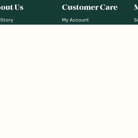
out Us
Customer Care
 Story
My Account
S
 Our Nutritionists
FAQs
G
 Brands
Contact Us
G
e Food Labels Guide
Shipping Info
B
sary Of Ingredients
Returns Policy
R
Corporate Orders
N
Brand Partnerships
Promotions
Become an Affiliate