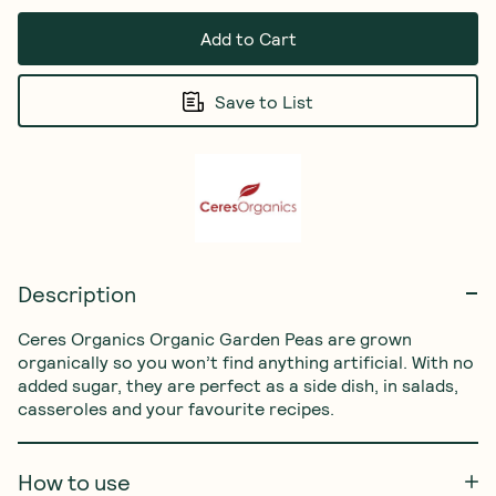
Add to Cart
Save to List
Description
Ceres Organics Organic Garden Peas are grown 
organically so you won’t find anything artificial. With no 
added sugar, they are perfect as a side dish, in salads, 
casseroles and your favourite recipes.
How to use