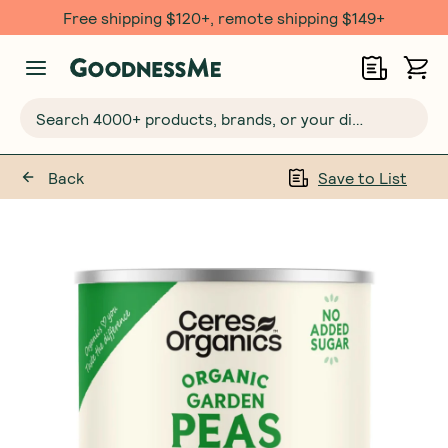
Free shipping $120+, remote shipping $149+
Search 4000+ products, brands, or your dietary requirements...
Back
Save to List