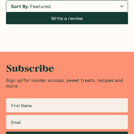
Sort By
:
Featured
Write a review
Subscribe
Sign up for insider scoops, sweet treats, recipes and
more