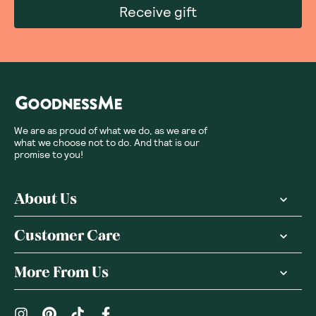
Receive gift
We are as proud of what we do, as we are of
what we choose not to do. And that is our
promise to you!
About Us
Customer Care
More From Us