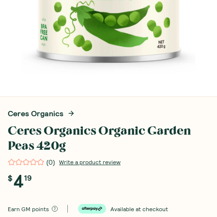
Ceres Organics
Ceres Organics Organic Garden
Peas 420g
(
0
)
Write a product review
4
$
19
Earn
GM points
Available at checkout