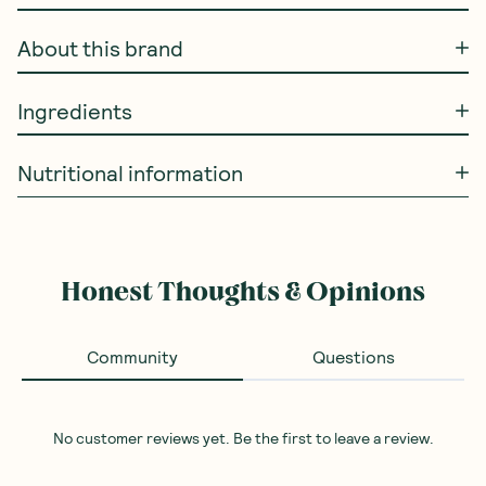
About this brand
Ingredients
Nutritional information
Honest Thoughts & Opinions
Community
Questions
No customer reviews yet. Be the first to leave a review.