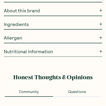
About this brand
Ingredients
Allergen
Nutritional information
Honest Thoughts & Opinions
Community
Questions