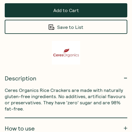
Add to Cart
Save to List
Description
Ceres Organics Rice Crackers are made with naturally 
gluten-free ingredients. No additives, artificial flavours 
or preservatives. They have 'zero' sugar and are 98% 
fat-free.
How to use