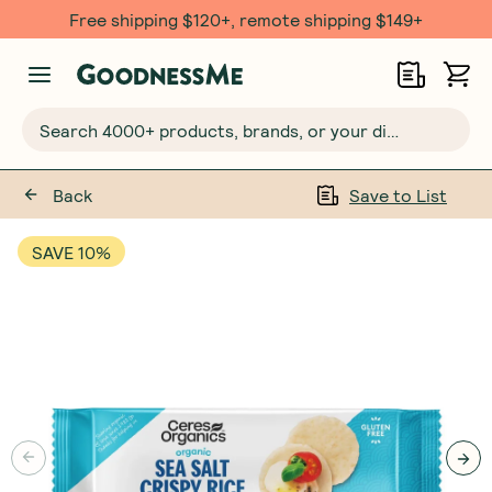
Free shipping $120+, remote shipping $149+
Search 4000+ products, brands, or your dietary requirements...
Back
Save to List
SAVE 10%