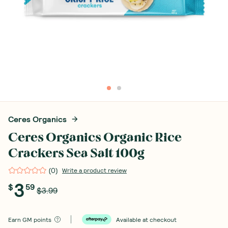
Ceres Organics
Ceres Organics Organic Rice
Crackers Sea Salt 100g
(
0
)
Write a product review
3
$
59
$3.99
Earn
GM points
Available at checkout