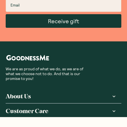
Receive gift
We are as proud of what we do, as we are of
what we choose not to do. And that is our
promise to you!
About Us
Customer Care
More From Us