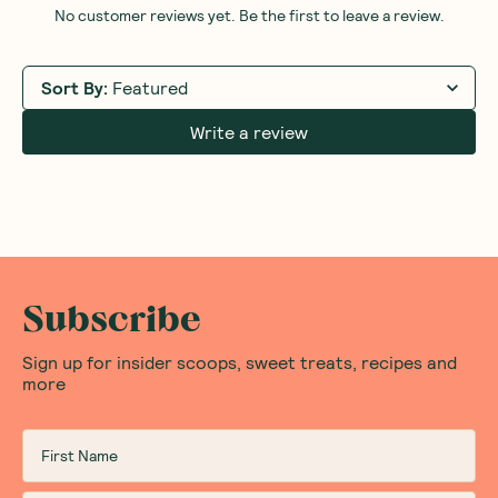
No customer reviews yet. Be the first to leave a review.
Sort By
:
Featured
Write a review
Subscribe
Sign up for insider scoops, sweet treats, recipes and
more