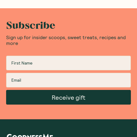
Subscribe
Sign up for insider scoops, sweet treats, recipes and
more
Receive gift