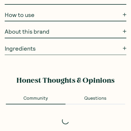
How to use
About this brand
Ingredients
Honest Thoughts & Opinions
Community
Questions
Loading...