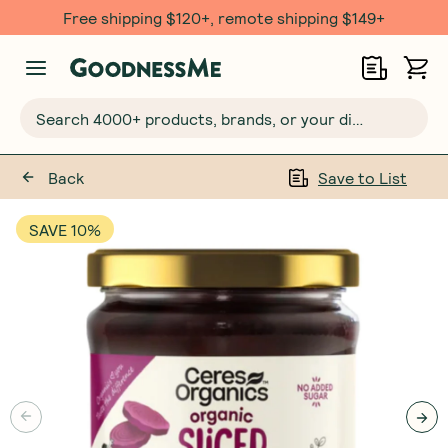
Free shipping $120+, remote shipping $149+
Search 4000+ products, brands, or your dietary requirements...
Back
Save to List
SAVE 10%