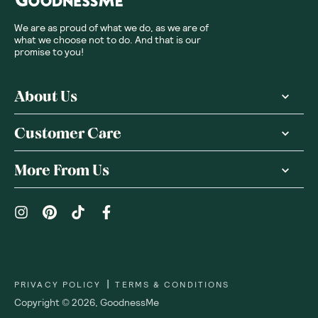
We are as proud of what we do, as we are of
what we choose not to do. And that is our
promise to you!
About Us
Customer Care
More From Us
|
PRIVACY POLICY
TERMS & CONDITIONS
Copyright ©
2026
,
GoodnessMe