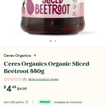
Ceres Organics
Ceres Organics Organic Sliced
Beetroot 330g
(
7
)
Write a product review
4
$
49
$4.99
Earn
GM points
Available at checkout