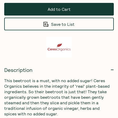
Add to Cart
Save to List
Description
This beetroot is a must, with no added sugar! Ceres 
Organics believes in the integrity of 'real' plant-based 
ingredients. So their beetroot is just that! They take 
organically grown beetroots that have been gently 
steamed and then they slice and pickle them in a 
traditional infusion of organic vinegar, herbs and 
spices with no added sugar.