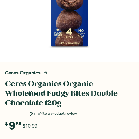
Ceres Organics
Ceres Organics Organic
Wholefood Fudgy Bites Double
Chocolate 120g
(
8
)
Write a product review
9
$
89
$10.99