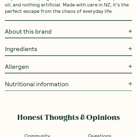
oil, and nothing artificial. Made with care in NZ, it's the 
perfect escape from the chaos of everyday life.
About this brand
Ingredients
Allergen
Nutritional information
Frequently Bought With
Ceres Organics
—
SAVE 10%
SAVE 10%