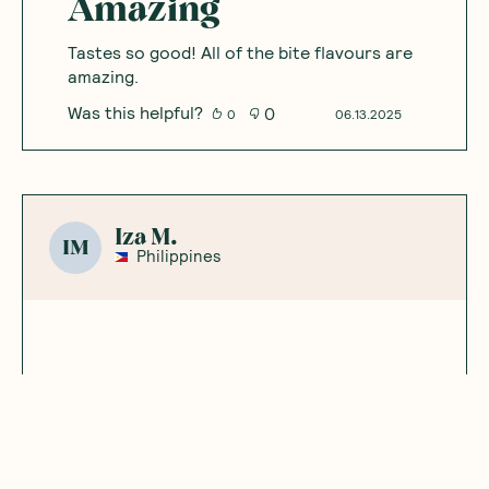
So good!
These are so yummy! My fave flavour of the
range.
Was this helpful?
0
0
10.02.2025
Annabelle
A
Australia
Amazing
Tastes so good! All of the bite flavours are
amazing.