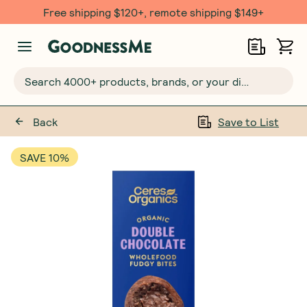
Free shipping $120+, remote shipping $149+
Search 4000+ products, brands, or your dietary requirements...
Back
Save to List
SAVE 10%