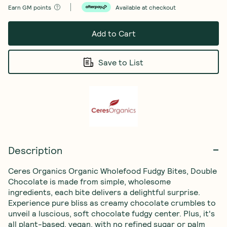
Earn
GM points
Available at checkout
Add to Cart
Save to List
Description
Ceres Organics Organic Wholefood Fudgy Bites, Double 
Chocolate is made from simple, wholesome 
ingredients, each bite delivers a delightful surprise. 
Experience pure bliss as creamy chocolate crumbles to 
unveil a luscious, soft chocolate fudgy center. Plus, it's 
all plant-based, vegan, with no refined sugar or palm 