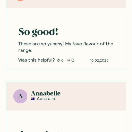
5
Based on
8
reviews
Sort By
:
Featured
Write a review
Nicole
N
Australia