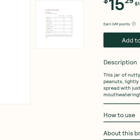
15
$
29
$1
Earn
GM points
Add t
Description
This jar of nut
peanuts, lightl
spread with just
mouthwatering
How to use
About this b