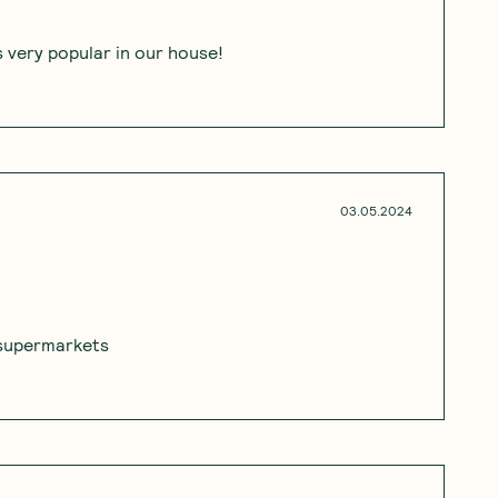
's very popular in our house!
03.05.2024
m supermarkets