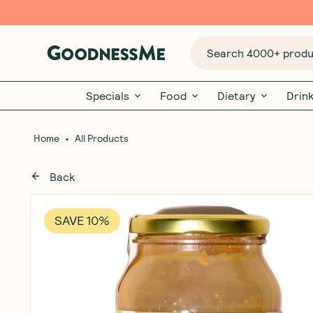
Search 4000+ produc
Specials
Food
Dietary
Drin
•
Home
All Products
Back
SAVE 10%