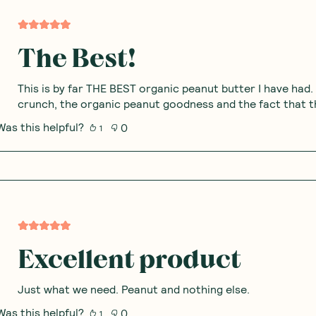
The Best!
This is by far THE BEST organic peanut butter I have had.
crunch, the organic peanut goodness and the fact that th
Was this helpful?
0
1
Excellent product
Just what we need. Peanut and nothing else.
Was this helpful?
0
1