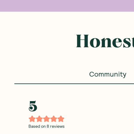
Honest
Community
5
Based on
8
reviews