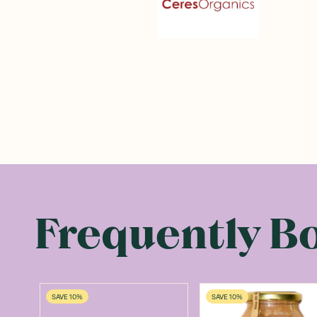
Frequently B
SAVE 10%
SAVE 10%