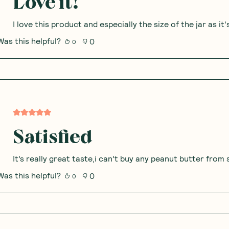
Love it!
I love this product and especially the size of the jar as it
Was this helpful?
0
0
Satisfied
It’s really great taste,i can’t buy any peanut butter fro
Was this helpful?
0
0