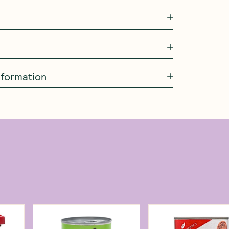
information