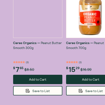
Ceres Organics
—
Peanut Butter
Ceres Organics
—
Peanut
Smooth 300g
Smooth 700g
(
2
)
(
2
)
7
15
$
65
$
29
$8.50
$16.99
Add to Cart
Add to Cart
Save to List
Save to List