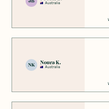
JB
Australia
Noura K.
NK
Australia