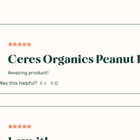
Ceres Organics Peanut 
Amazing product!
Was this helpful?
0
0