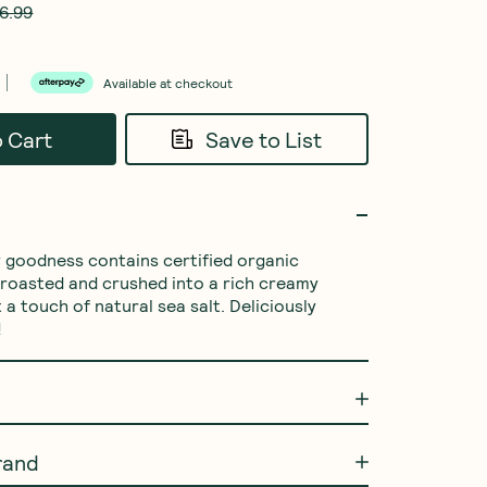
6.99
Available at checkout
o Cart
Save to List
ty goodness contains certified organic 
y roasted and crushed into a rich creamy 
 a touch of natural sea salt. Deliciously 
!
rand