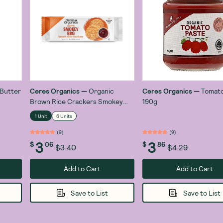
 Butter
Ceres Organics
—
Organic
Ceres Organics
—
Tomato
Brown Rice Crackers Smokey
190g
BBQ 115g
1 Unit
6 Units
(
9
)
(
9
)
3
3
$
06
$
86
$3.40
$4.29
Add to Cart
Add to Cart
Save to List
Save to List