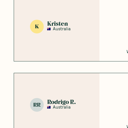
Kristen
K
Australia
Rodrigo R.
RR
Australia