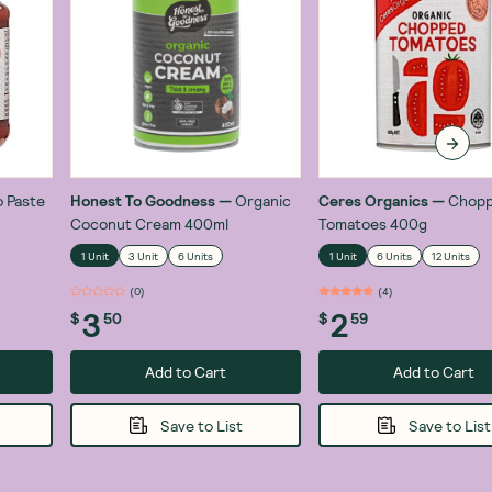
 Paste
Honest To Goodness
—
Organic
Ceres Organics
—
Chop
Coconut Cream 400ml
Tomatoes 400g
1 Unit
3 Unit
6 Units
1 Unit
6 Units
12 Units
(
0
)
(
4
)
3
2
$
50
$
59
Add to Cart
Add to Cart
Save to List
Save to List