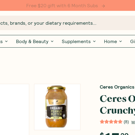
Free $20 gift with 6 Month Subs
ts, brands, or your dietary requirements...
ks
Body & Beauty
Supplements
Home
Gi
Ceres Organics
Ceres O
Crunch
(
8
)
W