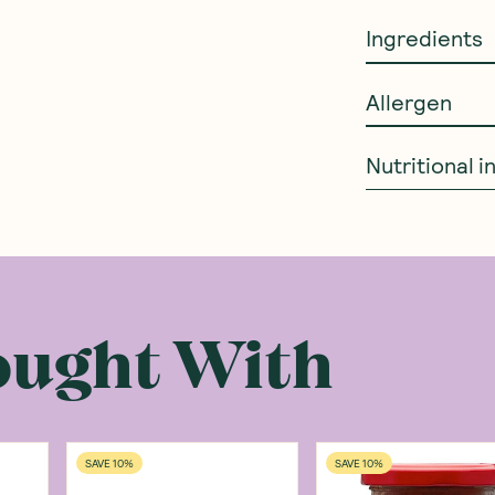
Ingredients
Allergen
Nutritional 
ought With
SAVE 10%
SAVE 10%