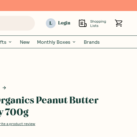
Shopping
L
Login
Lists
fts
New
Monthly Boxes
Brands
rganics Peanut Butter
y 700g
rite a product review