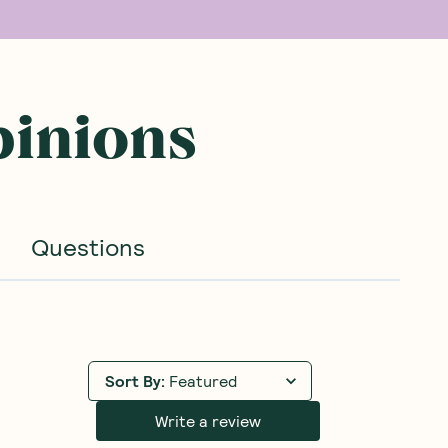
pinions
Questions
Sort By
:
Featured
Write a review