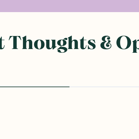
 Thoughts & O