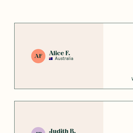
Alice F.
AF
Australia
Judith B.