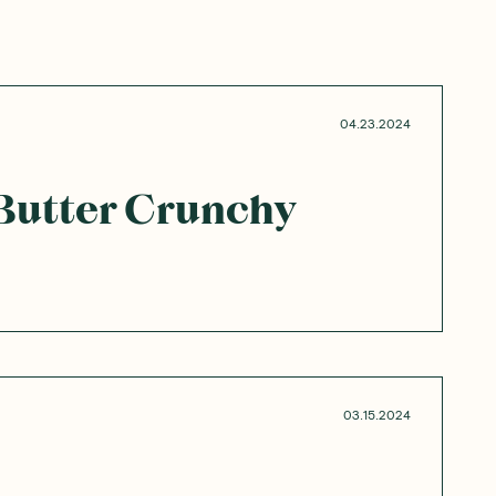
04.23.2024
Butter Crunchy
03.15.2024