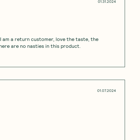
01.31.2024
 I am a return customer, love the taste, the
ere are no nasties in this product.
01.07.2024