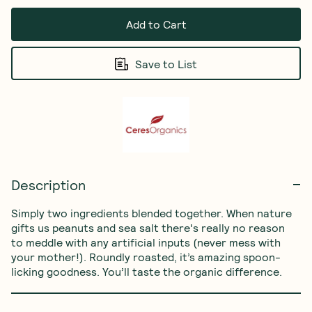
Add to Cart
Save to List
Description
Simply two ingredients blended together. When nature 
gifts us peanuts and sea salt there's really no reason 
to meddle with any artificial inputs (never mess with 
your mother!). Roundly roasted, it’s amazing spoon-
licking goodness. You’ll taste the organic difference.