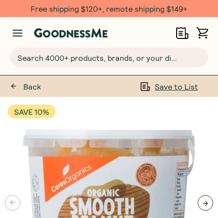
Free shipping $120+, remote shipping $149+
Search 4000+ products, brands, or your dietary requirements...
Back
Save to List
SAVE 10%