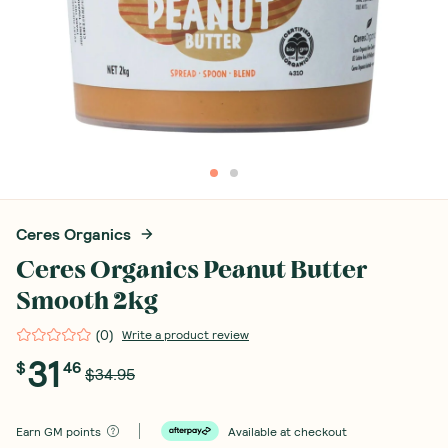
Ceres Organics
Ceres Organics Peanut Butter
Smooth 2kg
(
0
)
Write a product review
31
$
46
$34.95
Earn
GM points
Available at checkout