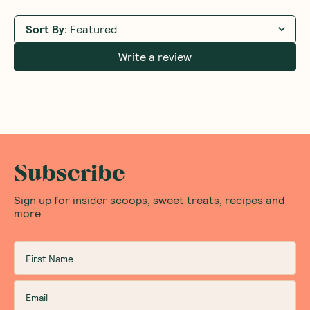
Sort By
:
Featured
Write a review
Subscribe
Sign up for insider scoops, sweet treats, recipes and
more