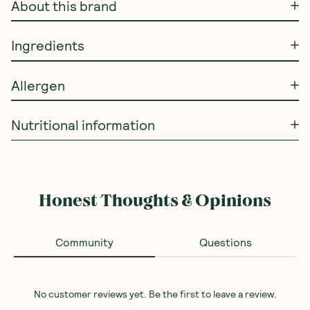
About this brand
Ingredients
Allergen
Nutritional information
Honest Thoughts & Opinions
Community
Questions
No customer reviews yet. Be the first to leave a review.