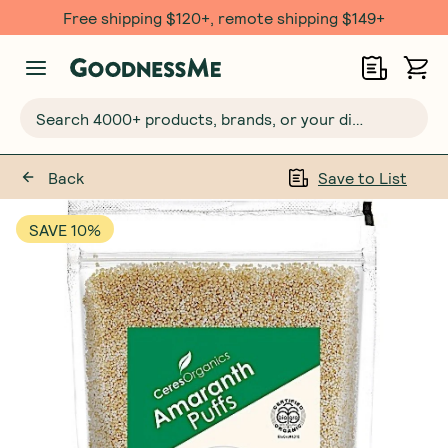
Free shipping $120+, remote shipping $149+
Search 4000+ products, brands, or your dietary requirements...
Back
Save to List
SAVE 10%