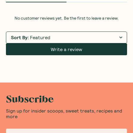
No customer reviews yet. Be the first to leave a review.
Sort By
:
Featured
Write a review
Subscribe
Sign up for insider scoops, sweet treats, recipes and
more