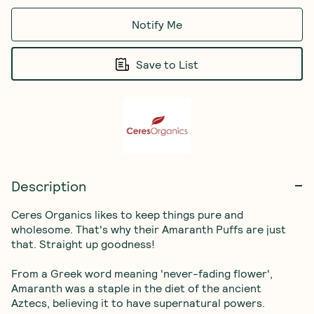
Notify Me
Save to List
Description
Ceres Organics likes to keep things pure and 
wholesome. That's why their Amaranth Puffs are just 
that. Straight up goodness!

From a Greek word meaning 'never-fading flower', 
Amaranth was a staple in the diet of the ancient 
Aztecs, believing it to have supernatural powers. 