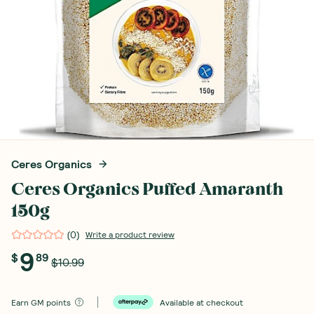
Ceres Organics
Ceres Organics Puffed Amaranth
150g
(
0
)
Write a product review
9
$
89
$10.99
Earn
GM points
Available at checkout