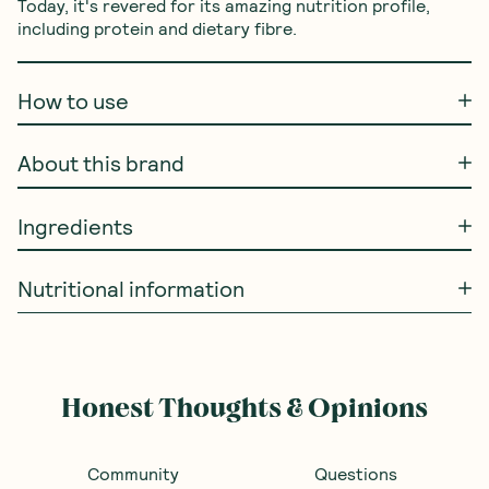
Today, it's revered for its amazing nutrition profile, 
including protein and dietary fibre.
How to use
About this brand
Ingredients
Nutritional information
Honest Thoughts & Opinions
Community
Questions