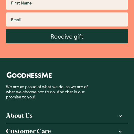
Receive gift
We are as proud of what we do, as we are of
what we choose not to do. And that is our
promise to you!
About Us
Customer Care