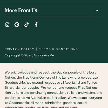
More From Us
|
PRIVACY POLICY
TERMS & CONDITIONS
Copyright ©
2026
,
GoodnessMe
We acknowledge and respect the Gadigal people of the Eora
Nation, the Traditional Owners of the Land where we operate
GoodnessMe. We extend respect to all Aboriginal and Torres
Strait Islander peoples. We honour and respect First Nations
rich culture and continuing connections to land and waters, and
celebrate native Australian bush-tucker. We welcome everyone
to GoodnessMe: all races, ethnicities, genders, sexual
orientations, bodies, abilities, ages and religions.