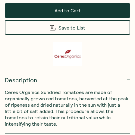
Add to Cart
Save to List
Description
Ceres Organics Sundried Tomatoes are made of 
organically grown red tomatoes, harvested at the peak 
of ripeness and dried naturally in the sun with just a 
little bit of salt added. This procedure allows the 
tomatoes to retain their nutritional value while 
intensifying their taste. 