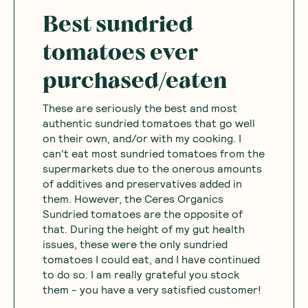
Best sundried
tomatoes ever
purchased/eaten
These are seriously the best and most
authentic sundried tomatoes that go well
on their own, and/or with my cooking. I
can't eat most sundried tomatoes from the
supermarkets due to the onerous amounts
of additives and preservatives added in
them. However, the Ceres Organics
Sundried tomatoes are the opposite of
that. During the height of my gut health
issues, these were the only sundried
tomatoes I could eat, and I have continued
to do so. I am really grateful you stock
them - you have a very satisfied customer!