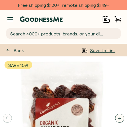
Free $20 gift with 6 Month Subs
Search 4000+ products, brands, or your dietary requirements...
Back
Save to List
SAVE 10%