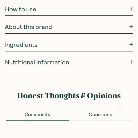
How to use
About this brand
Ingredients
Nutritional information
Honest Thoughts & Opinions
Community
Questions