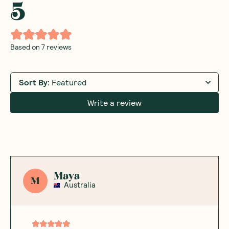
5
Based on
7
reviews
Sort By
:
Featured
Write a review
Maya
M
Australia