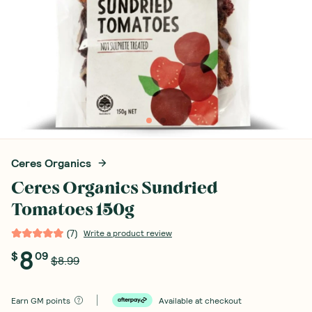
Ceres Organics
Ceres Organics Sundried
Tomatoes 150g
(
7
)
Write a product review
8
$
09
$8.99
Earn
GM points
Available at checkout