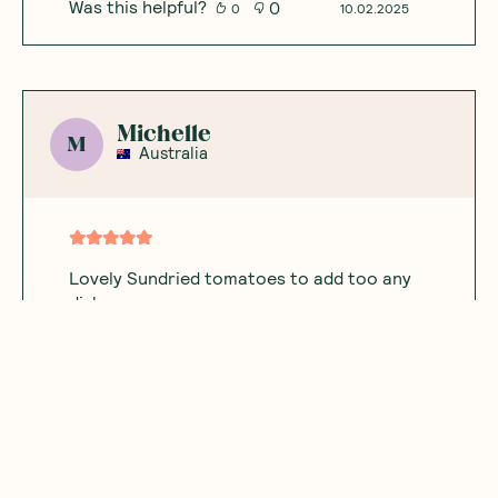
Was this helpful?
0
0
10.02.2025
Michelle
M
Australia
Lovely Sundried tomatoes to add too any
dish
Was this helpful?
0
0
12.08.2024
KG
K
Australia