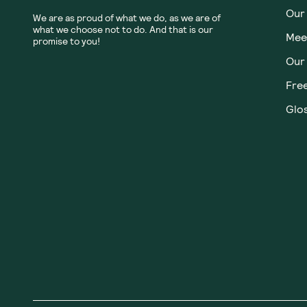
Our
We are as proud of what we do, as we are of
what we choose not to do. And that is our
Meet
promise to you!
Our
Fre
Glos