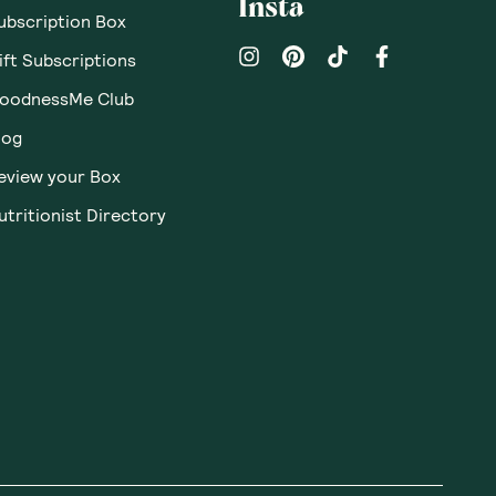
Insta
ubscription Box
ift Subscriptions
oodnessMe Club
log
eview your Box
utritionist Directory