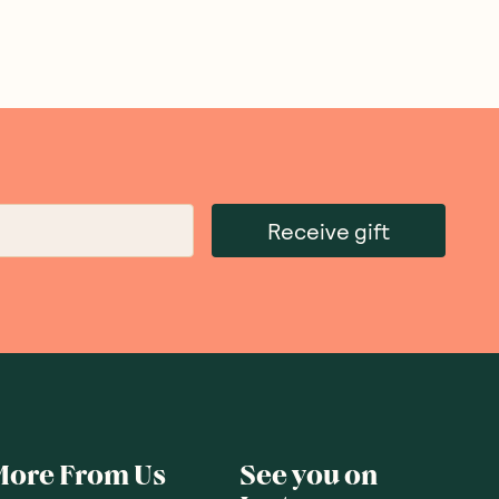
Receive gift
More From Us
See you on