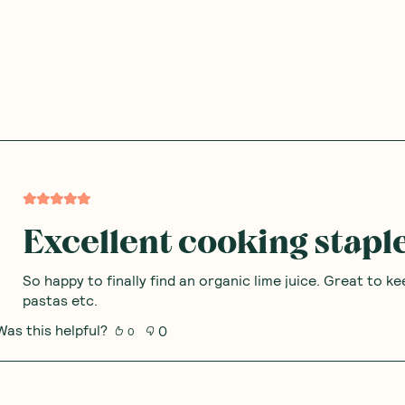
Excellent cooking stapl
So happy to finally find an organic lime juice. Great to ke
pastas etc.
Was this helpful?
0
0