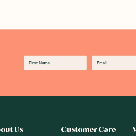
out Us
Customer Care