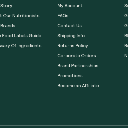
 Story
My Account
S
 Our Nutritionists
FAQs
G
 Brands
Contact Us
G
e Food Labels Guide
Shipping Info
B
sary Of Ingredients
Returns Policy
R
Corporate Orders
N
Brand Partnerships
Promotions
Become an Affiliate