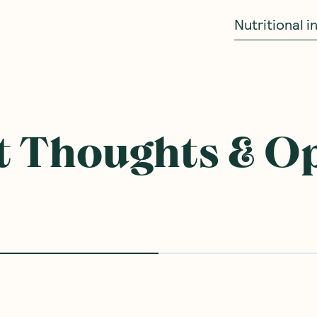
Nutritional 
 Thoughts & O