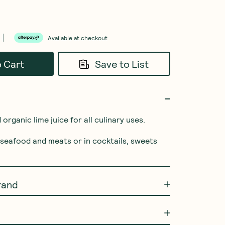
Available at checkout
o Cart
Save to List
rganic lime juice for all culinary uses.

, seafood and meats or in cocktails, sweets 
rand