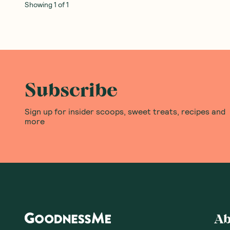
Showing
1
of
1
Subscribe
Sign up for insider scoops, sweet treats, recipes and
more
Ab