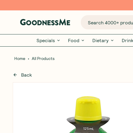
Search 4000+ produc
Specials
Food
Dietary
Drin
•
Home
All Products
Back