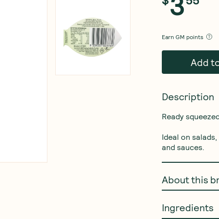
3
Earn
GM points
Add t
Description
Ready squeezed o
Ideal on salads
and sauces.
About this b
Ingredients