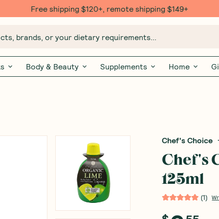
Free shipping $120+, remote shipping $149+
ts, brands, or your dietary requirements...
ks
Body & Beauty
Supplements
Home
Gi
Chef's Choice
Chef's 
125ml
(
1
)
Wr
$
55