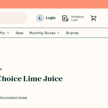
Shopping
L
Login
Lists
fts
New
Monthly Boxes
Brands
Choice Lime Juice
ite a product review