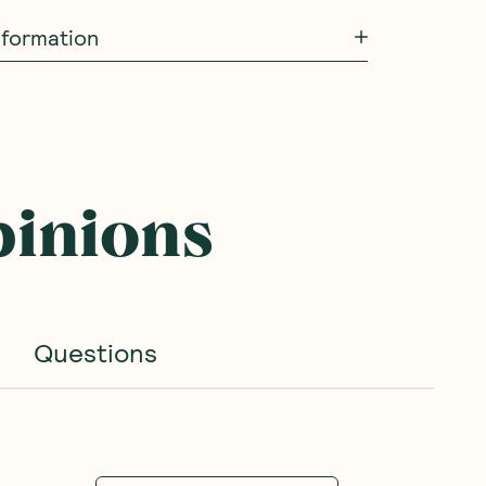
information
pinions
Questions