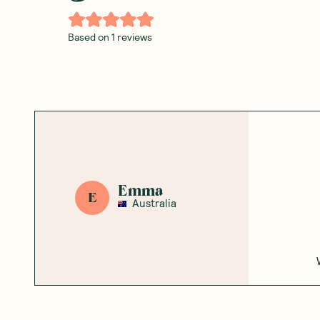
Based on
1
reviews
Emma
E
Australia