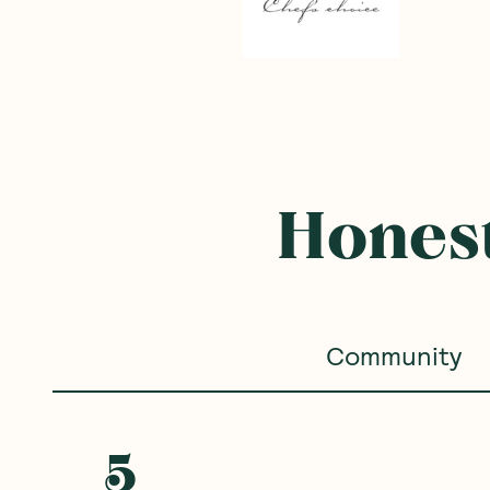
Honest
Community
5