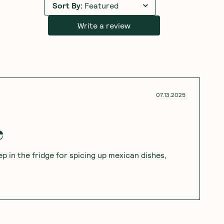
Sort By
:
Featured
Write a review
07.13.2025
e
ep in the fridge for spicing up mexican dishes,