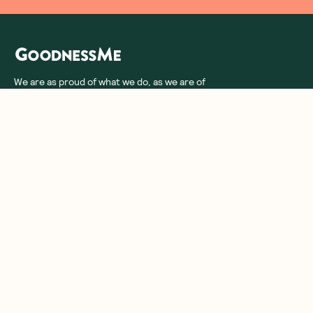
We are as proud of what we do, as we are of
what we choose not to do. And that is our
promise to you!
About Us
Customer Care
More From Us