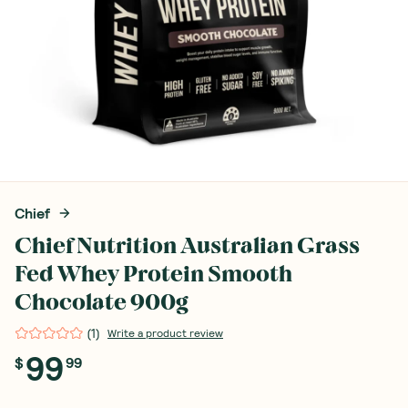
Chief
Chief Nutrition Australian Grass
Fed Whey Protein Smooth
Chocolate 900g
(
1
)
Write a product review
99
$
99