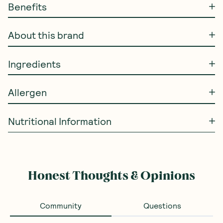
Benefits
About this brand
Ingredients
Allergen
Nutritional Information
Honest Thoughts & Opinions
Community
Questions