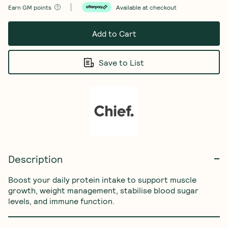
Earn
GM points
Available at checkout
Add to Cart
Save to List
Description
Boost your daily protein intake to support muscle 
growth, weight management, stabilise blood sugar 
levels, and immune function.