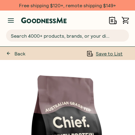
Free shipping $120+, remote shipping $149+
Search 4000+ products, brands, or your dietary requirements...
Back
Save to List