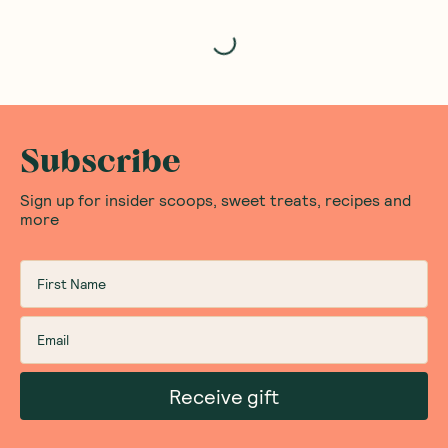
Loading...
Subscribe
Sign up for insider scoops, sweet treats, recipes and
more
Receive gift