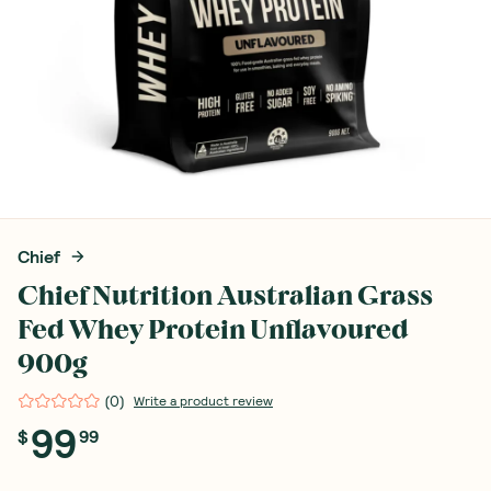
Chief
Chief Nutrition Australian Grass
Fed Whey Protein Unflavoured
900g
(
0
)
Write a product review
99
$
99