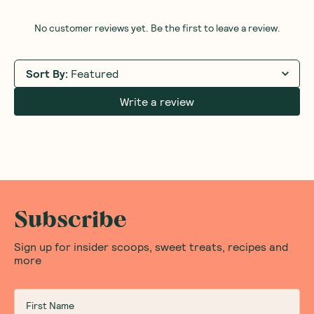
No customer reviews yet. Be the first to leave a review.
Sort By
:
Featured
Write a review
Subscribe
Sign up for insider scoops, sweet treats, recipes and
more