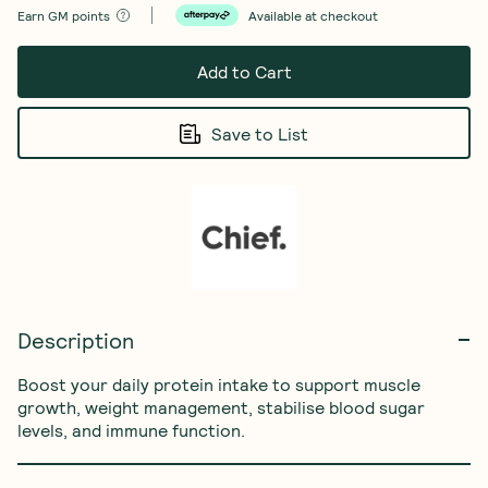
Earn
GM points
Available at checkout
Add to Cart
Save to List
Description
Boost your daily protein intake to support muscle 
growth, weight management, stabilise blood sugar 
levels, and immune function.