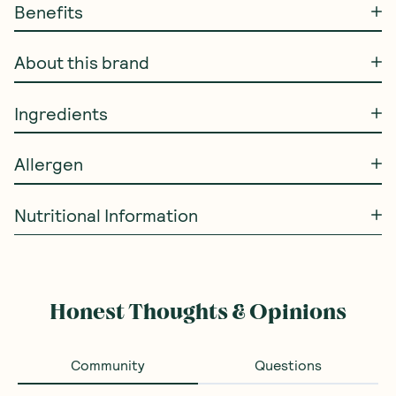
Benefits
About this brand
Ingredients
Allergen
Nutritional Information
Honest Thoughts & Opinions
Community
Questions