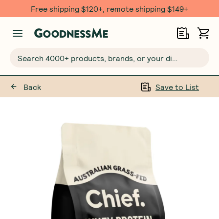
Free shipping $120+, remote shipping $149+
Search 4000+ products, brands, or your dietary requirements...
Back
Save to List