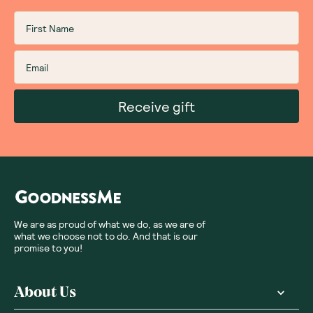
Receive gift
We are as proud of what we do, as we are of
what we choose not to do. And that is our
promise to you!
About Us