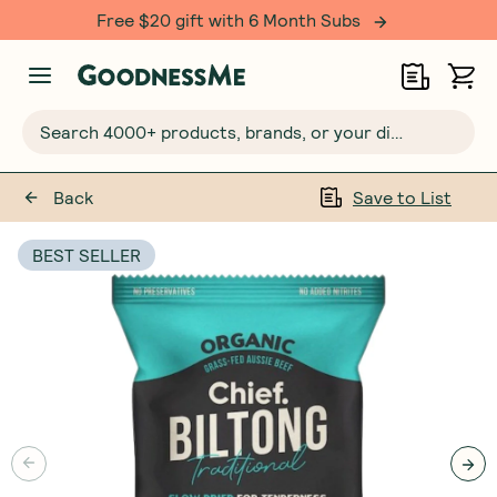
Free $20 gift with 6 Month Subs
Search 4000+ products, brands, or your dietary requirements...
Back
Save to List
BEST SELLER