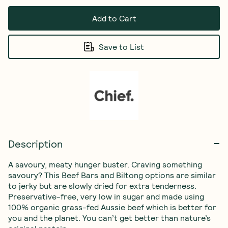
Add to Cart
Save to List
Description
A savoury, meaty hunger buster. Craving something 
savoury? This Beef Bars and Biltong options are similar 
to jerky but are slowly dried for extra tenderness. 
Preservative-free, very low in sugar and made using 
100% organic grass-fed Aussie beef which is better for 
you and the planet. You can’t get better than nature’s 