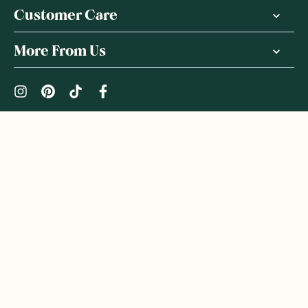
Customer Care
More From Us
|
PRIVACY POLICY
TERMS & CONDITIONS
Copyright ©
2026
,
GoodnessMe
We acknowledge and respect the Gadigal people of the Eora
Nation, the Traditional Owners of the Land where we operate
GoodnessMe. We extend respect to all Aboriginal and Torres
Strait Islander peoples. We honour and respect First Nations
rich culture and continuing connections to land and waters, and
celebrate native Australian bush-tucker. We welcome everyone