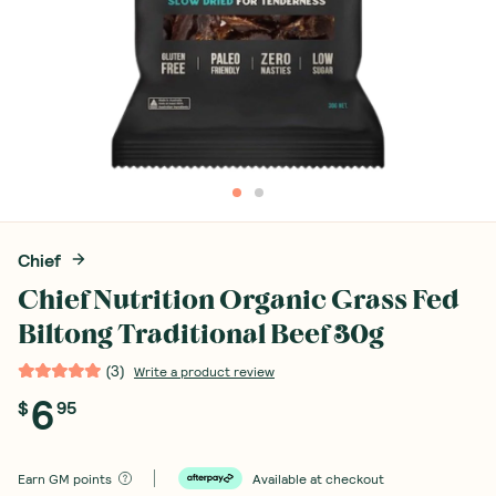
Chief
Chief Nutrition Organic Grass Fed
Biltong Traditional Beef 30g
(
3
)
Write a product review
6
$
95
Earn
GM points
Available at checkout