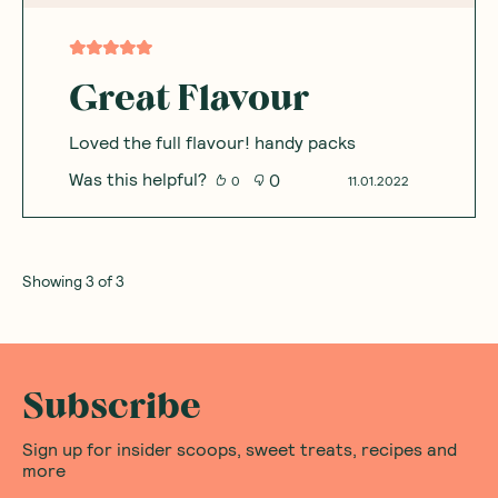
Great Flavour
Loved the full flavour! handy packs
Was this helpful?
0
0
11.01.2022
Showing
3
of
3
Subscribe
Sign up for insider scoops, sweet treats, recipes and
more