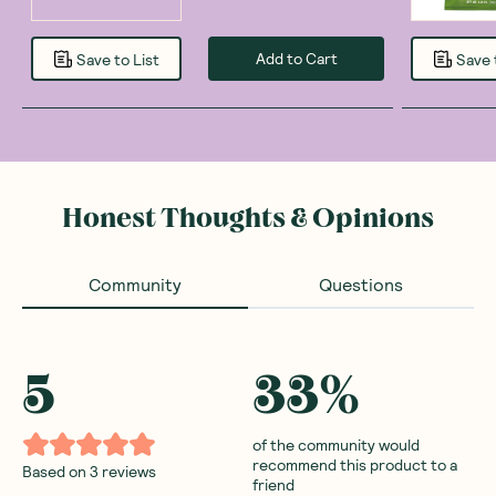
Add to Cart
Save to List
Save 
Honest Thoughts & Opinions
Community
Questions
5
33
%
of the community would
recommend this product to a
Based on
3
reviews
friend