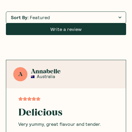
Sort By
:
Featured
Write a review
Annabelle
A
Australia
Delicious
Very yummy, great flavour and tender.