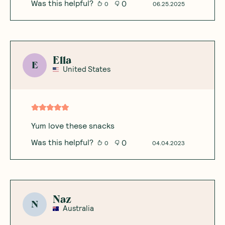
Was this helpful?
0
0
06.25.2025
Ella
E
United States
Yum love these snacks
Was this helpful?
0
0
04.04.2023
Naz
N
Australia