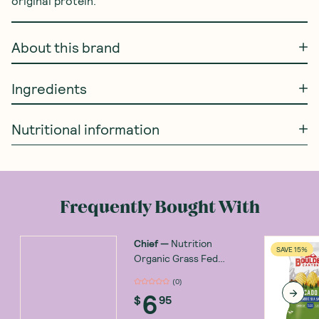
original protein.
About this brand
Ingredients
Nutritional information
Frequently Bought With
Chief
—
Nutrition
SAVE 15%
Organic Grass Fed
Biltong Beef with Chilli
(
0
)
30g
6
$
95