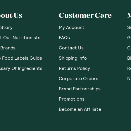
out Us
Customer Care
 Story
My Account
S
 Our Nutritionists
FAQs
G
 Brands
Contact Us
G
e Food Labels Guide
Shipping Info
B
sary Of Ingredients
Returns Policy
R
Corporate Orders
N
Brand Partnerships
Promotions
Become an Affiliate