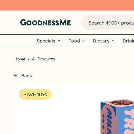
Search 4000+ produc
Specials
Food
Dietary
Drin
•
Home
All Products
Back
SAVE 10%