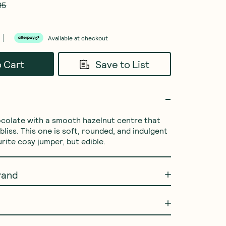
95
Available at checkout
o Cart
Save to List
ocolate with a smooth hazelnut centre that 
bliss. This one is soft, rounded, and indulgent 
urite cosy jumper, but edible.
rand