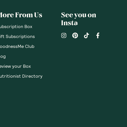
More From Us
See you on
Insta
ubscription Box
ift Subscriptions
oodnessMe Club
log
eview your Box
utritionist Directory