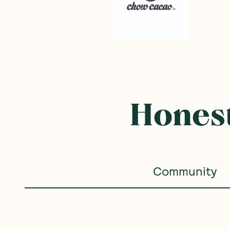
Honest
Community