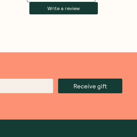
Write a review
Receive gift