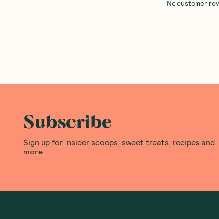
No customer revie
Subscribe
Sign up for insider scoops, sweet treats, recipes and
more