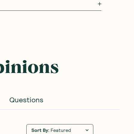
pinions
Questions
Sort By
:
Featured