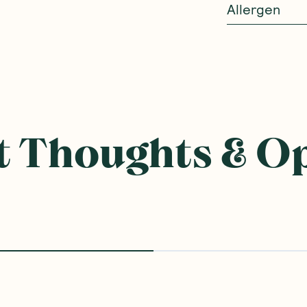
Allergen
 Thoughts & O