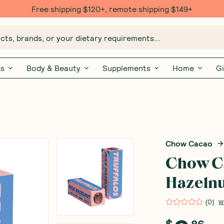
Free shipping $120+, remote shipping $149+
ts, brands, or your dietary requirements...
ks
Body & Beauty
Supplements
Home
Gi
Chow Cacao
Chow Ca
Hazelnu
(
0
)
W
$
86