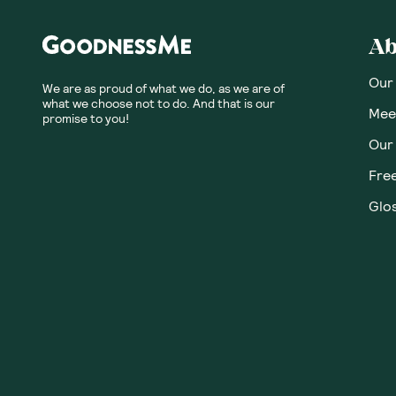
Ab
Our
We are as proud of what we do, as we are of
what we choose not to do. And that is our
Meet
promise to you!
Our
Fre
Glos