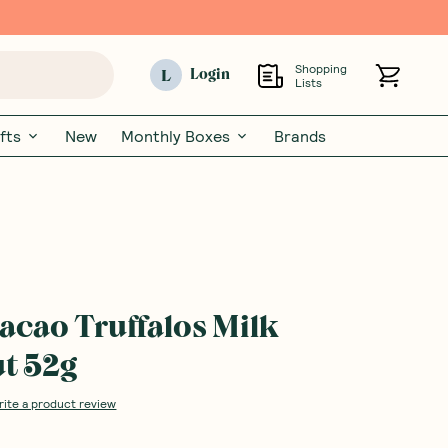
Shopping
L
Login
Lists
fts
New
Monthly Boxes
Brands
cao Truffalos Milk
t 52g
rite a product review