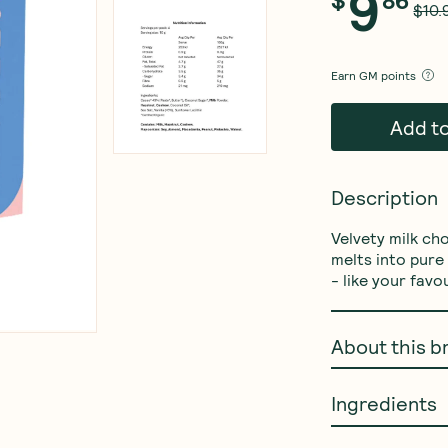
9
$10.
Earn
GM points
Add t
Description
Velvety milk ch
melts into pure 
- like your favo
About this b
Ingredients