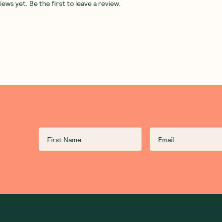
ws yet. Be the first to leave a review.