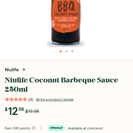
Niulife
Niulife Coconut Barbeque Sauce
250ml
(
4
)
Write a product review
12
$
56
$13.95
Earn
GM points
Available at checkout