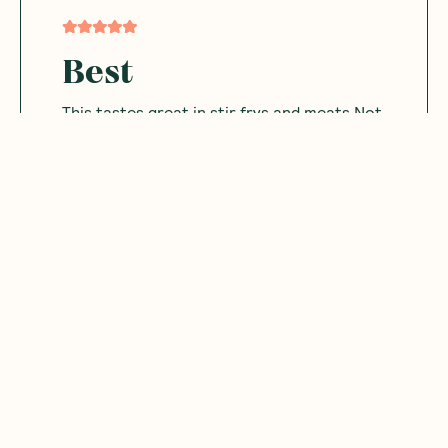
Best
This tastes great in stir frys and meats Not
salty and great aroma
Was this helpful?
0
0
03.21.2024
Michelle
M
Australia
This is so yummy I use it alot It's not too
salty or bitter Has a real nice flavour