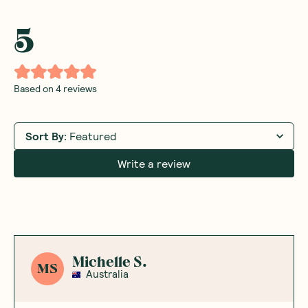
5
Based on
4
reviews
Sort By
:
Featured
Write a review
Michelle S.
MS
Australia