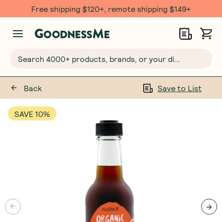
Free shipping $120+, remote shipping $149+
Search 4000+ products, brands, or your dietary requirements...
Back
Save to List
SAVE 10%