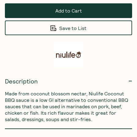
Add to Cart
Save to List
Description
Made from coconut blossom nectar, Niulife Coconut 
BBQ sauce is a low GI alternative to conventional BBQ 
sauces that can be used in marinades on pork, beef, 
chicken or fish. Its rich flavour makes it great for 
salads, dressings, soups and stir-fries.