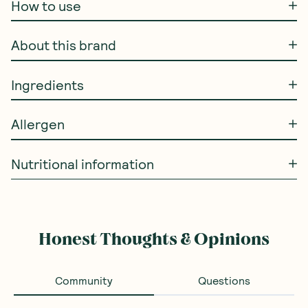
How to use
About this brand
Ingredients
Allergen
Nutritional information
Honest Thoughts & Opinions
Community
Questions