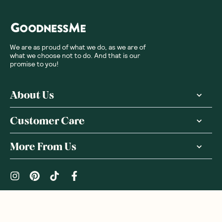
We are as proud of what we do, as we are of
what we choose not to do. And that is our
promise to you!
About Us
Customer Care
More From Us