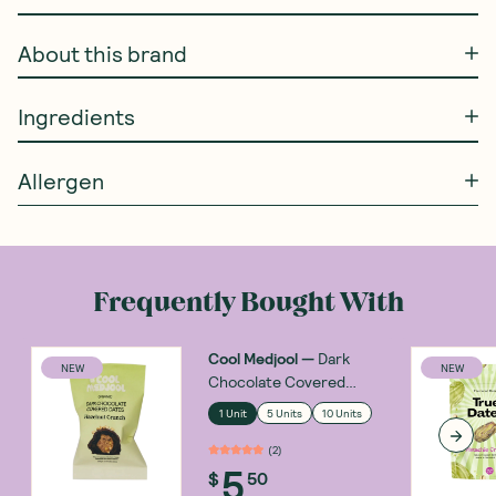
About this brand
Ingredients
Allergen
Frequently Bought With
Cool Medjool
—
Dark
NEW
NEW
Chocolate Covered
Dates Hazelnut Crunch
1 Unit
5 Units
10 Units
28g
(
2
)
5
$
50