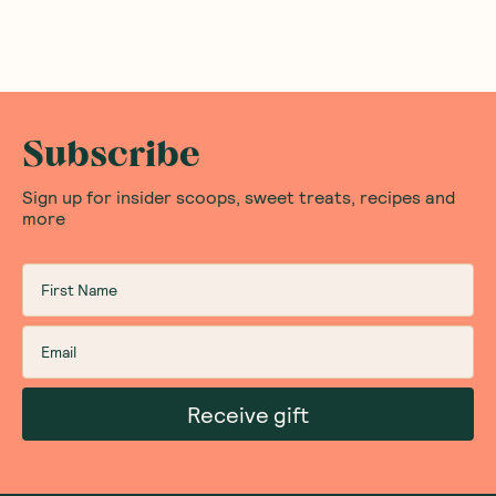
Subscribe
Sign up for insider scoops, sweet treats, recipes and
more
Receive gift