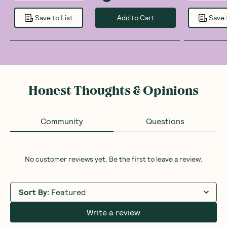
Add to Cart
Save to List
Save 
Honest Thoughts & Opinions
Community
Questions
No customer reviews yet. Be the first to leave a review.
Sort By
:
Featured
Write a review