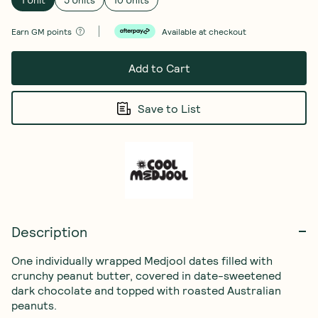
Earn
GM points
Available at checkout
Add to Cart
Save to List
Description
One individually wrapped Medjool dates filled with 
crunchy peanut butter, covered in date-sweetened 
dark chocolate and topped with roasted Australian 
peanuts.