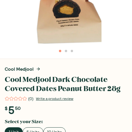
Cool Medjool
Cool Medjool Dark Chocolate
Covered Dates Peanut Butter 28g
(
0
)
Write a product review
5
$
50
Select your
Size
:
1 Unit
5 Units
10 Units