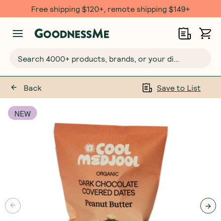
Free shipping $120+, remote shipping $149+
Search 4000+ products, brands, or your dietary requirements...
Back
Save to List
NEW