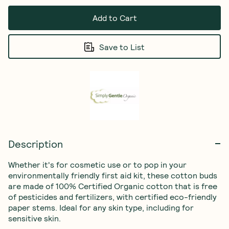
Add to Cart
Save to List
Description
Whether it's for cosmetic use or to pop in your 
environmentally friendly first aid kit, these cotton buds 
are made of 100% Certified Organic cotton that is free 
of pesticides and fertilizers, with certified eco-friendly 
paper stems. Ideal for any skin type, including for 
sensitive skin. 