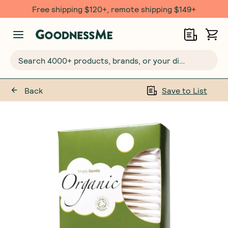
Free shipping $120+, remote shipping $149+
Search 4000+ products, brands, or your dietary requirements...
Back
Save to List