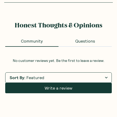
Honest Thoughts & Opinions
Community
Questions
No customer reviews yet. Be the first to leave a review.
Sort By
:
Featured
Write a review