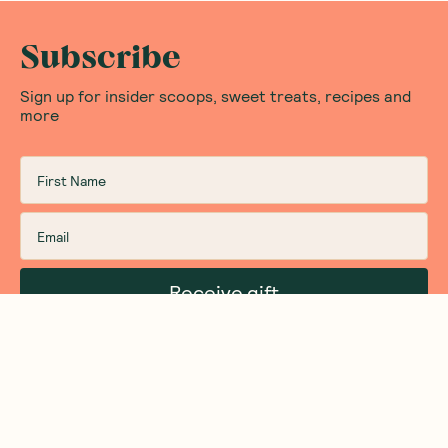
Subscribe
Sign up for insider scoops, sweet treats, recipes and
more
Receive gift