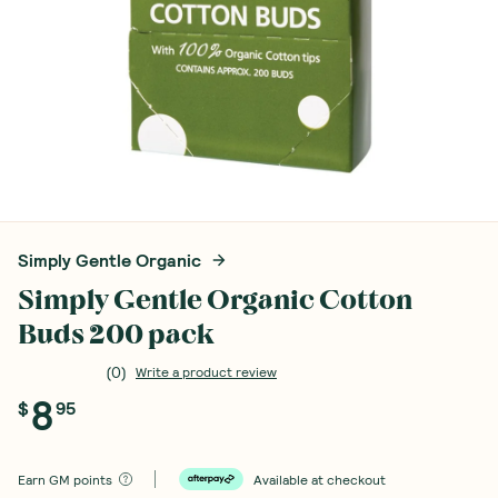
Simply Gentle Organic
Simply Gentle Organic Cotton
Buds 200 pack
(
0
)
Write a product review
8
$
95
Earn
GM points
Available at checkout