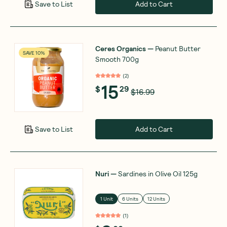
Add to Cart
Save to List
Ceres Organics
—
Peanut Butter
SAVE 10%
Smooth 700g
(
2
)
15
$
29
$16.99
Add to Cart
Save to List
Nuri
—
Sardines in Olive Oil 125g
1 Unit
6 Units
12 Units
(
1
)