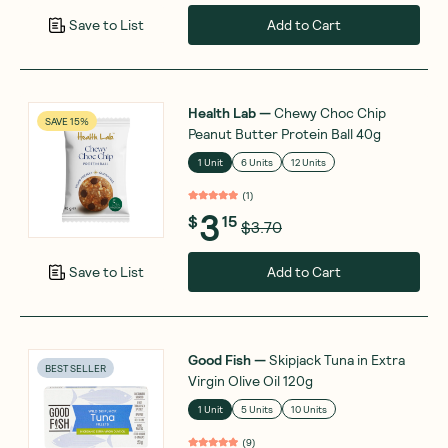
Add to Cart
Save to List
Health Lab
—
Chewy Choc Chip
SAVE 15%
Peanut Butter Protein Ball 40g
1 Unit
6 Units
12 Units
(
1
)
3
$
15
$3.70
Add to Cart
Save to List
Good Fish
—
Skipjack Tuna in Extra
BEST SELLER
Virgin Olive Oil 120g
1 Unit
5 Units
10 Units
(
9
)