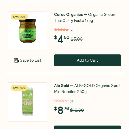
Ceres Organics
—
Organic Green
SAVE 10%
Thai Curry Paste 175g
(
2
)
4
$
50
$5.00
Add to Cart
Save to List
Alb Gold
—
ALB-GOLD Organic Spelt
SAVE 15%
Mie Noodles 250g
(
0
)
8
$
76
$10.30