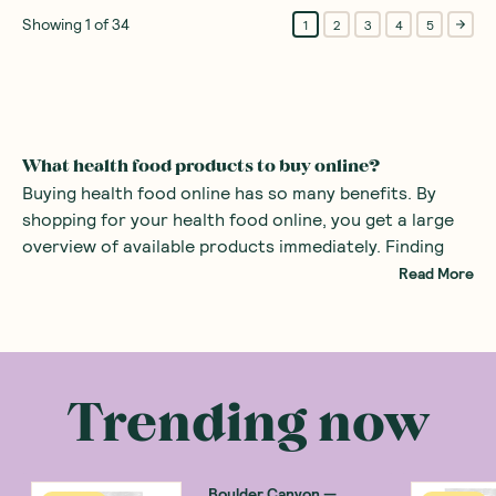
Showing
1
of
34
1
2
3
4
5
What health food products to buy online?
Buying health food online has so many benefits. By
shopping for your health food online, you get a large
overview of available products immediately. Finding
specialist foods such as healthy organic products or
Read More
even gluten-free snacks can be difficult in the average
supermarket. By using a health food store online, all
There are many health food products you can
the specialist foods are right at your fingertips.
purchase at an online health food store. Common
examples include
alternatives to sugars
such as monk
Trending now
fruit sweetener and stevia. There are also many
healthy snacks
, providing a great alternative to mass
produced sweets with added sugars.
Boulder Canyon
—