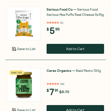
Serious Food Co
—
Serious Food
Serious Pea Puffs Real Cheese 5x15g
(
3
)
5
$
95
Add to Cart
Save to List
Ceres Organics
—
Basil Pesto 130g
SAVE 10%
(
14
)
7
$
91
$8.79
Add to Cart
Save to List