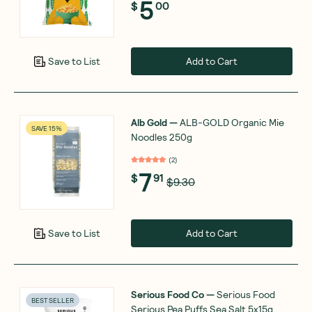
5
$
00
Add to Cart
Save to List
Alb Gold
—
ALB-GOLD Organic Mie
SAVE 15%
Noodles 250g
(
2
)
7
$
91
$9.30
Add to Cart
Save to List
Serious Food Co
—
Serious Food
BEST SELLER
Serious Pea Puffs Sea Salt 5x15g