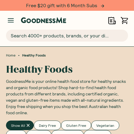
Over 500,000 happy customers!
Search 4000+ products, brands, or your dietary requirements...
•
Home
Healthy Foods
Healthy Foods
GoodnessMe is your online health food store for healthy snacks
and organic food products! Shop hard-to-find health food
products from different brands, including certified organic,
vegan and gluten-free items made with all-natural ingredients.
Enjoy free shipping when you shop the best Australian health
food online.
Show All
Dairy Free
Gluten Free
Vegetarian