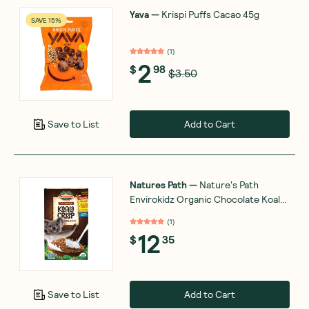
Yava
—
Krispi Puffs Cacao 45g
SAVE 15%
(
1
)
2
$
98
$3.50
Add to Cart
Save to List
Natures Path
—
Nature's Path
Envirokidz Organic Chocolate Koala
Crisp 325g
(
1
)
12
$
35
Add to Cart
Save to List