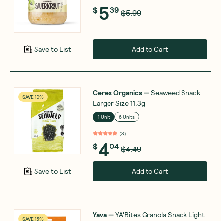
5
$
39
$5.99
Add to Cart
Save to List
Ceres Organics
—
Seaweed Snack
SAVE 10%
Larger Size 11.3g
1 Unit
6 Units
(
3
)
4
$
04
$4.49
Add to Cart
Save to List
Yava
—
YA'Bites Granola Snack Light
SAVE 15%