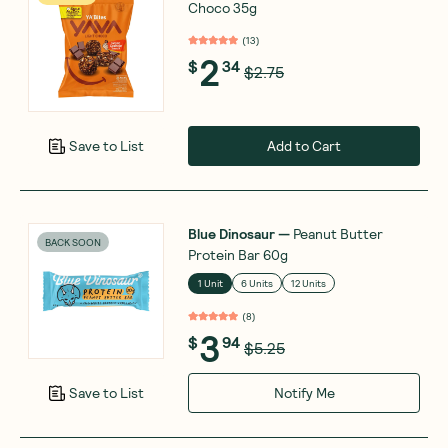
Choco 35g
(
13
)
2
$
34
$2.75
Add to Cart
Save to List
Blue Dinosaur
—
Peanut Butter
BACK SOON
Protein Bar 60g
1 Unit
6 Units
12 Units
(
8
)
3
$
94
$5.25
Notify Me
Save to List