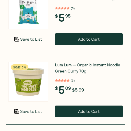
(
5
)
5
$
95
Add to Cart
Save to List
Lum Lum
—
Organic Instant Noodle
SAVE 15%
Green Curry 70g
(
3
)
5
$
09
$5.99
Add to Cart
Save to List