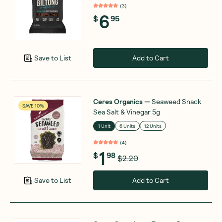
(
3
)
6
$
95
Add to Cart
Save to List
Ceres Organics
—
Seaweed Snack
SAVE 10%
Sea Salt & Vinegar 5g
1 Unit
6 Units
12 Units
(
4
)
1
$
98
$2.20
Add to Cart
Save to List