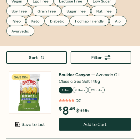
Vegan
Egg Free
Lactose Free
Low Sugar
Soy Free
Grain Free
Sugar Free
Nut Free
Paleo
Keto
Diabetic
Fodmap Friendly
Aip
Ayurvedic
Sort
Filter
Boulder Canyon
—
Avocado Oil
SAVE 15%
Classic Sea Salt 148g
1 Unit
6 Units
12 Units
(
26
)
8
$
46
$9.95
Add to Cart
Save to List