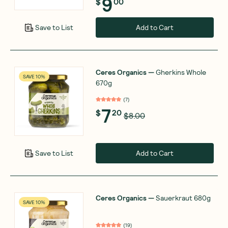
9
$
00
Add to Cart
Save to List
Ceres Organics
—
Gherkins Whole
SAVE 10%
670g
(
7
)
7
$
20
$8.00
Add to Cart
Save to List
Ceres Organics
—
Sauerkraut 680g
SAVE 10%
(
19
)