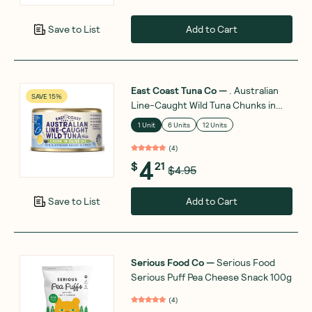
Add to Cart
Save to List
East Coast Tuna Co
—
. Australian
SAVE 15%
Line-Caught Wild Tuna Chunks in
Olive Oil 95g
1 Unit
6 Units
12 Units
(
4
)
4
$
21
$4.95
Add to Cart
Save to List
Serious Food Co
—
Serious Food
Serious Puff Pea Cheese Snack 100g
(
4
)