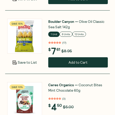
Boulder Canyon
—
Olive Oil Classic
SAVE 15%
Sea Salt 142g
1 Unit
6 Units
12 Units
(
17
)
7
$
61
$8.95
Add to Cart
Save to List
Ceres Organics
—
Coconut Bites
SAVE 10%
Mint Chocolate 60g
(
3
)
4
$
50
$5.00