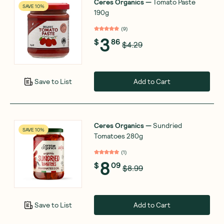
Ceres Organics
—
Tomato Paste
SAVE 10%
190g
(
9
)
3
$
86
$4.29
Add to Cart
Save to List
Ceres Organics
—
Sundried
SAVE 10%
Tomatoes 280g
(
1
)
8
$
09
$8.99
Add to Cart
Save to List