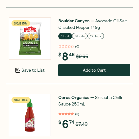
Boulder Canyon
—
Avocado Oil Salt
SAVE 15%
Cracked Pepper 149g
1 Unit
6 Units
12 Units
(
0
)
8
$
46
$9.95
Add to Cart
Save to List
Ceres Organics
—
Sriracha Chilli
SAVE 10%
Sauce 250mL
(
5
)
6
$
74
$7.49