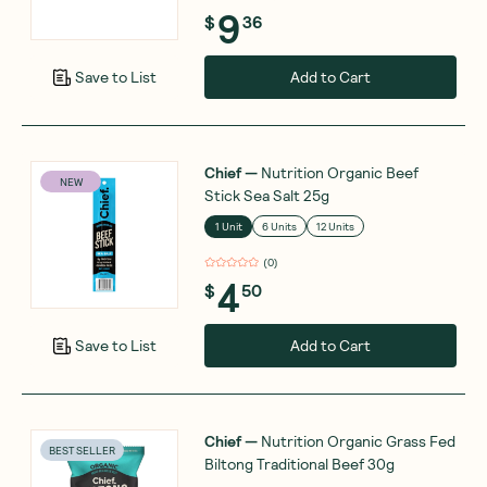
9
$
36
Add to Cart
Save to List
Chief
—
Nutrition Organic Beef
NEW
Stick Sea Salt 25g
1 Unit
6 Units
12 Units
(
0
)
4
$
50
Add to Cart
Save to List
Chief
—
Nutrition Organic Grass Fed
BEST SELLER
Biltong Traditional Beef 30g