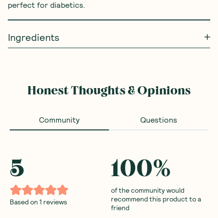
perfect for diabetics.
Ingredients
Honest Thoughts & Opinions
Community
Questions
5
100
%
of the community would
recommend this product to a
Based on
1
reviews
friend