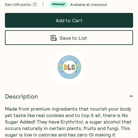
Earn
GM points
Available at checkout
Add to Cart
Save to List
Description
Made from premium ingredients that nourish your body 
yet taste like real cookies and to top it all, there is No 
Sugar Added! They have Erythritol, a sugar alcohol that 
occurs naturally in certain plants, fruits and fungi. This 
sugar is low in calories and has zero GI making it 