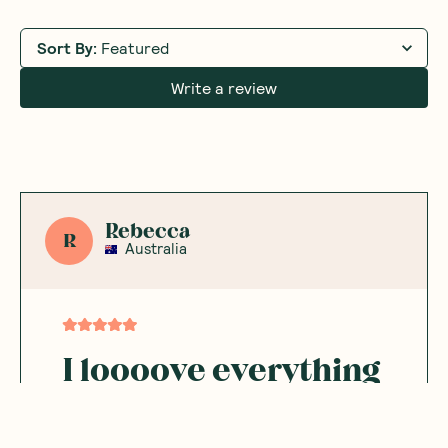
Sort By
:
Featured
Write a review
Rebecca
R
Australia
I loooove everything
from this brand