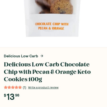
Delicious Low Carb
Delicious Low Carb Chocolate
Chip with Pecan & Orange Keto
Cookies 100g
(
1
)
Write a product review
13
$
98