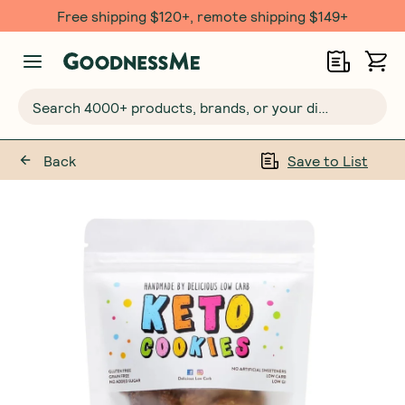
Free shipping $120+, remote shipping $149+
Search 4000+ products, brands, or your dietary requirements...
Back
Save to List