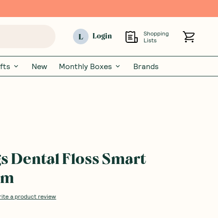
Shopping
L
Login
Lists
fts
New
Monthly Boxes
Brands
s Dental Floss Smart
7m
rite a product review