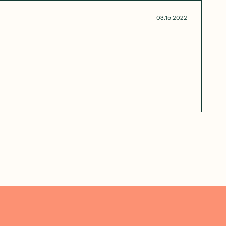
03.15.2022