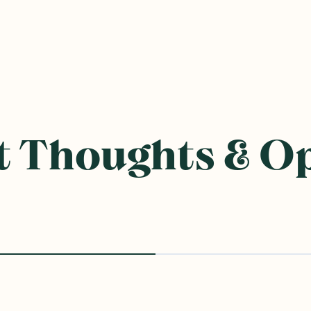
 Thoughts & O