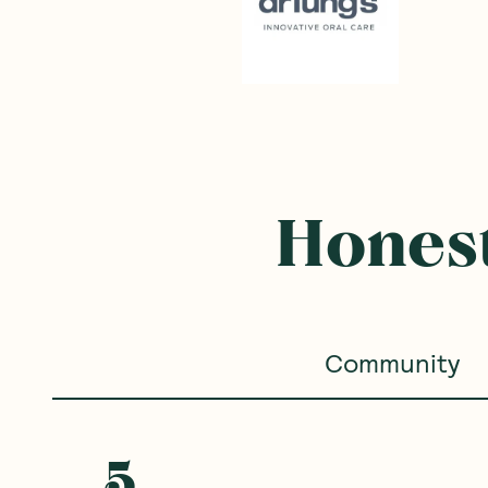
Honest
Community
5