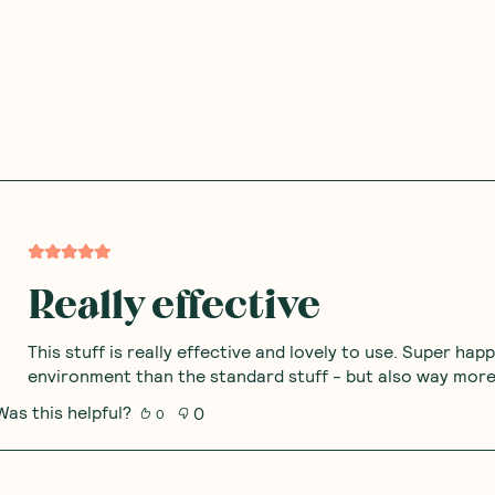
Really effective
This stuff is really effective and lovely to use. Super hap
environment than the standard stuff - but also way more 
Was this helpful?
0
0