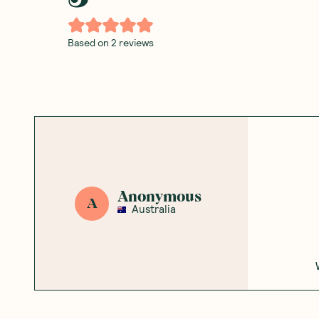
Based on
2
reviews
Anonymous
A
Australia