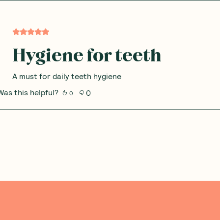
Hygiene for teeth
A must for daily teeth hygiene
Was this helpful?
0
0