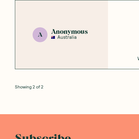
Anonymous
A
Australia
Showing
2
of
2
Subscribe