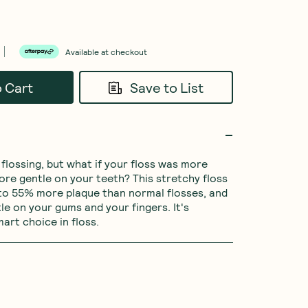
Available at checkout
o Cart
Save to List
flossing, but what if your floss was more 
ore gentle on your teeth? This stretchy floss 
to 55% more plaque than normal flosses, and 
le on your gums and your fingers. It's 
mart choice in floss.