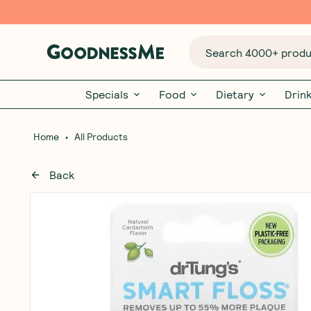
Search 4000+ produc
Specials
Food
Dietary
Drin
•
Home
All Products
Back