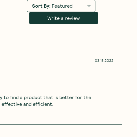
Sort By
:
Featured
Write a review
03.18.2022
py to find a product that is better for the
effective and efficient.