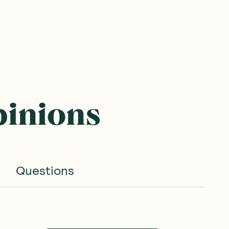
pinions
Questions