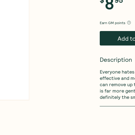
8
Earn
GM points
Add t
Description
Everyone hates 
effective and m
can remove up 
is far more gent
definitely the s