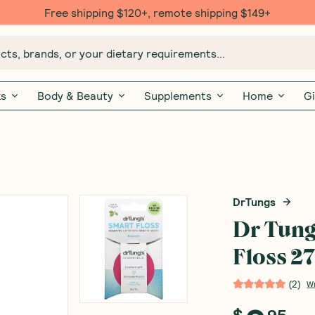
Free shipping $120+, remote shipping $149+
ts, brands, or your dietary requirements...
ks
Body & Beauty
Supplements
Home
Gi
DrTungs
Dr Tung
Floss 2
(
2
)
W
$
95