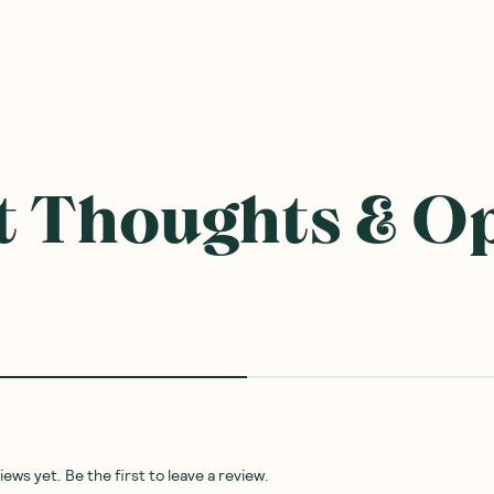
ought With
SAVE 10%