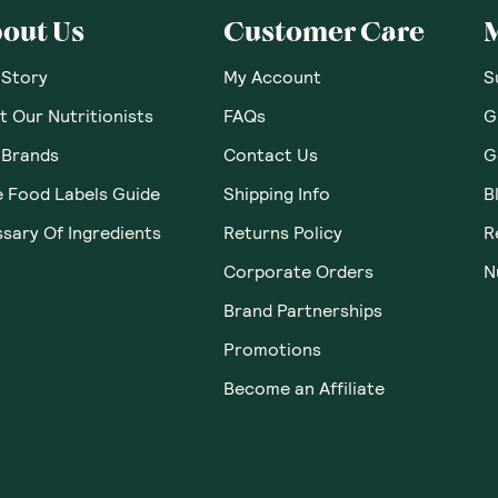
 Thoughts & O
ws yet. Be the first to leave a review.