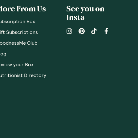
pinions
Questions
Sort By
:
Featured
Write a review