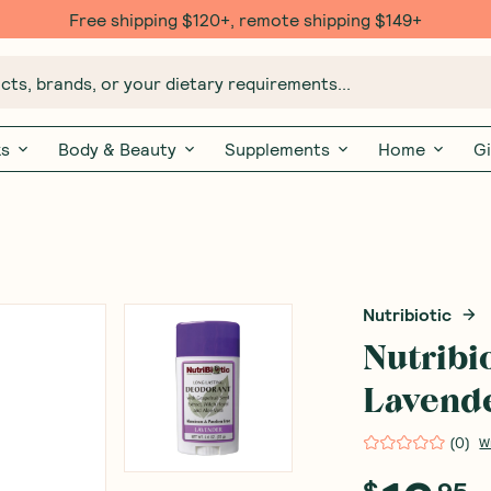
Free $20 gift with 6 Month Subs
ts, brands, or your dietary requirements...
ks
Body & Beauty
Supplements
Home
Gi
Nutribiotic
Nutribi
Lavende
(
0
)
W