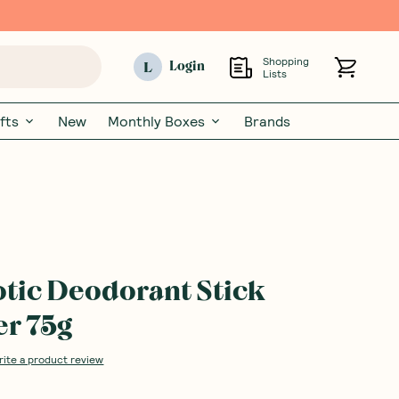
Shopping
L
Login
Lists
fts
New
Monthly Boxes
Brands
otic Deodorant Stick
r 75g
rite a product review