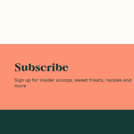
Ceres Organics
—
Rice Bites Sea
Moogoo
—
Fresh Cream
Salt 100g
Deodorant Sensitive &
Fragrance-Free 60ml
1 Unit
6 Units
(
0
)
(
0
)
3
9
$
77
$
90
$4.19
Add to Cart
Add to Cart
Save to List
Save to List