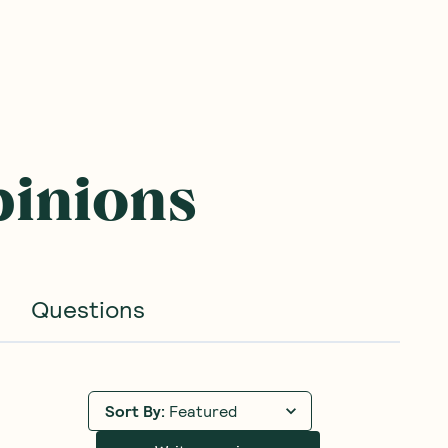
BEST SELLER
BEST SELLER