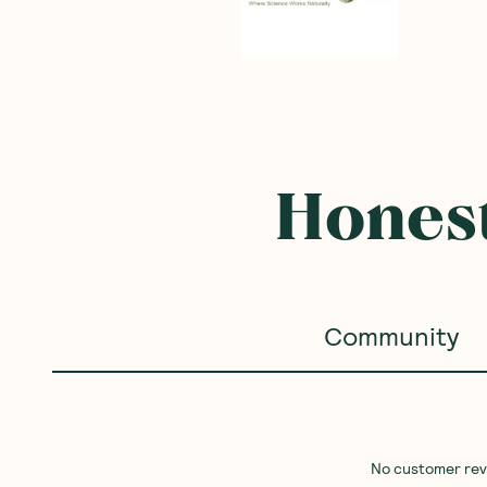
Frequently B
SAVE 10%