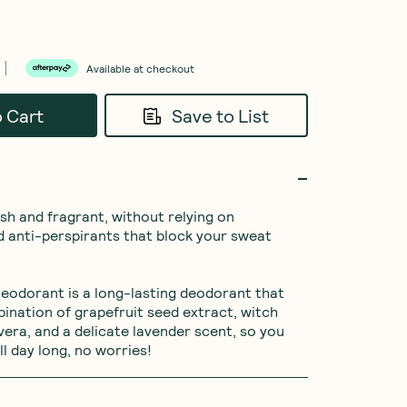
Available at checkout
o Cart
Save to List
esh and fragrant, without relying on 
 anti-perspirants that block your sweat 
eodorant is a long-lasting deodorant that 
ination of grapefruit seed extract, witch 
vera, and a delicate lavender scent, so you 
ll day long, no worries!