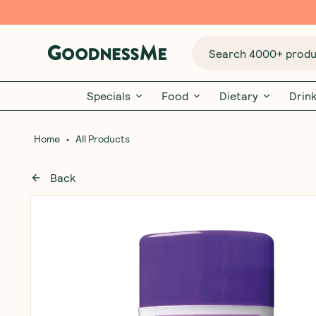
Search 4000+ produc
Specials
Food
Dietary
Drin
•
Home
All Products
Back