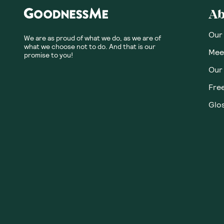
Honest
Community
No customer revie