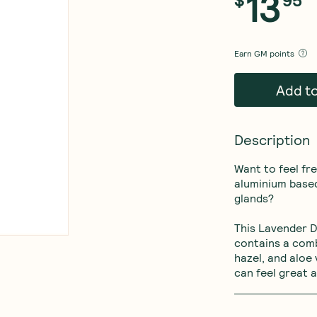
13
$
95
Earn
GM points
Add t
Description
Want to feel fr
aluminium based
glands? 

This Lavender D
contains a comb
hazel, and aloe 
can feel great a