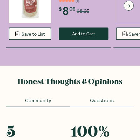
(
1
)
8
$
06
$8.95
Add to Cart
Save to List
Save 
Honest Thoughts & Opinions
Community
Questions
5
100
%