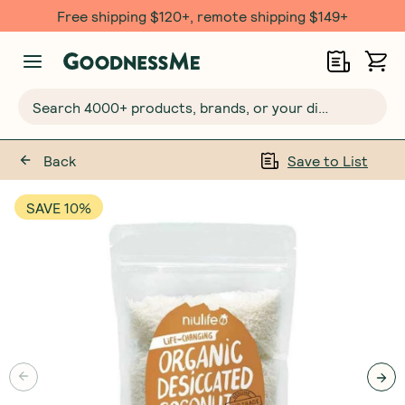
Free shipping $120+, remote shipping $149+
Search 4000+ products, brands, or your dietary requirements...
Back
Save to List
SAVE 10%