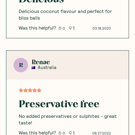
Delicious coconut flavour and perfect for
bliss balls
Was this helpful?
1
0
03.18.2023
Renae
R
Australia
Preservative free
No added preservatives or sulphites - great
taste!
Was this helpful?
1
0
08.27.2022