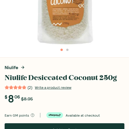
Niulife
Niulife Desiccated Coconut 250g
(
2
)
Write a product review
8
$
06
$8.95
Earn
GM points
Available at checkout