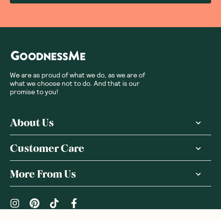
We are as proud of what we do, as we are of
what we choose not to do. And that is our
promise to you!
About Us
Customer Care
More From Us