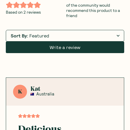
of the community would
recommend this product to a
Based on
2
reviews
friend
Sort By
:
Featured
Write a review
Kat
K
Australia
Delicious