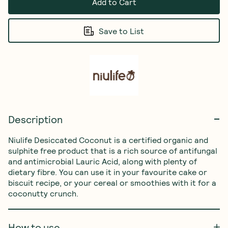
Add to Cart
Save to List
Description
Niulife Desiccated Coconut is a certified organic and 
sulphite free product that is a rich source of antifungal 
and antimicrobial Lauric Acid, along with plenty of 
dietary fibre. You can use it in your favourite cake or 
biscuit recipe, or your cereal or smoothies with it for a 
coconutty crunch.
How to use