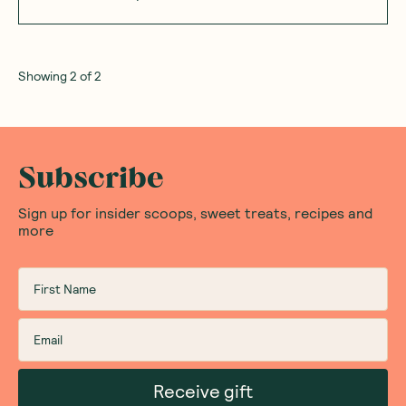
Showing
2
of
2
Subscribe
Sign up for insider scoops, sweet treats, recipes and
more
Receive gift