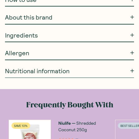
About this brand
Ingredients
Allergen
Nutritional information
Frequently Bought With
Niulife
—
Shredded
SAVE 10%
BEST SELLE
Coconut 250g