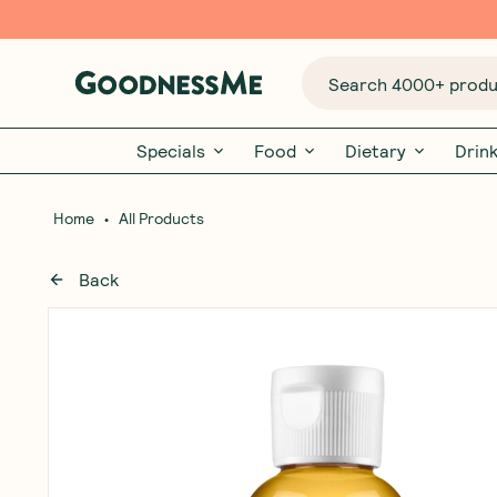
Search 4000+ produc
Specials
Food
Dietary
Drin
•
Home
All Products
Back