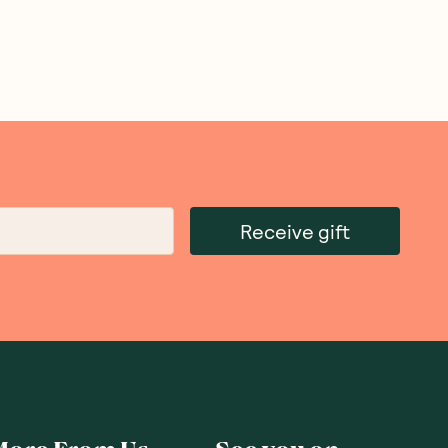
Receive gift