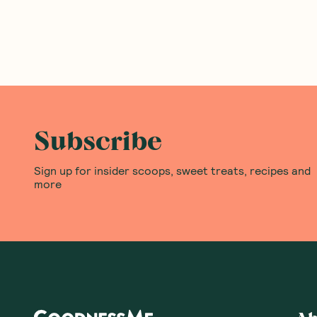
Subscribe
Sign up for insider scoops, sweet treats, recipes and
more