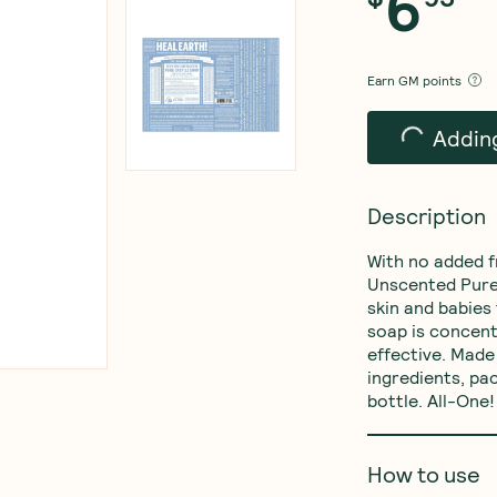
6
$
95
Earn
GM points
Add t
Description
With no added f
Unscented Pure-
skin and babies
soap is concent
effective. Made 
ingredients, p
bottle. All-One!