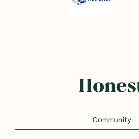
Honest
Community