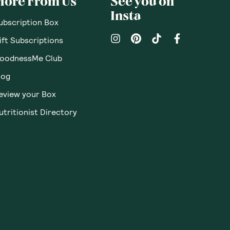
More From Us
See you on
Insta
ubscription Box
ift Subscriptions
oodnessMe Club
log
eview your Box
utritionist Directory