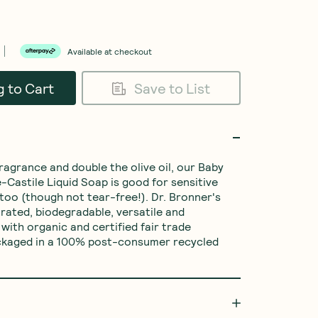
Available at checkout
o Cart
Save to List
ragrance and double the olive oil, our Baby 
Castile Liquid Soap is good for sensitive 
 too (though not tear-free!). Dr. Bronner's 
rated, biodegradable, versatile and 
with organic and certified fair trade 
ackaged in a 100% post-consumer recycled 