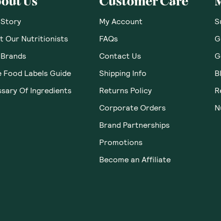
out Us
Customer Care
 Story
My Account
S
 Our Nutritionists
FAQs
G
 Brands
Contact Us
G
e Food Labels Guide
Shipping Info
B
sary Of Ingredients
Returns Policy
R
Corporate Orders
N
Brand Partnerships
Promotions
Become an Affiliate