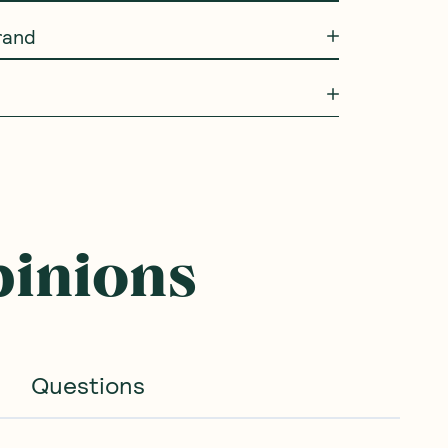
rand
pinions
Questions