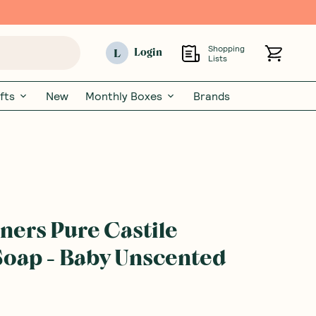
Shopping
L
Login
Lists
fts
New
Monthly Boxes
Brands
ners Pure Castile
Soap - Baby Unscented
rite a product review