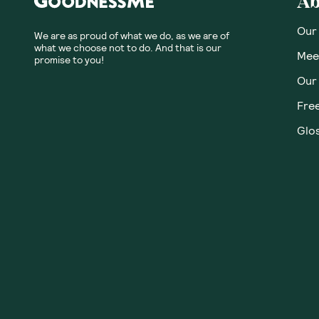
Ab
Our
We are as proud of what we do, as we are of
what we choose not to do. And that is our
Meet
promise to you!
Our
Fre
Glos