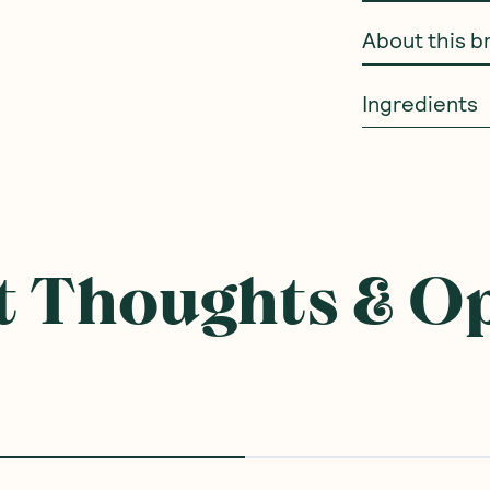
How to use
About this b
Ingredients
 Thoughts & O