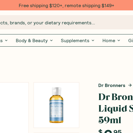
Free shipping $120+, remote shipping $149+
ts, brands, or your dietary requirements...
ks
Body & Beauty
Supplements
Home
Gi
Dr Bronners
Dr Bron
Liquid 
59ml
(
0
)
W