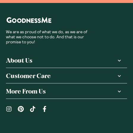
We are as proud of what we do, as we are of
what we choose not to do. And that is our
promise to you!
About Us
Customer Care
More From Us