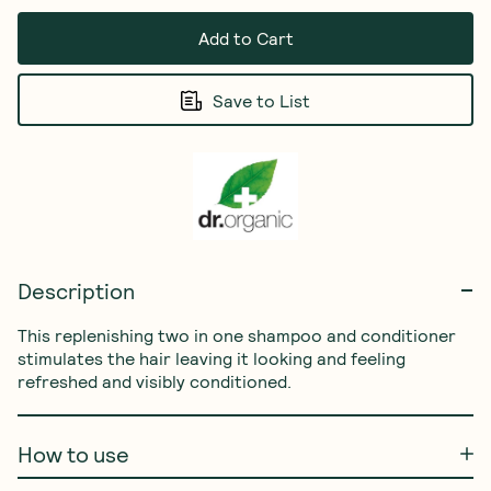
Add to Cart
Save to List
Description
This replenishing two in one shampoo and conditioner 
stimulates the hair leaving it looking and feeling 
refreshed and visibly conditioned.
How to use