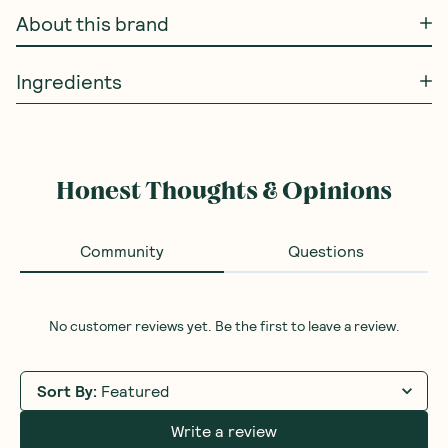
About this brand
Ingredients
Honest Thoughts & Opinions
Community
Questions
No customer reviews yet. Be the first to leave a review.
Sort By
:
Featured
Write a review