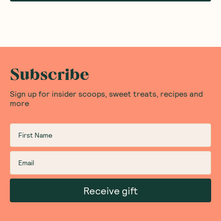
Subscribe
Sign up for insider scoops, sweet treats, recipes and
more
Receive gift