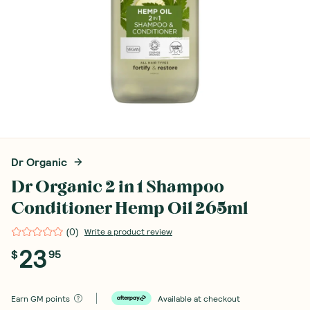
Dr Organic
Dr Organic 2 in 1 Shampoo
Conditioner Hemp Oil 265ml
(
0
)
Write a product review
23
$
95
Earn
GM points
Available at checkout