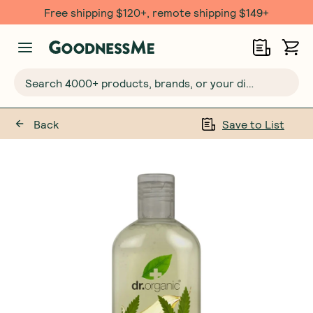
Free shipping $120+, remote shipping $149+
Search 4000+ products, brands, or your dietary requirements...
Back
Save to List