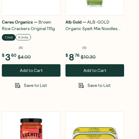
Ceres Organics
—
Brown
Alb Gold
—
ALB-GOLD
Rice Crackers Original 115g
Organic Spelt Mie Noodles
250g
1 Unit
6 Units
(
5
)
(
0
)
3
8
$
60
$
76
$4.00
$10.30
Add to Cart
Add to Cart
Save to List
Save to List