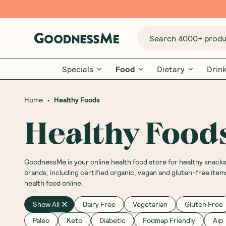
Search 4000+ produc
Specials
Food
Dietary
Drin
•
Home
Healthy Foods
Healthy Food
GoodnessMe is your online health food store for healthy snack
brands, including certified organic, vegan and gluten-free item
health food online.
Show All
Dairy Free
Vegetarian
Gluten Free
Paleo
Keto
Diabetic
Fodmap Friendly
Aip