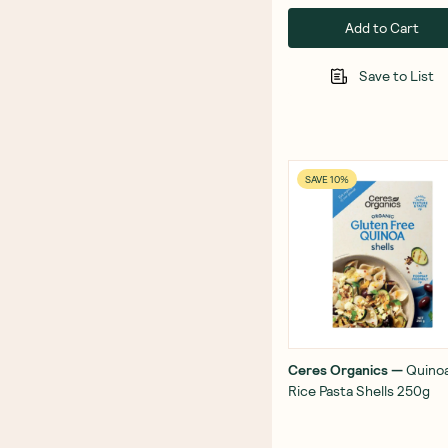
Add to Cart
Save to List
SAVE 10%
Ceres Organics
—
Quino
Rice Pasta Shells 250g