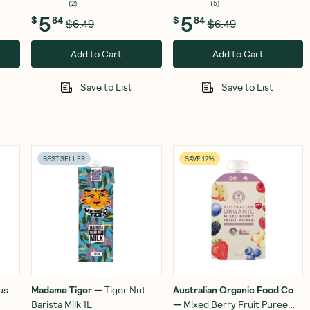
(
2
)
(
5
)
5
5
$
84
$
84
$6.49
$6.49
Add to Cart
Add to Cart
Save to List
Save to List
BEST SELLER
SAVE 12%
us
Madame Tiger
—
Tiger Nut
Australian Organic Food Co
Barista Milk 1L
—
Mixed Berry Fruit Puree