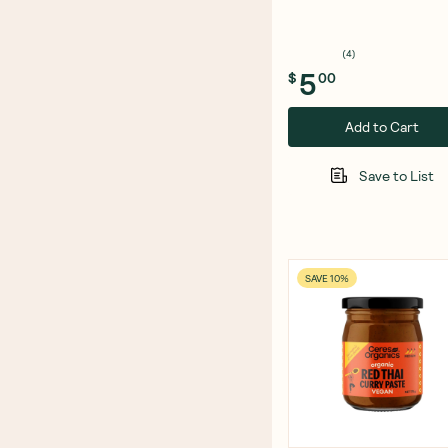
Cheese Snack 100g
(
4
)
5
$
00
Add to Cart
Save to List
SAVE 10%