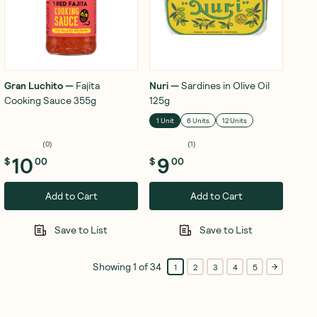
Gran Luchito
—
Fajita
Nuri
—
Sardines in Olive Oil
Cooking Sauce 355g
125g
1 Unit
6 Units
12 Units
(
0
)
(
1
)
10
9
$
00
$
00
Add to Cart
Add to Cart
Save to List
Save to List
Showing
1
of
34
1
2
3
4
5