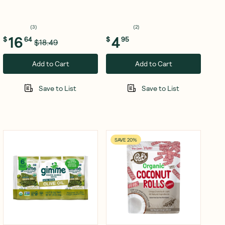
(
3
)
(
2
)
16
4
$
64
$
95
$18.49
Add to Cart
Add to Cart
Save to List
Save to List
SAVE 20%