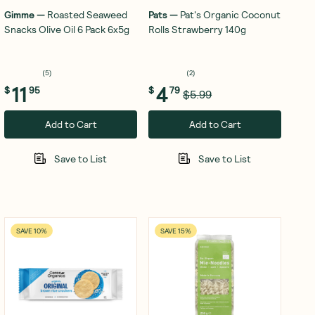
Gimme
—
Roasted Seaweed
Pats
—
Pat's Organic Coconut
Snacks Olive Oil 6 Pack 6x5g
Rolls Strawberry 140g
(
5
)
(
2
)
11
4
$
95
$
79
$5.99
Add to Cart
Add to Cart
Save to List
Save to List
SAVE 10%
SAVE 15%