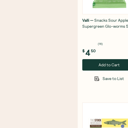
Valli
—
Snacks Sour Appl
Supergreen Glo-worms 
(
16
)
4
$
50
Add to Cart
Save to List