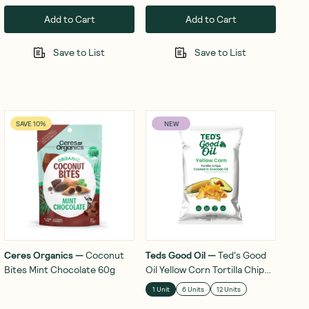
Add to Cart
Add to Cart
Save to List
Save to List
SAVE 10%
NEW
Ceres Organics
—
Coconut
Teds Good Oil
—
Ted's Good
Bites Mint Chocolate 60g
Oil Yellow Corn Tortilla Chips
In Avocado Oil 142g
1 Unit
6 Units
12 Units