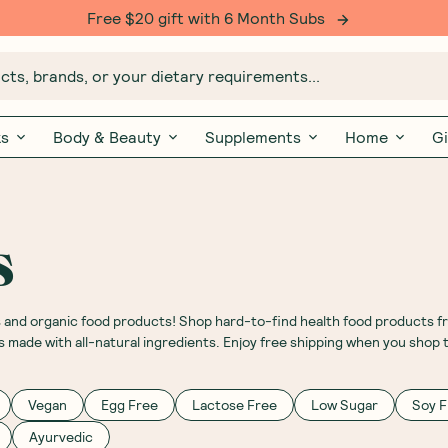
Free $20 gift with 6 Month Subs
ts, brands, or your dietary requirements...
ks
Body & Beauty
Supplements
Home
Gi
s
s and organic food products! Shop hard-to-find health food products f
s made with all-natural ingredients. Enjoy free shipping when you shop 
Vegan
Egg Free
Lactose Free
Low Sugar
Soy F
Ayurvedic