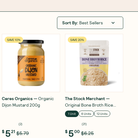
Sort By
:
Best Sellers
SAVE 10%
SAVE 20%
Ceres Organics
—
Organic
The Stock Merchant
—
Dijon Mustard 200g
Original Bone Broth Rice
250g
1 Unit
6 Units
12 Units
(
2
)
(
21
)
5
5
$
21
$
00
$5.79
$6.25