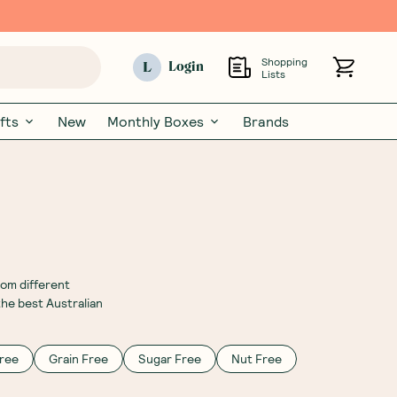
Shopping
L
Login
Lists
fts
New
Monthly Boxes
Brands
rom different
the best Australian
ree
Grain Free
Sugar Free
Nut Free