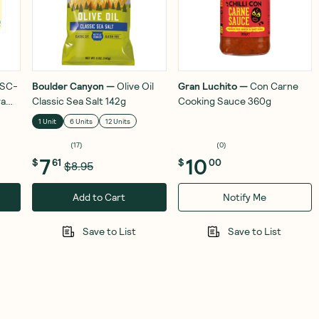
SC-
Boulder Canyon
—
Olive Oil
Gran Luchito
—
Con Carne
ra
Classic Sea Salt 142g
Cooking Sauce 360g
1 Unit
6 Units
12 Units
(
17
)
(
0
)
7
10
$
61
$
00
$8.95
Add to Cart
Notify Me
Save to List
Save to List