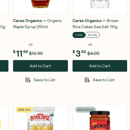
e
Ceres Organics
—
Organic
Ceres Organics
—
Brown
50g
Maple Syrup 250ml
Rice Cakes Sea Salt 110g
1 Unit
6 Units
(
4
)
(
4
)
11
3
$
69
$
60
$12.99
$4.00
Add to Cart
Add to Cart
Save to List
Save to List
SAVE 15%
BACK SOON