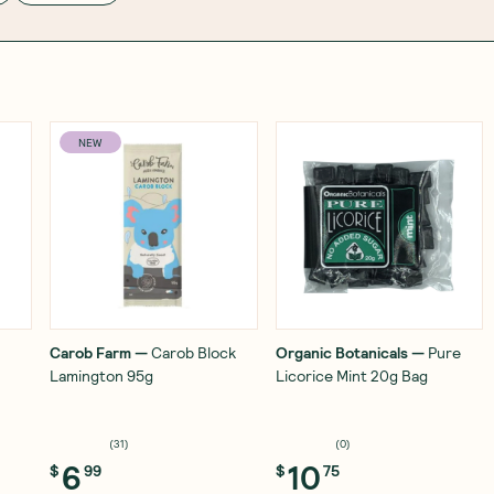
NEW
Carob Farm
—
Carob Block
Organic Botanicals
—
Pure
Lamington 95g
Licorice Mint 20g Bag
(
31
)
(
0
)
6
10
$
99
$
75