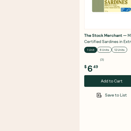
The Stock Merchant
—
M
Certified Sardines in Ext
Virgin Olive Oil 120g
1 Unit
6 Units
12 Units
(
3
)
6
$
49
Add to Cart
Save to List