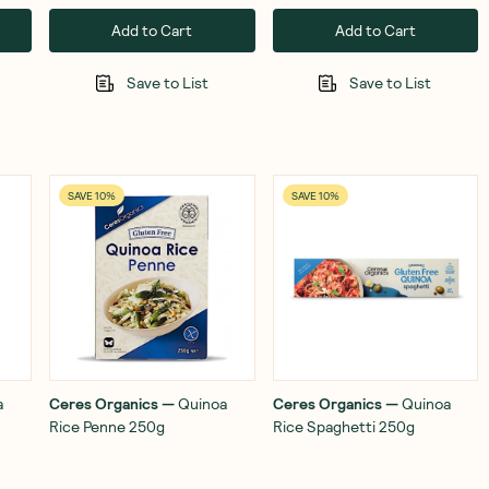
Add to Cart
Add to Cart
Save to List
Save to List
SAVE 10%
SAVE 10%
a
Ceres Organics
—
Quinoa
Ceres Organics
—
Quinoa
Rice Penne 250g
Rice Spaghetti 250g