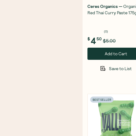
Ceres Organics
—
Organ
Red Thai Curry Paste 175
(
0
)
4
$
50
$5.00
Add to Cart
Save to List
BEST SELLER