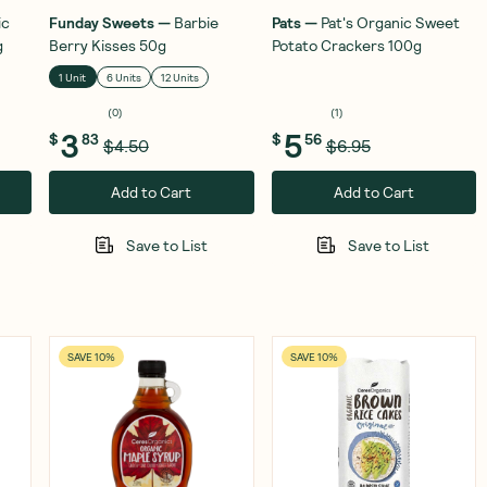
ic
Funday Sweets
—
Barbie
Pats
—
Pat's Organic Sweet
g
Berry Kisses 50g
Potato Crackers 100g
1 Unit
6 Units
12 Units
(
0
)
(
1
)
3
5
$
83
$
56
$4.50
$6.95
Add to Cart
Add to Cart
Save to List
Save to List
SAVE 10%
SAVE 10%