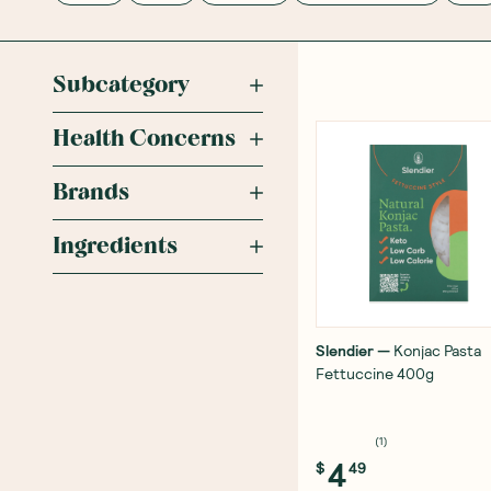
Subcategory
Health Concerns
Brands
Ingredients
Slendier
—
Konjac Pasta
Fettuccine 400g
(
1
)
4
$
49