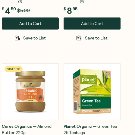
(
3
)
(
0
)
4
8
$
50
$
95
$5.00
Add to Cart
Add to Cart
Save to List
Save to List
SAVE 10%
Ceres Organics
—
Almond
Planet Organic
—
Green Tea
Butter 220g
25 Teabags