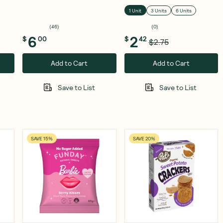
120g
1 Unit
3 Units
6 Units
(
46
)
(
0
)
6
2
$
00
$
42
$2.75
Add to Cart
Add to Cart
Save to List
Save to List
SAVE 15%
SAVE 20%