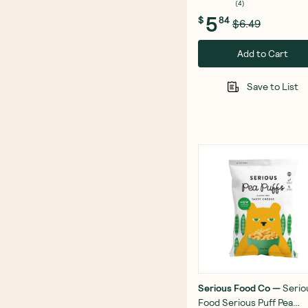
(
4
)
5
$
84
$6.49
Add to Cart
Save to List
Serious Food Co
—
Serio
Food Serious Puff Pea