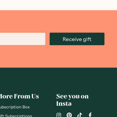
Receive gift
More From Us
See you on
Insta
ubscription Box
ift Subscriptions