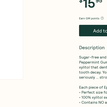
15
$
95
Earn
GM points
Add t
Description
Sugar-free and s
Peppermint Gum g
xylitol that de
tooth decay. Yo
seriously … stro
Each piece of Ep
• Perfect size 
• 100% xylitol 
• Contains NO 