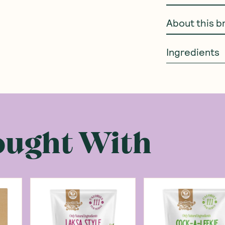
About this b
Ingredients
ought With