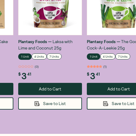
Cake
Plantasy Foods
—
Laksa with
Plantasy Foods
—
The Go
Lime and Coconut 25g
Cock-A-Leekie 25g
1 Unit
4 Units
7 Units
1 Unit
4 Units
7 Units
(
0
)
(
1
)
3
3
$
41
$
41
Add to Cart
Add to Cart
Save to List
Save to List