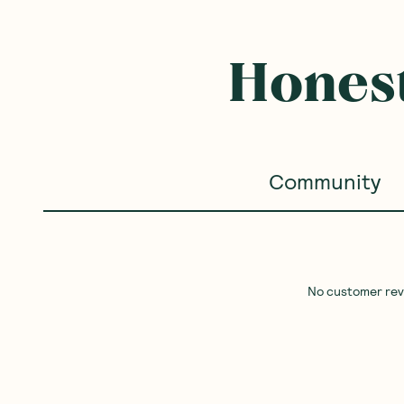
Honest
Community
No customer revie