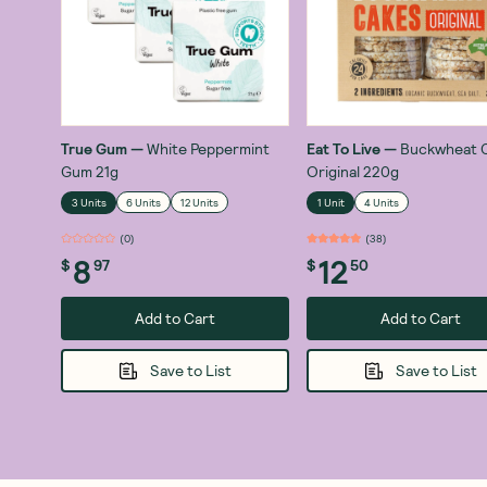
True Gum
—
White Peppermint
Eat To Live
—
Buckwheat 
Gum 21g
Original 220g
3 Units
6 Units
12 Units
1 Unit
4 Units
(
0
)
(
38
)
8
12
$
97
$
50
Add to Cart
Add to Cart
Save to List
Save to List