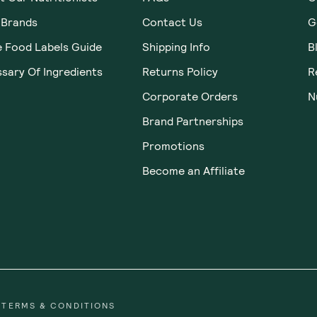
 Brands
Contact Us
G
e Food Labels Guide
Shipping Info
B
sary Of Ingredients
Returns Policy
R
Corporate Orders
N
Brand Partnerships
Promotions
Become an Affiliate
TERMS & CONDITIONS