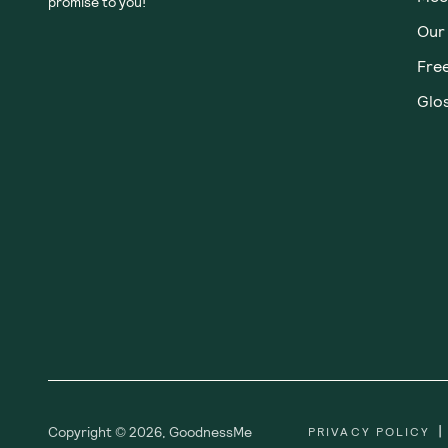
promise to you!
Our
Fre
Glos
|
Copyright ©
2026
,
GoodnessMe
PRIVACY POLICY