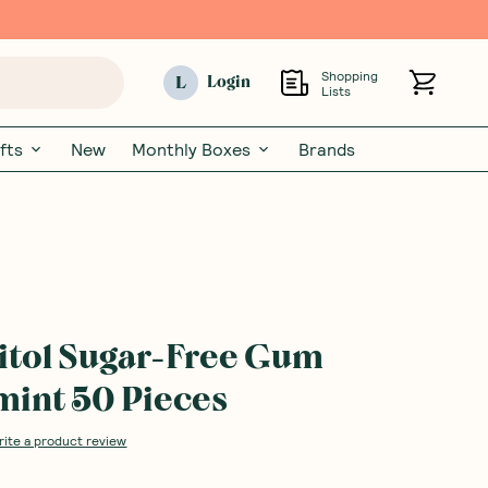
Shopping
L
Login
Lists
fts
New
Monthly Boxes
Brands
litol Sugar-Free Gum
int 50 Pieces
rite a product review