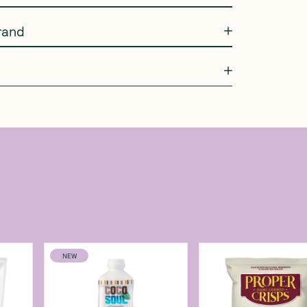
rand
NEW