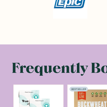
Frequently B
BEST SELLER