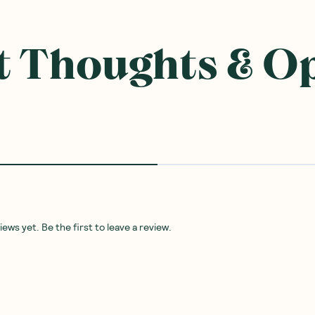
 Thoughts & O
ws yet. Be the first to leave a review.