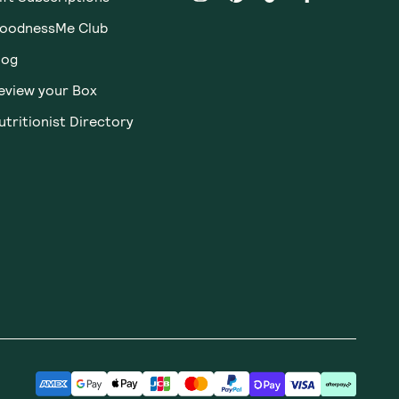
oodnessMe Club
log
eview your Box
utritionist Directory