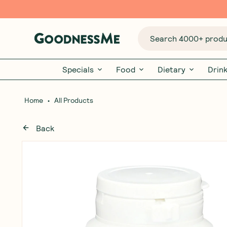
Search 4000+ produc
Specials
Food
Dietary
Drin
•
Home
All Products
Back