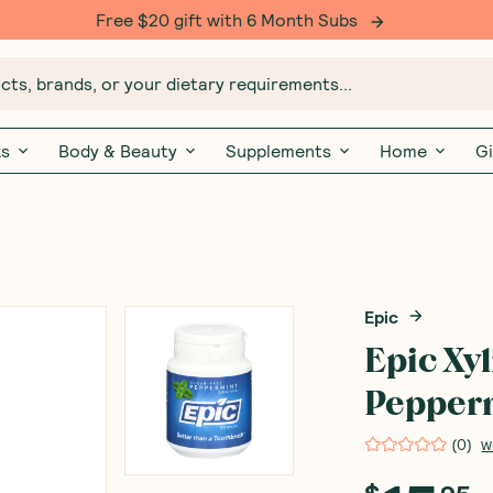
Free $20 gift with 6 Month Subs
ts, brands, or your dietary requirements...
ks
Body & Beauty
Supplements
Home
Gi
Epic
Epic Xy
Pepperm
(
0
)
W