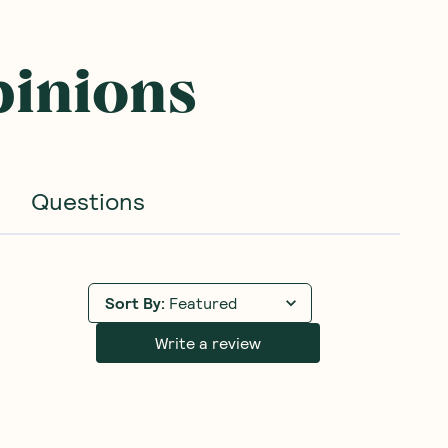
pinions
Questions
Sort By
:
Featured
Write a review