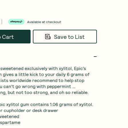
Available at checkout
o Cart
Save to List
weetened exclusively with xylitol, Epic’s 
ives a little kick to your daily 6 grams of 
ntists worldwide recommend to help stop 
u can’t go wrong with peppermint … 
ng, but not too strong, and oh so reliable.

ic xylitol gum contains 1.06 grams of xylitol.

for cupholder or desk drawer

sweetened

aspartame