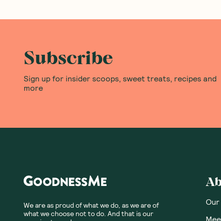
Subscribe
Sign up for insider scoops, sweet treats, recipes and
more
Ab
Our
We are as proud of what we do, as we are of
what we choose not to do. And that is our
Meet