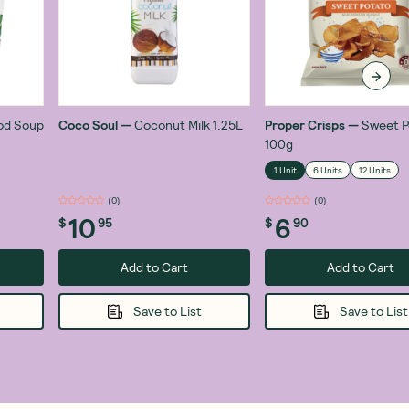
od Soup
Coco Soul
—
Coconut Milk 1.25L
Proper Crisps
—
Sweet P
100g
1 Unit
6 Units
12 Units
(
0
)
(
0
)
10
6
$
95
$
90
Add to Cart
Add to Cart
Save to List
Save to List