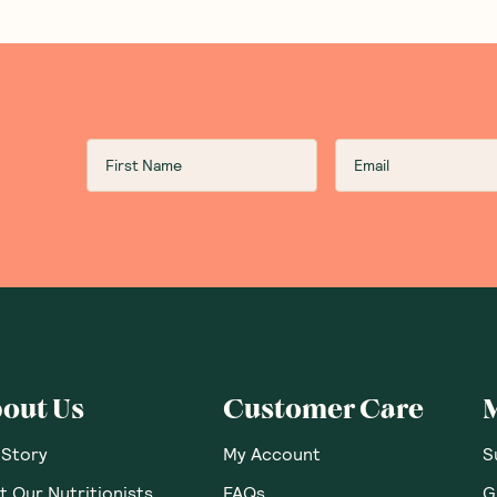
out Us
Customer Care
 Story
My Account
S
 Our Nutritionists
FAQs
G