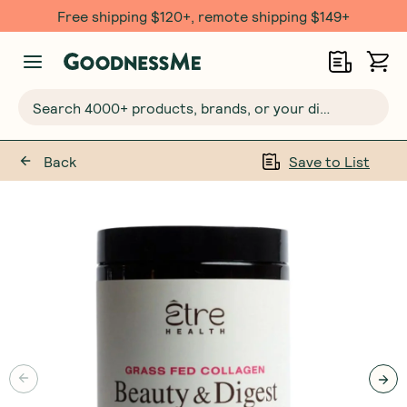
Free shipping $120+, remote shipping $149+
Search 4000+ products, brands, or your dietary requirements...
Back
Save to List