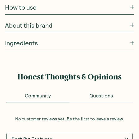
How to use
About this brand
Ingredients
Honest Thoughts & Opinions
Community
Questions
No customer reviews yet. Be the first to leave a review.
Sort By
:
Featured