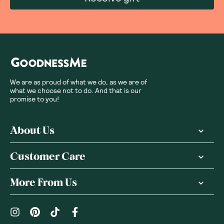
We are as proud of what we do, as we are of
what we choose not to do. And that is our
promise to you!
About Us
Customer Care
More From Us