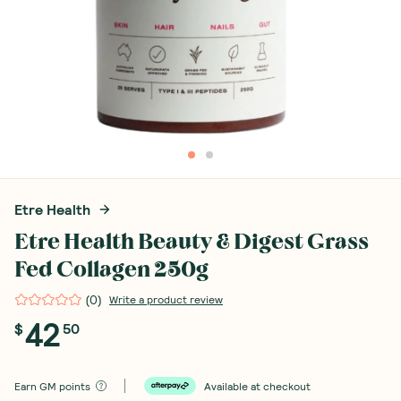
Etre Health
Etre Health Beauty & Digest Grass
Fed Collagen 250g
(
0
)
Write a product review
42
$
50
Earn
GM points
Available at checkout