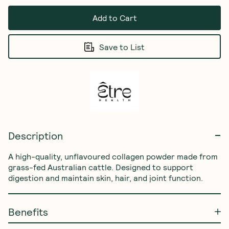
Add to Cart
Save to List
Description
A high-quality, unflavoured collagen powder made from 
grass-fed Australian cattle. Designed to support 
digestion and maintain skin, hair, and joint function.
Benefits