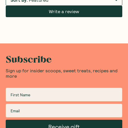
Write a review
Subscribe
Sign up for insider scoops, sweet treats, recipes and
more
Receive gift