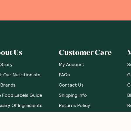
out Us
Customer Care
 Story
My Account
S
 Our Nutritionists
FAQs
G
 Brands
Contact Us
G
e Food Labels Guide
Shipping Info
B
sary Of Ingredients
Returns Policy
R
Corporate Orders
N
Brand Partnerships