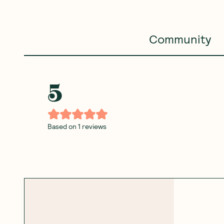
Community
5
Based on
1
reviews