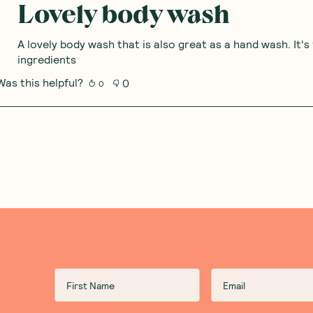
Lovely body wash
A lovely body wash that is also great as a hand wash. It's
ingredients
Was this helpful?
0
0