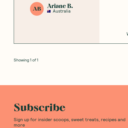
Ariane B.
AB
Australia
Showing
1
of
1
Subscribe
Sign up for insider scoops, sweet treats, recipes and
more