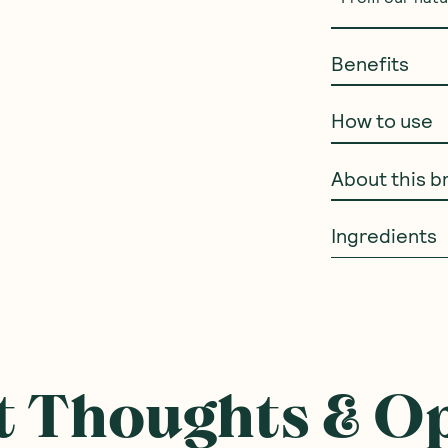
Benefits
How to use
About this b
Ingredients
 Thoughts & O