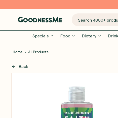
Search 4000+ produc
Specials
Food
Dietary
Drin
•
Home
All Products
Back