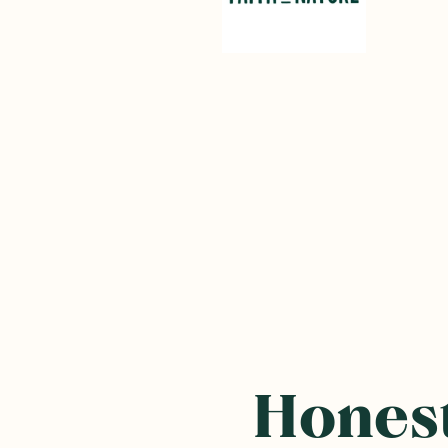
Honest