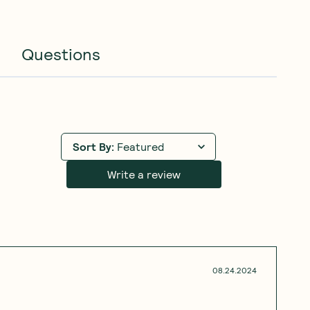
Questions
Sort By
:
Featured
Write a review
08.24.2024