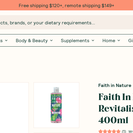
Free shipping $120+, remote shipping $149+
ts, brands, or your dietary requirements...
ks
Body & Beauty
Supplements
Home
Gi
Faith in Nature
Faith I
Revital
400ml
(
1
)
Wr