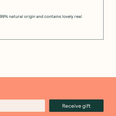
 99% natural origin and contains lovely real
Receive gift