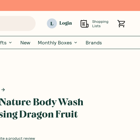
Shopping
L
Login
Lists
fts
New
Monthly Boxes
Brands
n Nature Body Wash
ising Dragon Fruit
ite a product review