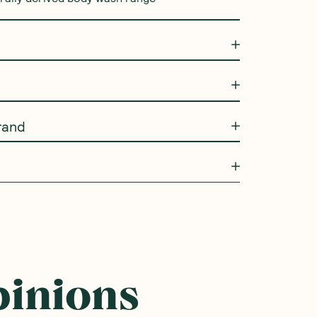
rand
pinions