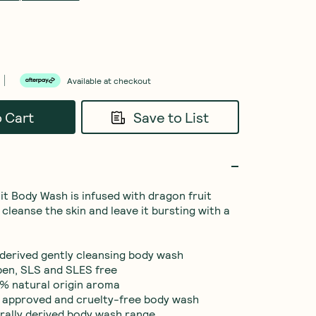
Available at checkout
o Cart
Save to List
it Body Wash is infused with dragon fruit 
 cleanse the skin and leave it bursting with a 
 derived gently cleansing body wash

ben, SLS and SLES free

% natural origin aroma

 approved and cruelty-free body wash

rally derived body wash range