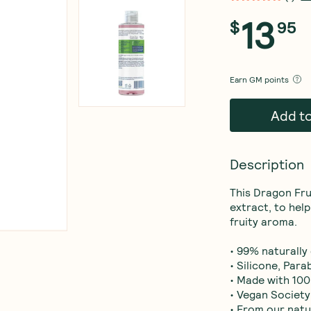
13
$
95
Earn
GM points
Add t
Description
This Dragon Fru
extract, to help
fruity aroma.

• 99% naturally
• Silicone, Para
• Made with 100
• Vegan Society
• From our natu