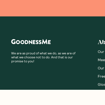
Ab
Our
We are as proud of what we do, as we are of
what we choose not to do. And that is our
Meet
promise to you!
Our
Fre
Glos