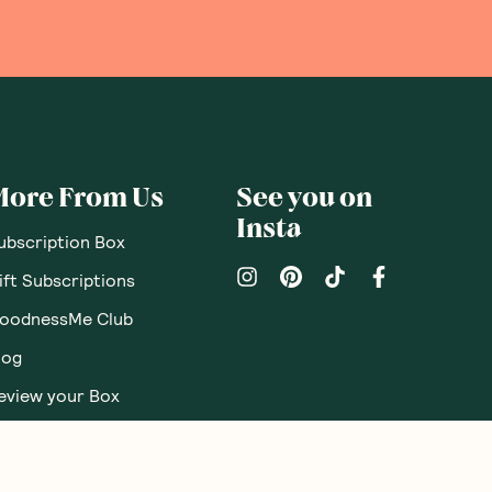
More From Us
See you on
Insta
ubscription Box
ift Subscriptions
oodnessMe Club
log
eview your Box
utritionist Directory