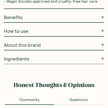
• Vegan Society approved and cruelty-free hair care
Benefits
How to use
About this brand
Ingredients
Honest Thoughts & Opinions
Community
Questions