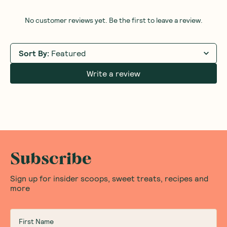
No customer reviews yet. Be the first to leave a review.
Sort By
:
Featured
Write a review
Subscribe
Sign up for insider scoops, sweet treats, recipes and
more