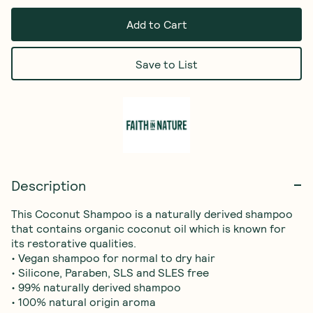
Add to Cart
Save to List
Description
This Coconut Shampoo is a naturally derived shampoo 
that contains organic coconut oil which is known for 
its restorative qualities.

• Vegan shampoo for normal to dry hair

• Silicone, Paraben, SLS and SLES free

• 99% naturally derived shampoo

• 100% natural origin aroma
