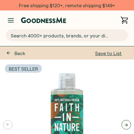
Free shipping $120+, remote shipping $149+
Search 4000+ products, brands, or your dietary requirements...
Back
Save to List
BEST SELLER