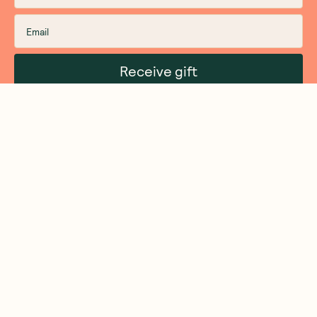
Receive gift
We are as proud of what we do, as we are of
what we choose not to do. And that is our
promise to you!
About Us
Customer Care