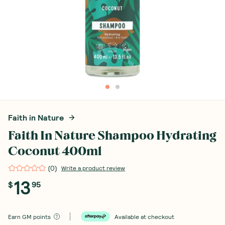
Faith in Nature
Faith In Nature Shampoo Hydrating
Coconut 400ml
(
0
)
Write a product review
13
$
95
Earn
GM points
Available at checkout