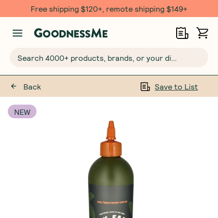
Free shipping $120+, remote shipping $149+
Search 4000+ products, brands, or your dietary requirements...
Back
Save to List
NEW