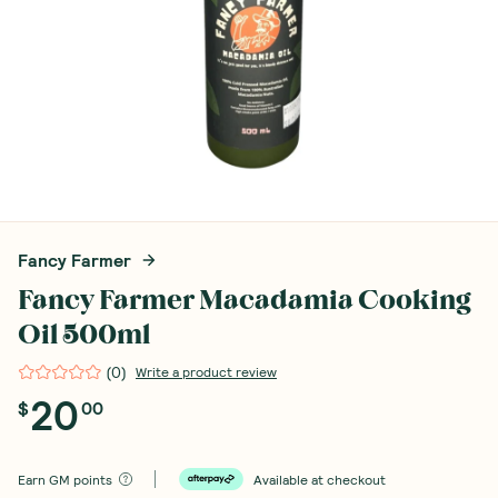
Fancy Farmer
Fancy Farmer Macadamia Cooking
Oil 500ml
(
0
)
Write a product review
20
$
00
Earn
GM points
Available at checkout