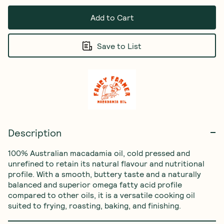
Add to Cart
Save to List
Description
100% Australian macadamia oil, cold pressed and 
unrefined to retain its natural flavour and nutritional 
profile. With a smooth, buttery taste and a naturally 
balanced and superior omega fatty acid profile 
compared to other oils, it is a versatile cooking oil 
suited to frying, roasting, baking, and finishing.