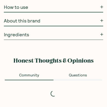
How to use
About this brand
Ingredients
Honest Thoughts & Opinions
Community
Questions
Loading...