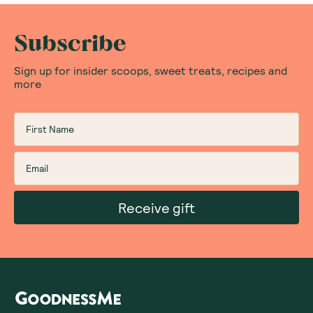
Subscribe
Sign up for insider scoops, sweet treats, recipes and
more
Receive gift