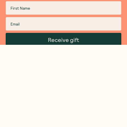
Receive gift
We are as proud of what we do, as we are of
what we choose not to do. And that is our
promise to you!
About Us