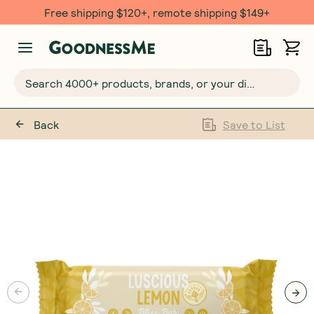
Free shipping $120+, remote shipping $149+
Search 4000+ products, brands, or your dietary requirements...
Back
Save to List