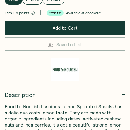
Earn
GM points
Available at checkout
Add to Cart
Save to List
Description
Food to Nourish Luscious Lemon Sprouted Snacks has 
a delicious zesty lemon taste. They are made with 
organic ingredients including dates, activated cashew 
nuts and Inca berries. It's got a beautiful strong lemon 