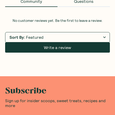
Community
Questions
No customer reviews yet. Be the first to leave a review.
Sort By
:
Featured
Write a review
Subscribe
Sign up for insider scoops, sweet treats, recipes and
more