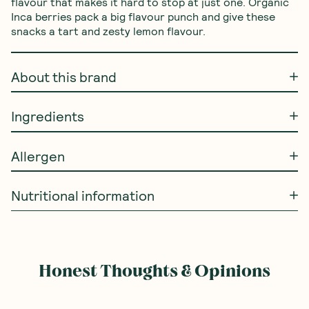
flavour that makes it hard to stop at just one. Organic 
Inca berries pack a big flavour punch and give these 
snacks a tart and zesty lemon flavour.
About this brand
Ingredients
Allergen
Nutritional information
Honest Thoughts & Opinions