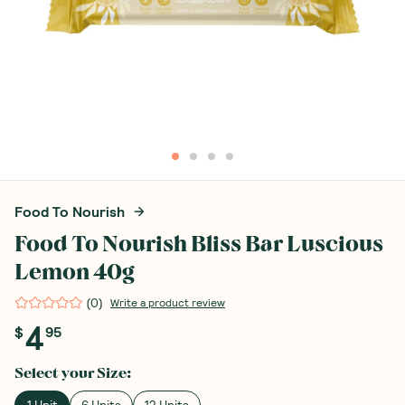
Food To Nourish
Food To Nourish Bliss Bar Luscious
Lemon 40g
(
0
)
Write a product review
4
$
95
Select your
Size
:
1 Unit
6 Units
12 Units