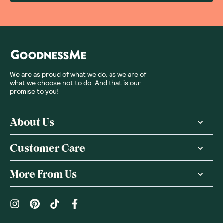
We are as proud of what we do, as we are of
what we choose not to do. And that is our
promise to you!
About Us
Customer Care
More From Us