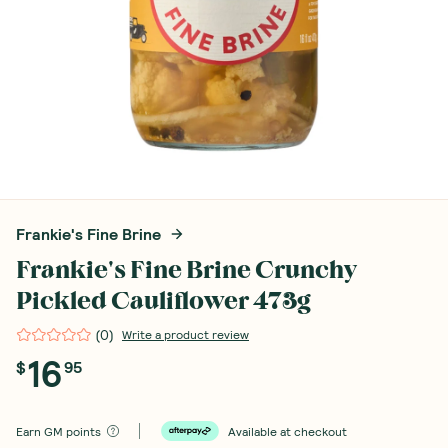
Frankie's Fine Brine
Frankie's Fine Brine Crunchy
Pickled Cauliflower 473g
(
0
)
Write a product review
16
$
95
Earn
GM points
Available at checkout