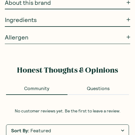
About this brand
Ingredients
Allergen
Honest Thoughts & Opinions
Community
Questions
No customer reviews yet. Be the first to leave a review.
Sort By
:
Featured