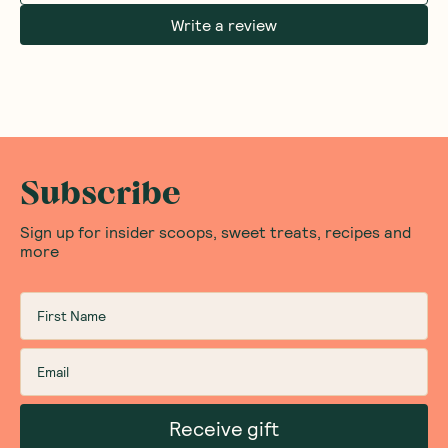
Write a review
Subscribe
Sign up for insider scoops, sweet treats, recipes and
more
Receive gift