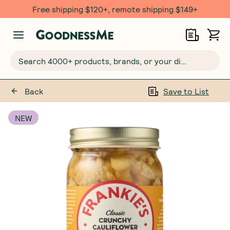
Free shipping $120+, remote shipping $149+
Search 4000+ products, brands, or your dietary requirements...
Back
Save to List
NEW