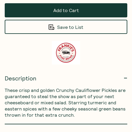
Add to Cart
Save to List
Description
These crisp and golden Crunchy Cauliflower Pickles are 
guaranteed to steal the show as part of your next 
cheeseboard or mixed salad. Starring turmeric and 
eastern spices with a few cheeky seasonal green beans 
thrown in for that extra crunch.