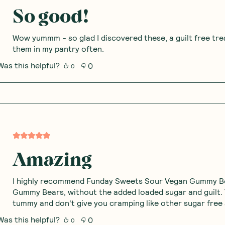
So good!
Wow yummm - so glad I discovered these, a guilt free trea
them in my pantry often.
Was this helpful?
0
0
Amazing
I highly recommend Funday Sweets Sour Vegan Gummy Bea
Gummy Bears, without the added loaded sugar and guilt.
tummy and don't give you cramping like other sugar free 
Was this helpful?
0
0