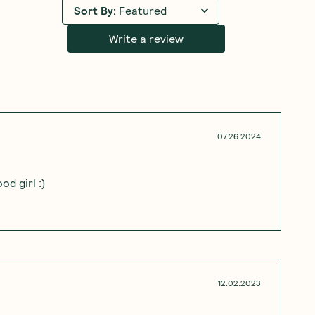
Sort By
:
Featured
Write a review
07.26.2024
d girl :)
12.02.2023