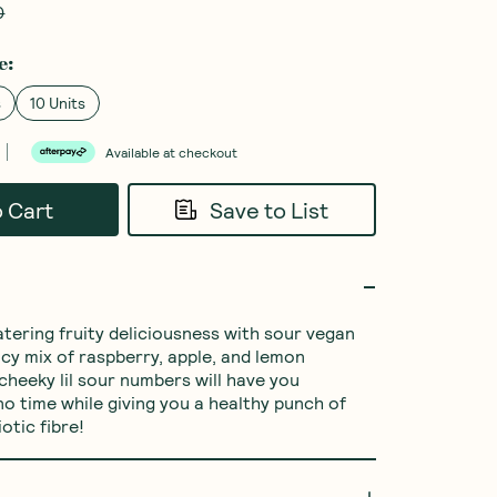
0
e
:
s
10 Units
Available at checkout
o Cart
Save to List
ering fruity deliciousness with sour vegan 
icy mix of raspberry, apple, and lemon 
cheeky lil sour numbers will have you 
no time while giving you a healthy punch of 
otic fibre!