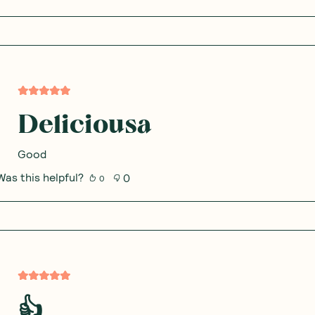
Deliciousa
Good
Was this helpful?
0
0
👍