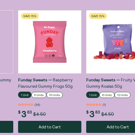
SAVE 15%
SAVE 15%
 Gummy
Funday Sweets
—
Raspberry
Funday Sweets
—
Fruity 
Flavoured Gummy Frogs 50g
Gummy Koalas 50g
1 Unit
5 Units
10 Units
1 Unit
6 Units
12 Units
(
36
)
(
1
)
3
3
$
83
$
83
$4.50
$4.50
Add to Cart
Add to Cart