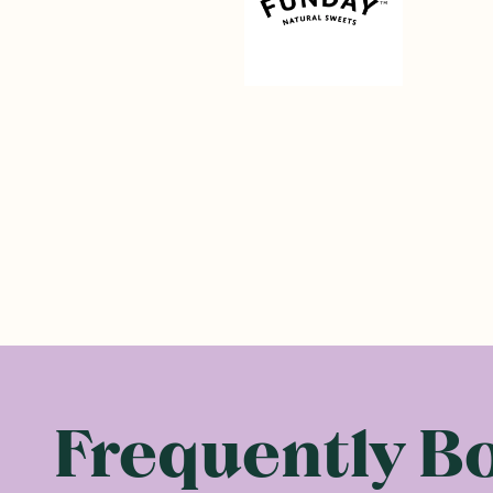
Frequently B