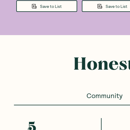
Save to List
Save to List
Honest
Community
5