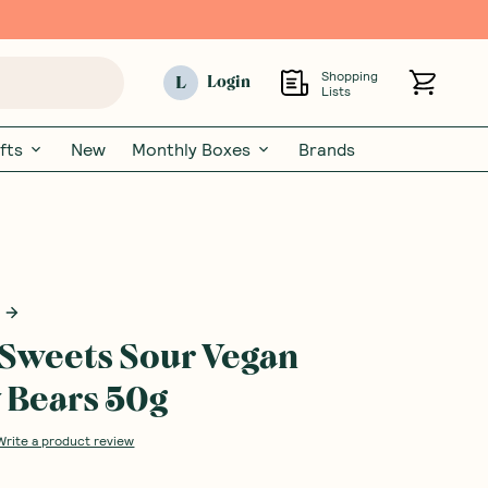
Shopping
L
Login
Lists
fts
New
Monthly Boxes
Brands
Sweets Sour Vegan
Bears 50g
Write a product review