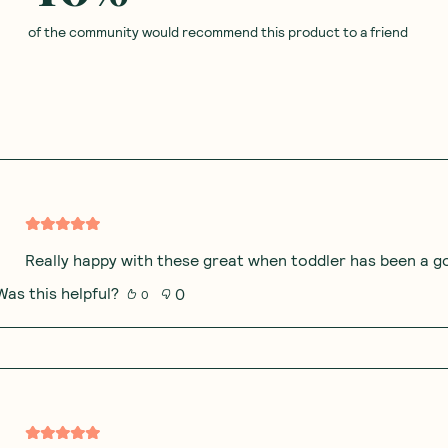
of the community would recommend this product to a friend
Really happy with these great when toddler has been a goo
Was this helpful?
0
0