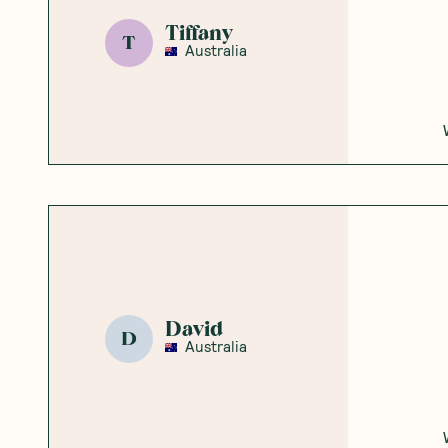
Tiffany
T
Australia
David
D
Australia