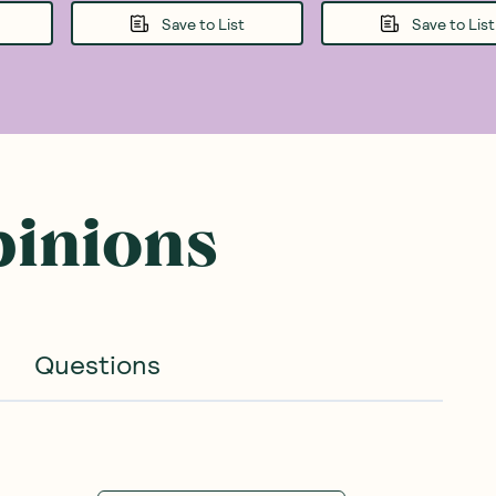
Save to List
Save to List
pinions
Questions