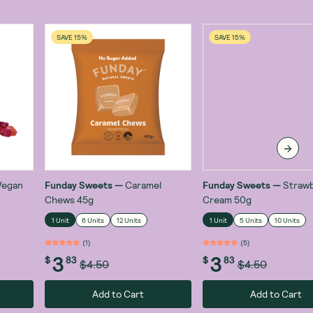
SAVE 15%
SAVE 15%
Vegan
Funday Sweets
—
Caramel
Funday Sweets
—
Strawb
Chews 45g
Cream 50g
1 Unit
6 Units
12 Units
1 Unit
5 Units
10 Units
(
1
)
(
5
)
3
3
$
83
$
83
$4.50
$4.50
Add to Cart
Add to Cart