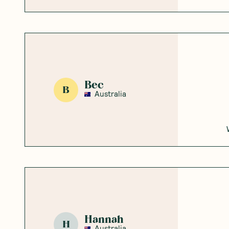
Bec
B
Australia
Hannah
H
Australia