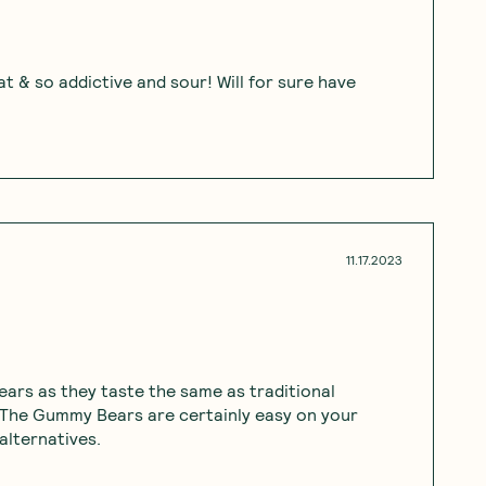
t & so addictive and sour! Will for sure have
11.17.2023
rs as they taste the same as traditional
 The Gummy Bears are certainly easy on your
alternatives.