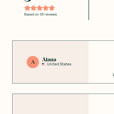
Based on
35
reviews
Alana
A
United States