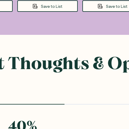
Save to List
Save to List
 Thoughts & O
40
%