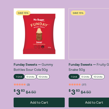
SAVE 15%
SAVE 15%
Funday Sweets
—
Gummy
Funday Sweets
—
Fruity
Bottles Sour Cola 50g
Snake 50g
1 Unit
5 Units
10 Units
1 Unit
5 Units
10 Units
(
2
)
(
37
)
3
3
$
83
$
83
$4.50
$4.50
Add to Cart
Add to Cart