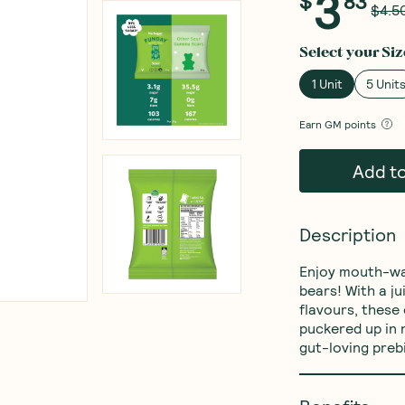
3
$
83
$4.5
Select your
Siz
1 Unit
5 Unit
Earn
GM points
Add t
Description
Enjoy mouth-wat
bears! With a ju
flavours, these 
puckered up in 
gut-loving prebi