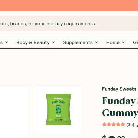
Free $20 gift with 6 Month Subs
ts, brands, or your dietary requirements...
ks
Body & Beauty
Supplements
Home
Gi
Funday Sweets
Funday 
Gummy 
(
35
)