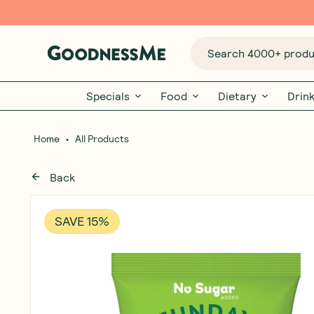
Search 4000+ produc
Specials
Food
Dietary
Drin
•
Home
All Products
Back
SAVE 15%