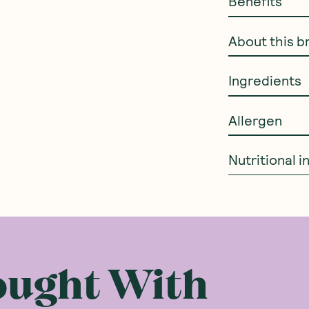
Benefits
About this b
Ingredients
Allergen
Nutritional 
ought With