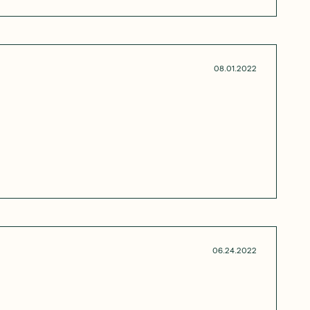
08.01.2022
06.24.2022