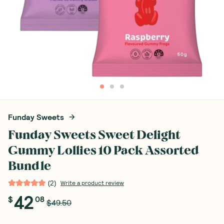
Funday Sweets
Funday Sweets Sweet Delight
Gummy Lollies 10 Pack Assorted
Bundle
(
2
)
Write a product review
42
$
08
$49.50