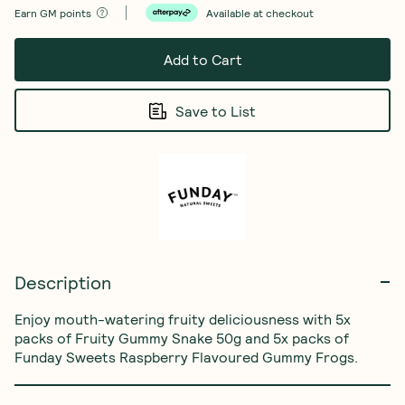
Earn
GM points
Available at checkout
Add to Cart
Save to List
Description
Enjoy mouth-watering fruity deliciousness with 5x 
packs of Fruity Gummy Snake 50g and 5x packs of 
‏Funday Sweets Raspberry Flavoured Gummy Frogs.