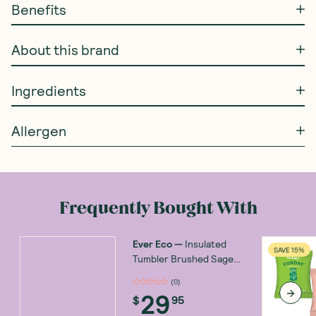
Benefits
About this brand
Ingredients
Allergen
Frequently Bought With
Ever Eco
—
Insulated
SAVE 15%
Tumbler Brushed Sage
592ml
(
0
)
29
$
95