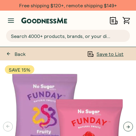
Free $20 gift with 6 Month Subs
Search 4000+ products, brands, or your dietary requirements...
Back
Save to List
SAVE 15%