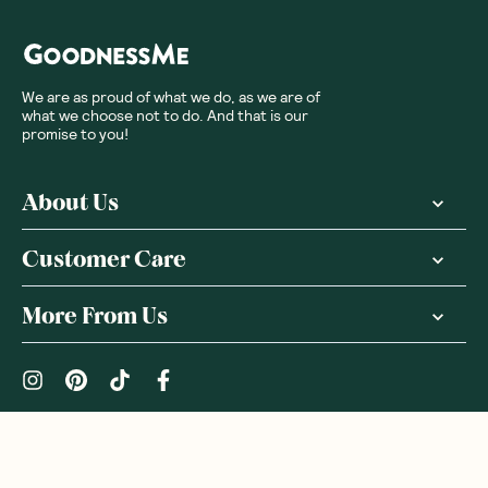
We are as proud of what we do, as we are of
what we choose not to do. And that is our
promise to you!
About Us
Customer Care
More From Us