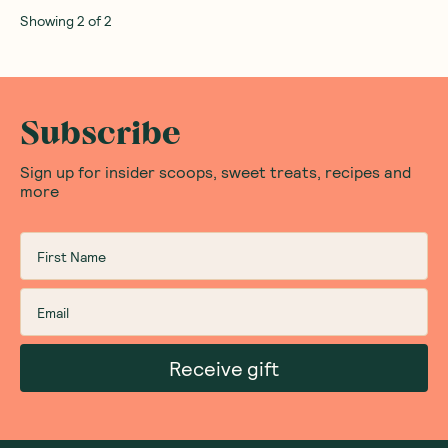
Showing
2
of
2
Subscribe
Sign up for insider scoops, sweet treats, recipes and
more
Receive gift