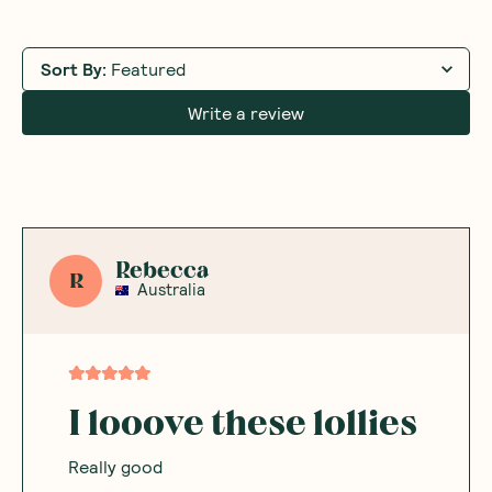
Sort By
:
Featured
Write a review
Rebecca
R
Australia
I looove these lollies
Really good