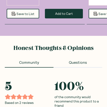
Add to Cart
Save to List
Save 
Honest Thoughts & Opinions
Community
Questions
5
100
%
of the community would
recommend this product to a
Based on
2
reviews
friend