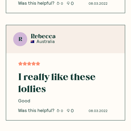
Was this helpful?
0
0
08.03.2022
Rebecca
R
Australia
I really like these
lollies
Good
Was this helpful?
0
0
08.03.2022