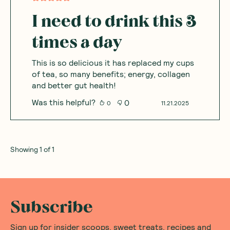
I need to drink this 3
times a day
This is so delicious it has replaced my cups
of tea, so many benefits; energy, collagen
and better gut health!
Was this helpful?
0
0
11.21.2025
Showing
1
of
1
Subscribe
Sign up for insider scoops, sweet treats, recipes and