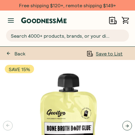
Free $20 gift with 6 Month Subs
Search 4000+ products, brands, or your dietary requirements...
Back
Save to List
SAVE 15%