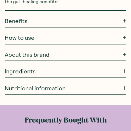
the gut-healing benefits!
Benefits
How to use
About this brand
Ingredients
Nutritional information
Frequently Bought With