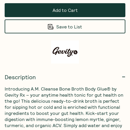
Add to Cart
Save to List
Description
Introducing A.M. Cleanse Bone Broth Body Glue® by 
Gevity Rx – your anytime health tonic for gut health on 
the go! This delicious ready-to-drink broth is perfect 
for sipping hot or cold and is enriched with functional 
ingredients to boost your gut health. Kick-start your 
digestion with immune-boosting lemon myrtle, ginger, 
turmeric, and organic ACV. Simply add water and enjoy 