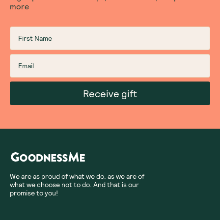
more
Receive gift
We are as proud of what we do, as we are of
what we choose not to do. And that is our
promise to you!