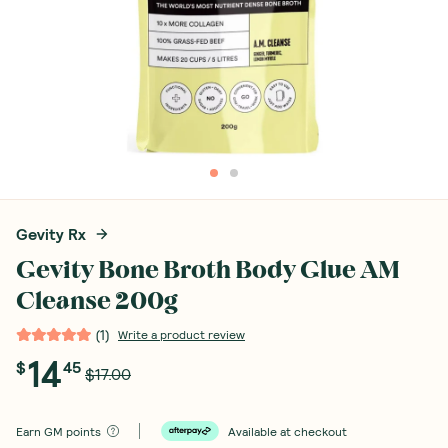
Gevity Rx
Gevity Bone Broth Body Glue AM
Cleanse 200g
(
1
)
Write a product review
14
$
45
$17.00
Earn
GM points
Available at checkout