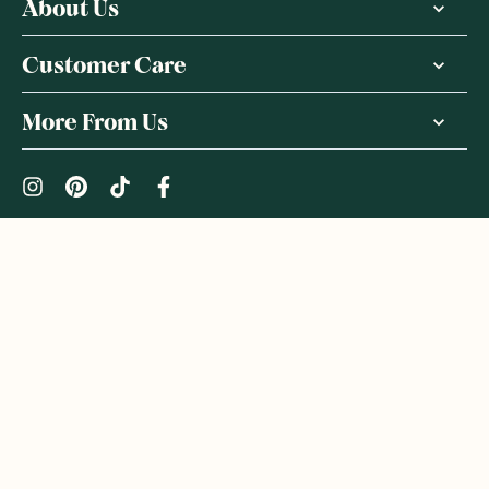
About Us
Customer Care
More From Us
|
PRIVACY POLICY
TERMS & CONDITIONS
Copyright ©
2026
,
GoodnessMe
We acknowledge and respect the Gadigal people of the Eora
Nation, the Traditional Owners of the Land where we operate
GoodnessMe. We extend respect to all Aboriginal and Torres
Strait Islander peoples. We honour and respect First Nations