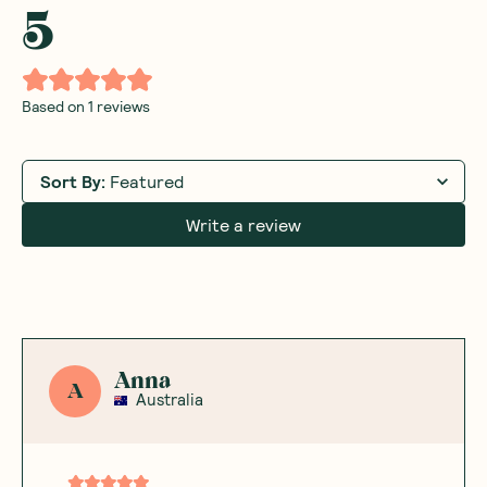
5
Based on
1
reviews
Sort By
:
Featured
Write a review
Anna
A
Australia