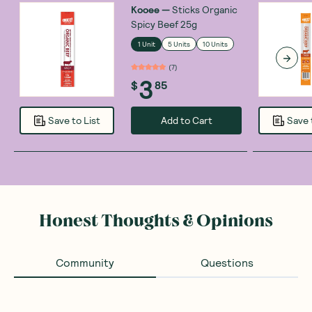
Kooee
—
Sticks Organic
Spicy Beef 25g
1 Unit
5 Units
10 Units
(
7
)
3
$
85
Add to Cart
Save to List
Save 
Honest Thoughts & Opinions
Community
Questions